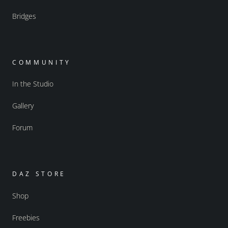
Bridges
COMMUNITY
In the Studio
Gallery
Forum
DAZ STORE
Shop
Freebies