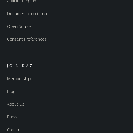
Affiliate Program
Documentation Center
Open Source
Consent Preferences
JOIN DAZ
Memberships
Blog
About Us
Press
Careers