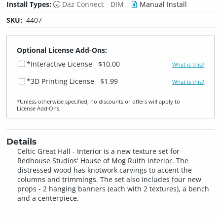
Install Types:
Daz Connect
DIM
Manual Install
SKU:
4407
Optional License Add-Ons:
*Interactive License
$10.00
What is this?
*3D Printing License
$1.99
What is this?
*Unless otherwise specified, no discounts or offers will apply to
License Add‑Ons.
Details
Celtic Great Hall - Interior is a new texture set for
Redhouse Studios' House of Mog Ruith Interior. The
distressed wood has knotwork carvings to accent the
columns and trimmings. The set also includes four new
props - 2 hanging banners (each with 2 textures), a bench
and a centerpiece.