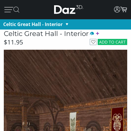
Celtic Great Hall - Interior
Celtic Great Hall - Interior
$11.95
ADD TO CART