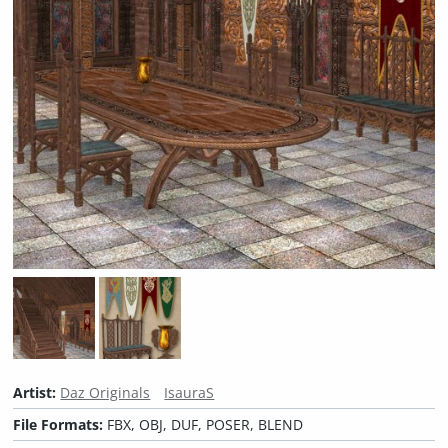
Artist:
Daz Originals
IsauraS
File Formats:
FBX, OBJ, DUF, POSER, BLEND