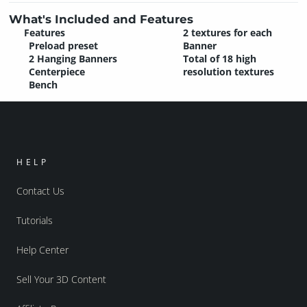
What's Included and Features
Features
2 textures for each
Preload preset
Banner
2 Hanging Banners
Total of 18 high
Centerpiece
resolution textures
Bench
HELP
Contact Us
Tutorials
Help Center
Sell Your 3D Content