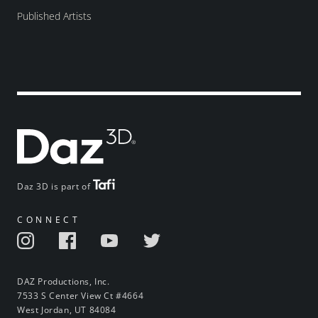
Published Artists
Daz 3D is part of
CONNECT
DAZ Productions, Inc.
7533 S Center View Ct #4664
West Jordan, UT 84084