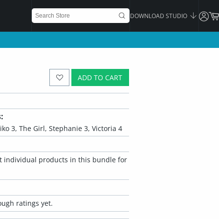
DOWNLOAD STUDIO
ADD TO CART
:
iko 3, The Girl, Stephanie 3, Victoria 4
 individual products in this bundle for
ugh ratings yet.