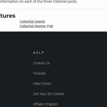
nformation on each of the three Celestial packs.
tures
Celestial Jewels
Celestial Master Pak
HELP
Contact Us
Tutorials
Help Center
Sell Your 3D Content
Affiliate Program