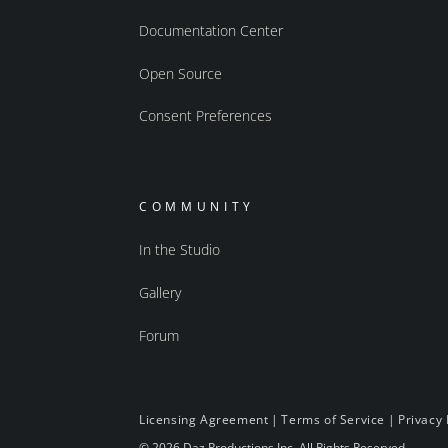
Documentation Center
Open Source
Consent Preferences
COMMUNITY
In the Studio
Gallery
Forum
Licensing Agreement
|
Terms of Service
|
Privacy 
© 2026 Daz Productions Inc. All Rights Reserved.