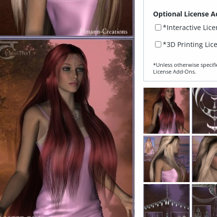
Optional License A
*Interactive Lic
*3D Printing Lic
*Unless otherwise specifi
License Add‑Ons.