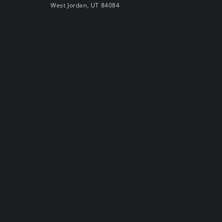
West Jordan, UT 84084