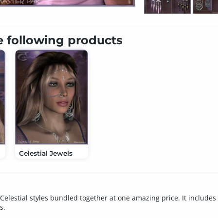
e following products
Celestial Jewels
Celestial styles bundled together at one amazing price. It includes 
s.