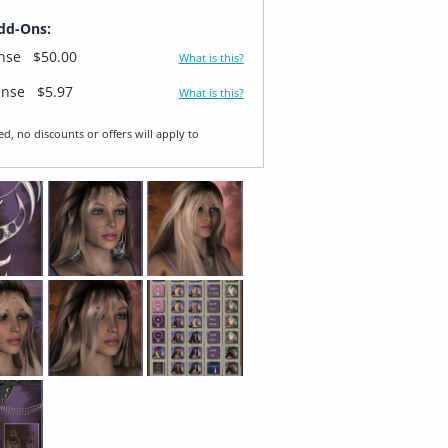
dd-Ons:
ense
$50.00
What is this?
ense
$5.97
What is this?
ed, no discounts or offers will apply to