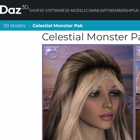
SHOP
3D SOFTWARE
3D MODELS
COMMUNITY
MEMBERSHIPS
AI
3D Models
3D Models
Celestial Monster Pak
Celestial Monster Pak
Celestial Monster P