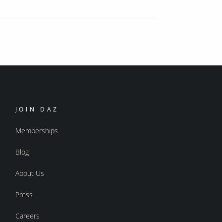
JOIN DAZ
Memberships
Blog
About Us
Press
Careers