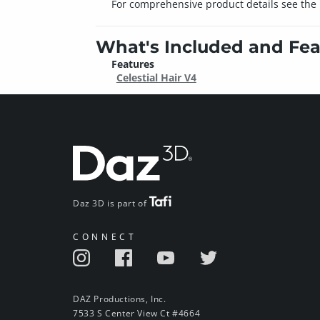
For comprehensive product details see the i
What's Included and Fea
Features
Celestial Hair V4
Daz 3D is part of
CONNECT
DAZ Productions, Inc.
7533 S Center View Ct #4664