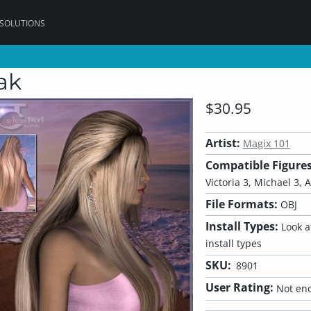
 SOLUTIONS
ak
$30.95
Artist:
Magix 101
Compatible Figures
Victoria 3, Michael 3, A
File Formats:
OBJ
Install Types:
Look at
install types
SKU:
8901
User Rating:
Not eno