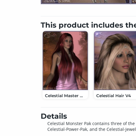
This product includes th
Celestial Master Pak
Celestial Hair V4
Details
Celestial Monster Pak contains three of the 
Celestial-Power-Pak, and the Celestial-Jewel