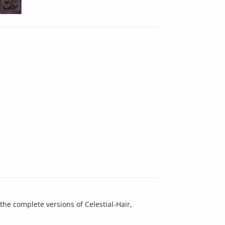
the complete versions of Celestial-Hair,