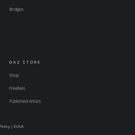
Bridges
DAZ STORE
Shop
Freebies
Published Artists
Policy
|
EULA