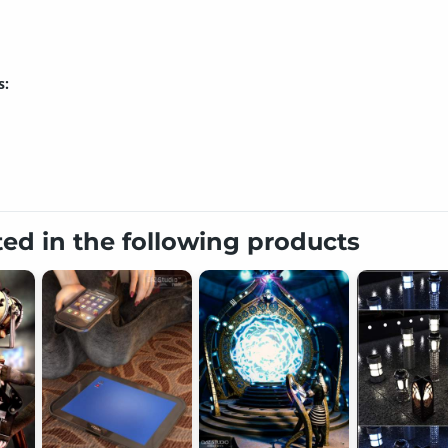
s:
ted in the following products