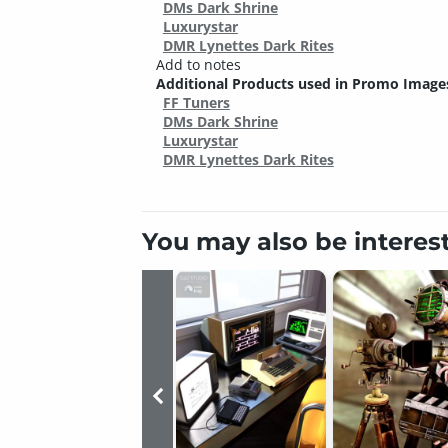
DMs Dark Shrine
Luxurystar
DMR Lynettes Dark Rites
Add to notes
Additional Products used in Promo Image
FF Tuners
DMs Dark Shrine
Luxurystar
DMR Lynettes Dark Rites
You may also be interes