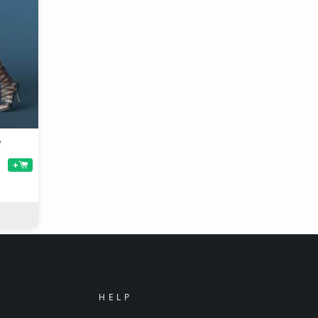
e
+
HELP