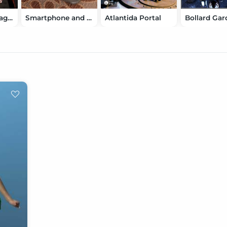
Nikkelah's Vintage Movie Makers
Smartphone and Tablet
Atlantida Portal