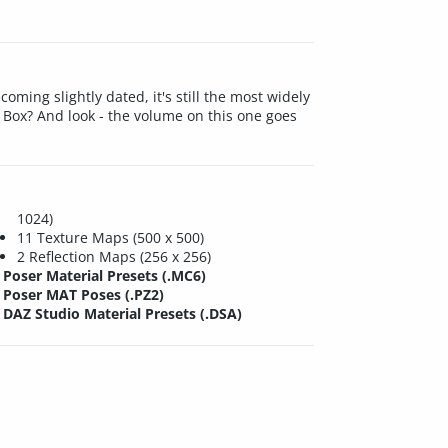
ming slightly dated, it's still the most widely
 Box? And look - the volume on this one goes
1024)
11 Texture Maps (500 x 500)
2 Reflection Maps (256 x 256)
Poser Material Presets (.MC6)
Poser MAT Poses (.PZ2)
DAZ Studio Material Presets (.DSA)