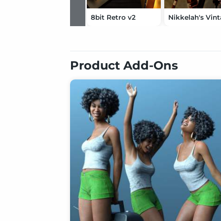
8bit Retro v2
Product Add-Ons