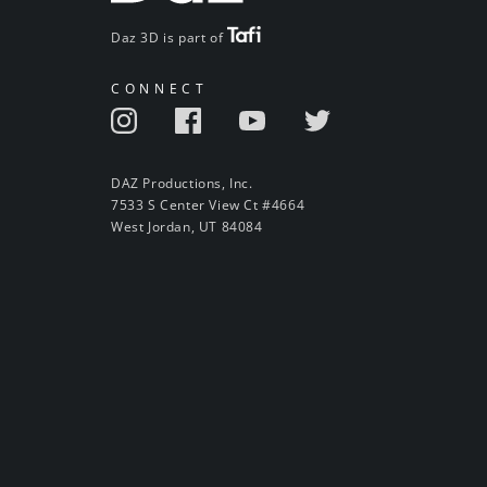
Daz 3D is part of
CONNECT
DAZ Productions, Inc.
7533 S Center View Ct #4664
West Jordan, UT 84084