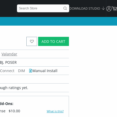
DOWNLOAD STUDIO
ADD TO CART
Valandar
BJ, POSER
 Connect
DIM
Manual Install
ugh ratings yet.
dd-Ons:
ense
$10.00
What is this?