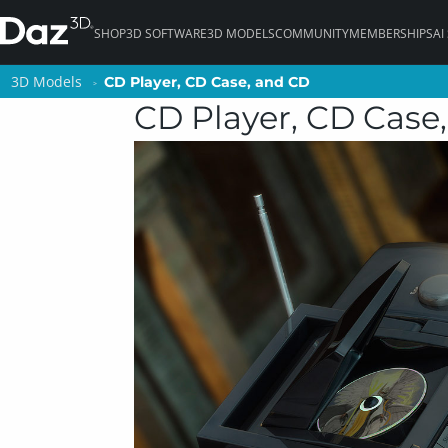
SHOP
3D SOFTWARE
3D MODELS
COMMUNITY
MEMBERSHIPS
AI
3D Models
3D Models
CD Player, CD Case, and CD
CD Player, CD Case, and CD
CD Player, CD Case