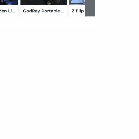
Bollard Garden Lighting
GodRay Portable SpotLight
Z Flip Smartphone and Pose Mega Set