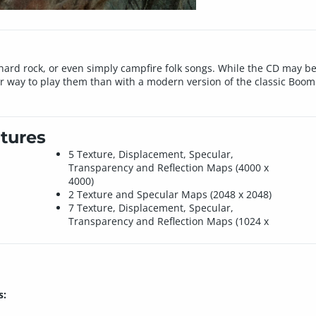
hard rock, or even simply campfire folk songs. While the CD may beco
er way to play them than with a modern version of the classic Boom
tures
5 Texture, Displacement, Specular,
Transparency and Reflection Maps (4000 x
4000)
2 Texture and Specular Maps (2048 x 2048)
7 Texture, Displacement, Specular,
Transparency and Reflection Maps (1024 x
s: