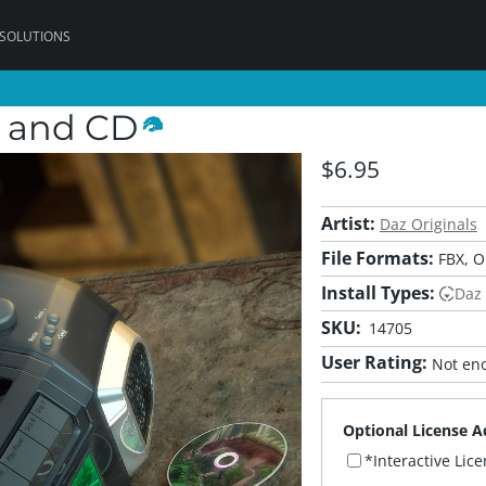
 SOLUTIONS
, and CD
$6.95
Artist:
Daz Originals
File Formats:
FBX, O
Install Types:
Daz
SKU:
14705
User Rating:
Not eno
Optional License A
*Interactive Lic