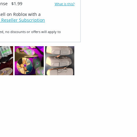
ense
$1.99
What is this?
sell on Roblox with a
 Reseller Subscription
ed, no discounts or offers will apply to