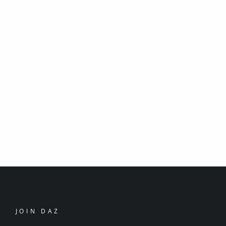
JOIN DAZ