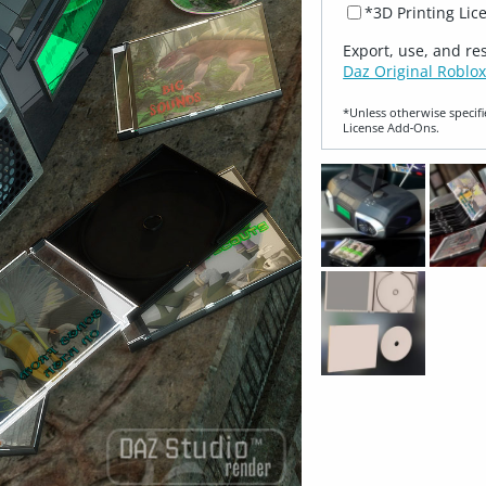
*3D Printing Lic
Export, use, and re
Daz Original Roblox
*Unless otherwise specifi
License Add‑Ons.