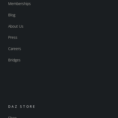
Memberships
Blog
About Us
Press
Careers
Bridges
DAZ STORE
Shop