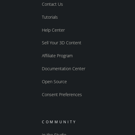
Contact Us
Tutorials
Help Center
Sell Your 3D Content
Affiliate Program
Documentation Center
Open Source
Consent Preferences
COMMUNITY
In the Studio