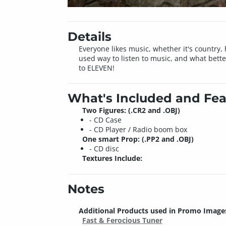
Details
Everyone likes music, whether it's country, 
used way to listen to music, and what bett
to ELEVEN!
What's Included and Fea
Two Figures: (.CR2 and .OBJ)
- CD Case
- CD Player / Radio boom box
One smart Prop: (.PP2 and .OBJ)
- CD disc
Textures Include:
Notes
Additional Products used in Promo Image
Fast & Ferocious Tuner