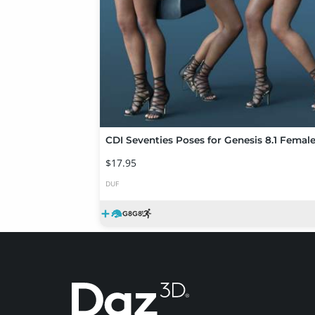
CDI Seventies Poses for Genesis 8.1 Femal
$17.95
DUF