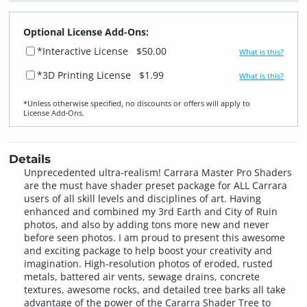
Optional License Add-Ons:
*Interactive License
$50.00
What is this?
*3D Printing License
$1.99
What is this?
*Unless otherwise specified, no discounts or offers will apply to
License Add‑Ons.
Details
Unprecedented ultra-realism! Carrara Master Pro Shaders
are the must have shader preset package for ALL Carrara
users of all skill levels and disciplines of art. Having
enhanced and combined my 3rd Earth and City of Ruin
photos, and also by adding tons more new and never
before seen photos. I am proud to present this awesome
and exciting package to help boost your creativity and
imagination. High-resolution photos of eroded, rusted
metals, battered air vents, sewage drains, concrete
textures, awesome rocks, and detailed tree barks all take
advantage of the power of the Cararra Shader Tree to