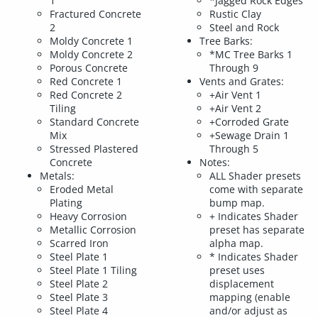
1
*Jagged Rock Edges
Fractured Concrete
Rustic Clay
2
Steel and Rock
Moldy Concrete 1
Tree Barks:
Moldy Concrete 2
*MC Tree Barks 1
Porous Concrete
Through 9
Red Concrete 1
Vents and Grates:
Red Concrete 2
+Air Vent 1
Tiling
+Air Vent 2
Standard Concrete
+Corroded Grate
Mix
+Sewage Drain 1
Stressed Plastered
Through 5
Concrete
Notes:
Metals:
ALL Shader presets
Eroded Metal
come with separate
Plating
bump map.
Heavy Corrosion
+ Indicates Shader
Metallic Corrosion
preset has separate
Scarred Iron
alpha map.
Steel Plate 1
* Indicates Shader
Steel Plate 1 Tiling
preset uses
Steel Plate 2
displacement
Steel Plate 3
mapping (enable
Steel Plate 4
and/or adjust as