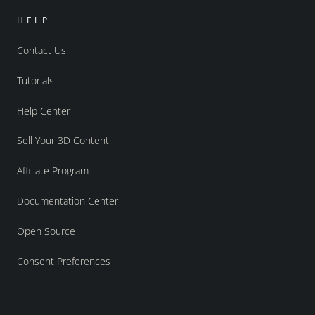
HELP
Contact Us
Tutorials
Help Center
Sell Your 3D Content
Affiliate Program
Documentation Center
Open Source
Consent Preferences