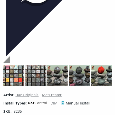
Artist:
Daz Originals
MatCreator
Install Types:
DIM
Manual Install
SKU:
8235