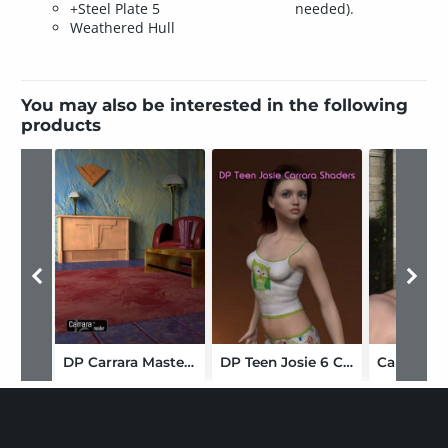
+Steel Plate 5
needed).
Weathered Hull
You may also be interested in the following
products
DP Carrara Master Collection Shaders
DP Teen Josie 6 Carrara Shaders