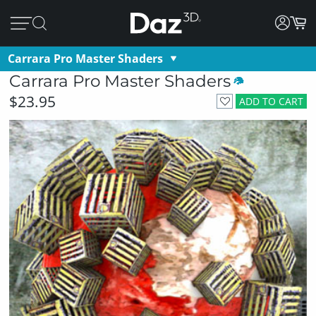
Carrara Pro Master Shaders
Carrara Pro Master Shaders
$23.95
ADD TO CART