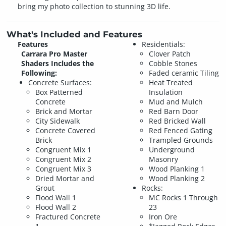
bring my photo collection to stunning 3D life.
What's Included and Features
Features
Residentials:
Carrara Pro Master
Clover Patch
Shaders Includes the
Cobble Stones
Following:
Faded ceramic Tiling
Concrete Surfaces:
Heat Treated
Box Patterned
Insulation
Concrete
Mud and Mulch
Brick and Mortar
Red Barn Door
City Sidewalk
Red Bricked Wall
Concrete Covered
Red Fenced Gating
Brick
Trampled Grounds
Congruent Mix 1
Underground
Congruent Mix 2
Masonry
Congruent Mix 3
Wood Planking 1
Dried Mortar and
Wood Planking 2
Grout
Rocks:
Flood Wall 1
MC Rocks 1 Through
Flood Wall 2
23
Fractured Concrete
Iron Ore