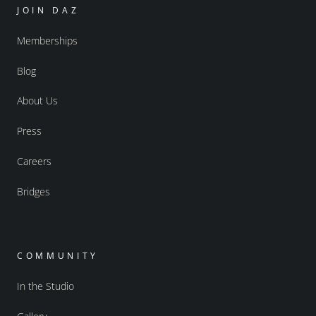
JOIN DAZ
Memberships
Blog
About Us
Press
Careers
Bridges
COMMUNITY
In the Studio