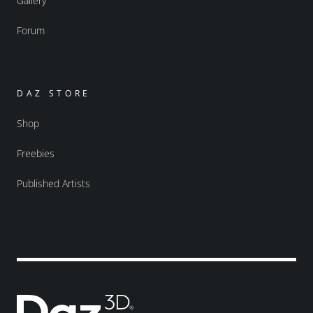
Gallery
Forum
DAZ STORE
Shop
Freebies
Published Artists