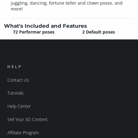
juggling, dancing, fortune teller and clown poses, and
more!
What's Included and Features
72 Performer poses
2 Default poses
HELP
Contact Us
Tutorials
Help Center
Sell Your 3D Content
Affiliate Program