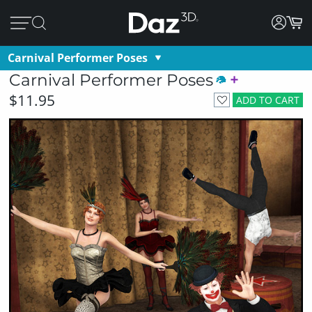
Carnival Performer Poses
Carnival Performer Poses
$11.95
ADD TO CART