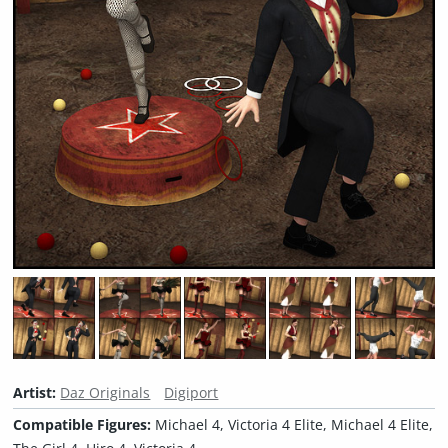
Artist:
Daz Originals
Digiport
Compatible Figures:
Michael 4, Victoria 4 Elite, Michael 4 Elite,