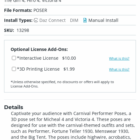
The Girl 4, Hiro 4, Victoria 4
File Formats:
POSER
Install Types:
Daz Connect
DIM
Manual Install
SKU:
13298
Optional License Add-Ons:
*Interactive License
$10.00
What is this?
*3D Printing License
$1.99
What is this?
*Unless otherwise specified, no discounts or offers will apply to
License Add‑Ons.
Details
Captivate your audience with Carnival Performer Poses, a
3D pose set for Micheal 4 and Victoria 4. These poses are
designed for use with the carnival-themed outfits and sets,
such as Performer, Fortune Teller 1930, Menswear 1930,
and the Big Tent. The poses include highwire, acrobatics,