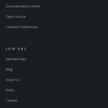
Documentation Center
Open Source
Consent Preferences
JOIN DAZ
Memberships
Blog
About Us
Press
Careers