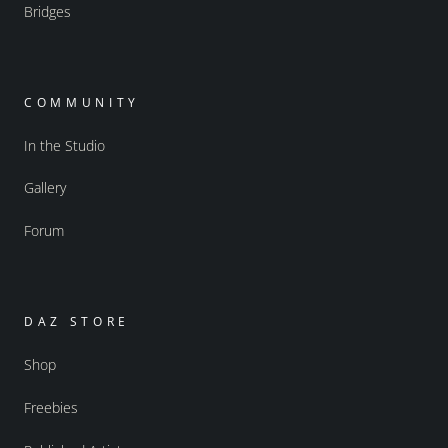
Bridges
COMMUNITY
In the Studio
Gallery
Forum
DAZ STORE
Shop
Freebies