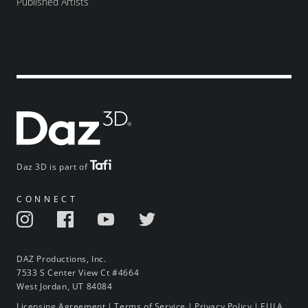
Published Artists
Daz 3D is part of
CONNECT
DAZ Productions, Inc.
7533 S Center View Ct #4664
West Jordan, UT 84084
Licensing Agreement
|
Terms of Service
|
Privacy Policy
|
EULA