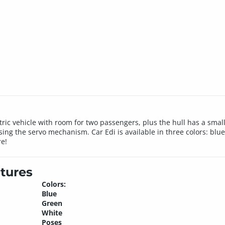
ctric vehicle with room for two passengers, plus the hull has a sma
ing the servo mechanism. Car Edi is available in three colors: blu
re!
tures
Colors:
Blue
Green
White
Poses