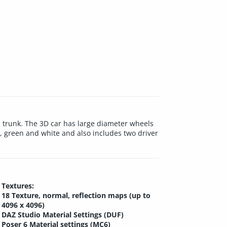
ll trunk. The 3D car has large diameter wheels
e, green and white and also includes two driver
Textures:
18 Texture, normal, reflection maps (up to
4096 x 4096)
DAZ Studio Material Settings (DUF)
Poser 6 Material settings (MC6)