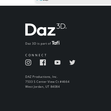
Daz 3D is part of
CONNECT
DAZ Productions, Inc.
7533 S Center View Ct #4664
West Jordan, UT 84084