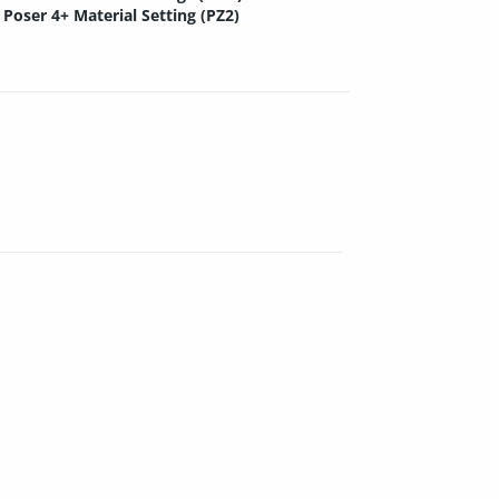
Poser 4+ Material Setting (PZ2)