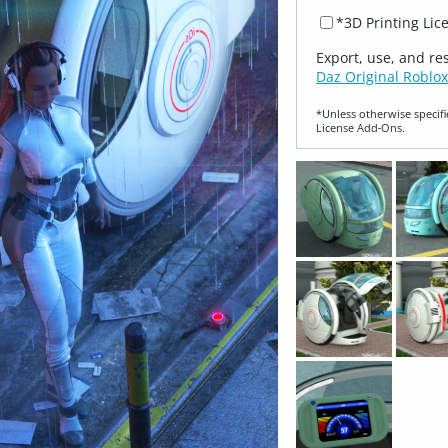
*3D Printing Lic
Export, use, and re
Daz Original Roblox
*Unless otherwise specifi
License Add‑Ons.