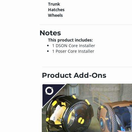
Trunk
Hatches
Wheels
Notes
This product includes:
1 DSON Core Installer
1 Poser Core Installer
Product Add-Ons