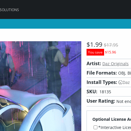
 SOLUTIONS
$1.99
$17.95
You save
$15.96
Artist:
Daz Originals
File Formats:
OBJ, B
Install Types:
Daz
SKU:
18135
User Rating:
Not eno
Optional License A
*Interactive Lic