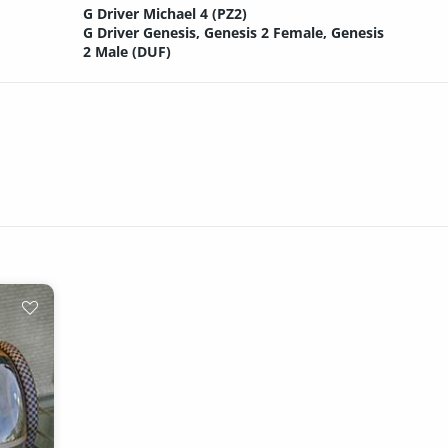
G Driver Michael 4 (PZ2)
G Driver Genesis, Genesis 2 Female, Genesis
2 Male (DUF)