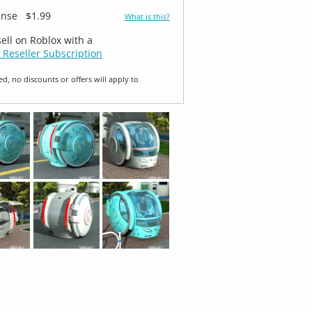
ense
$1.99
What is this?
sell on Roblox with a
 Reseller Subscription
ed, no discounts or offers will apply to