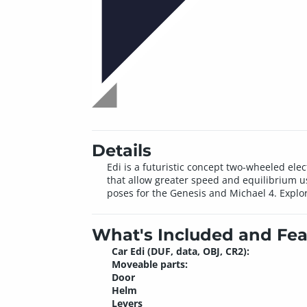
Details
Edi is a futuristic concept two-wheeled ele
that allow greater speed and equilibrium us
poses for the Genesis and Michael 4. Explo
What's Included and Fea
Car Edi (DUF, data, OBJ, CR2):
Moveable parts:
Door
Helm
Levers