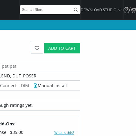
DOWNLOAD STUDIO
ADD TO CART
petipet
LEND, DUF, POSER
 Connect
DIM
Manual Install
ugh ratings yet.
dd-Ons:
ense
$35.00
What is this?