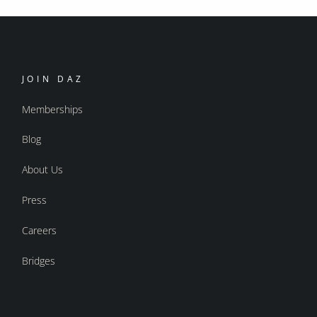
JOIN DAZ
Memberships
Blog
About Us
Press
Careers
Bridges