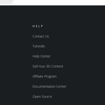
HELP
Contact Us
Tutorials
Help Center
Sell Your 3D Content
Affiliate Program
Documentation Center
Open Source