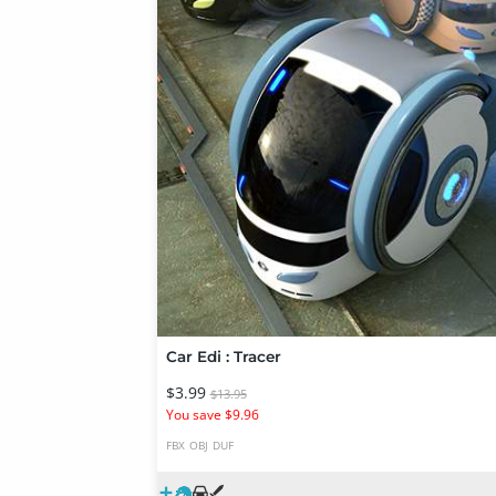
Car Edi : Tracer
$3.99
$13.95
You save $9.96
FBX
OBJ
DUF