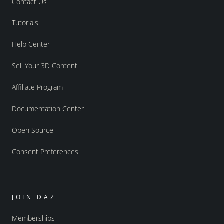
Contact Us
Tutorials
Help Center
Sell Your 3D Content
Affiliate Program
Documentation Center
Open Source
Consent Preferences
JOIN DAZ
Memberships