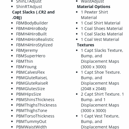
ShinLTAdjust
WaistAdjust
ShinRTAdjust
Material Options
Capt Slacks (.CR2 and
1 Pewter Shirt
.OBJ)
Material
FBMBodyBuilder
1 Coal Shirt Material
FBMH4HiroBody
1 Coal Shoes Material
FBMH4HiroBuilt
1 Coal Slacks Material
FBMH4HiroRealistic
1 Coal Vest Material
FBMH4HiroStylized
Textures
FBMJeremy
1 Capt Slacks Texture,
FBMSuperHero
Bump, and
FBMThin
Displacement Maps
FBMYoung
(3000 x 3000)
PBMCalvesFlex
1 Capt Shoe Texture.
PBMGluteRaiseL
Bump, and
PBMGluteRaiseR
Displacement Maps
PBMGlutesSize
(2048 x 2048)
PBMHipsSize
2 Capt Shirt Texture. 1
PBMShinsThickness
Bump. and 1
PBMThighsThickness
Displacement Maps
PBMThighsTone
(3000 x 3000)
PBMTorsoThickness
1 Capt Vest Texture,
PBMTummyOut
Bump, and
PBMWaistWidth
Displacement Maps