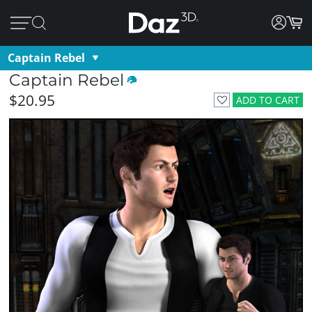
Captain Rebel
Captain Rebel
$20.95
ADD TO CART