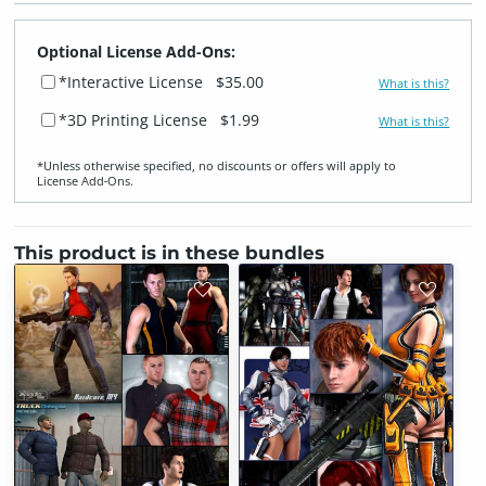
Optional License Add-Ons:
*Interactive License
$35.00
What is this?
*3D Printing License
$1.99
What is this?
*Unless otherwise specified, no discounts or offers will apply to
License Add‑Ons.
This product is in these bundles