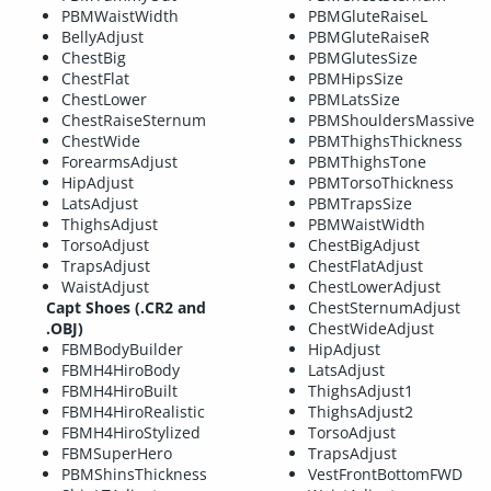
PBMWaistWidth
PBMGluteRaiseL
BellyAdjust
PBMGluteRaiseR
ChestBig
PBMGlutesSize
ChestFlat
PBMHipsSize
ChestLower
PBMLatsSize
ChestRaiseSternum
PBMShouldersMassive
ChestWide
PBMThighsThickness
ForearmsAdjust
PBMThighsTone
HipAdjust
PBMTorsoThickness
LatsAdjust
PBMTrapsSize
ThighsAdjust
PBMWaistWidth
TorsoAdjust
ChestBigAdjust
TrapsAdjust
ChestFlatAdjust
WaistAdjust
ChestLowerAdjust
Capt Shoes (.CR2 and
ChestSternumAdjust
.OBJ)
ChestWideAdjust
FBMBodyBuilder
HipAdjust
FBMH4HiroBody
LatsAdjust
FBMH4HiroBuilt
ThighsAdjust1
FBMH4HiroRealistic
ThighsAdjust2
FBMH4HiroStylized
TorsoAdjust
FBMSuperHero
TrapsAdjust
PBMShinsThickness
VestFrontBottomFWD