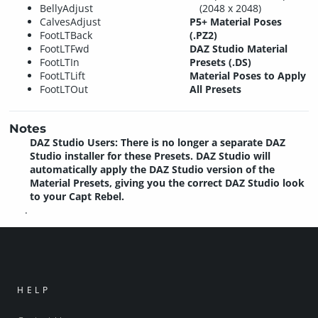
BellyAdjust
(2048 x 2048)
CalvesAdjust
P5+ Material Poses
FootLTBack
(.PZ2)
FootLTFwd
DAZ Studio Material
FootLTIn
Presets (.DS)
FootLTLift
Material Poses to Apply
FootLTOut
All Presets
Notes
DAZ Studio Users: There is no longer a separate DAZ
Studio installer for these Presets. DAZ Studio will
automatically apply the DAZ Studio version of the
Material Presets, giving you the correct DAZ Studio look
to your Capt Rebel.
.
HELP