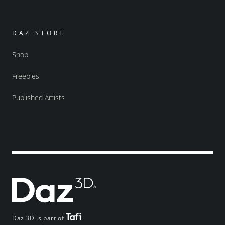
DAZ STORE
Shop
Freebies
Published Artists
Daz 3D is part of