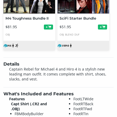
M4 Toughness Bundle II
SciFi Starter Bundle
$81.95
$51.95
+
+
OBJ
OBJ
BLEND
DUF
Details
Captain Rebel for Michael 4 and Hiro 4 is a stylish new
leading man outfit. It comes complete with shirt, shoes,
slacks, and vest.
What's Included and Features
Features
FootLTWide
Capt Shirt (.CR2 and
FootRTBack
.OBJ)
FootRTFwd
FBMBodyBuilder
FootRTIn