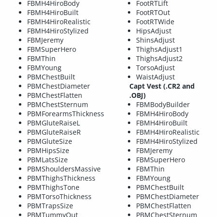
FBMH4HiroBody
FootRTLift
FBMH4HiroBuilt
FootRTOut
FBMH4HiroRealistic
FootRTWide
FBMH4HiroStylized
HipsAdjust
FBMJeremy
ShinsAdjust
FBMSuperHero
ThighsAdjust1
FBMThin
ThighsAdjust2
FBMYoung
TorsoAdjust
PBMChestBuilt
WaistAdjust
PBMChestDiameter
Capt Vest (.CR2 and
PBMChestFlatten
.OBJ)
PBMChestSternum
FBMBodyBuilder
PBMForearmsThickness
FBMH4HiroBody
PBMGluteRaiseL
FBMH4HiroBuilt
PBMGluteRaiseR
FBMH4HiroRealistic
PBMGluteSize
FBMH4HiroStylized
PBMHipsSize
FBMJeremy
PBMLatsSize
FBMSuperHero
PBMShouldersMassive
FBMThin
PBMThighsThickness
FBMYoung
PBMThighsTone
PBMChestBuilt
PBMTorsoThickness
PBMChestDiameter
PBMTrapsSize
PBMChestFlatten
PBMTummyOut
PBMChestSternum