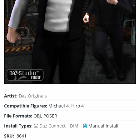
Artist:
Daz Originals
Compatible Figures:
Michael 4, Hiro 4
File Formats:
OBJ, POSER
Install Types:
Daz Connect
DIM
Manual Install
SKU:
8641