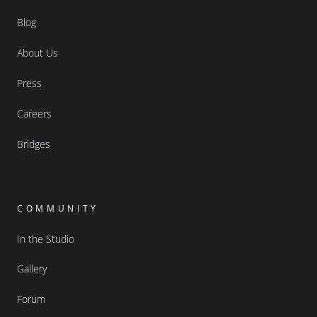
Blog
About Us
Press
Careers
Bridges
COMMUNITY
In the Studio
Gallery
Forum