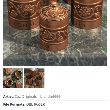
Artist:
Daz Originals
blondie9999
File Formats:
OBJ, POSER