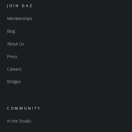
JOIN DAZ
Memberships
Blog
About Us
Press
Careers
Bridges
COMMUNITY
In the Studio