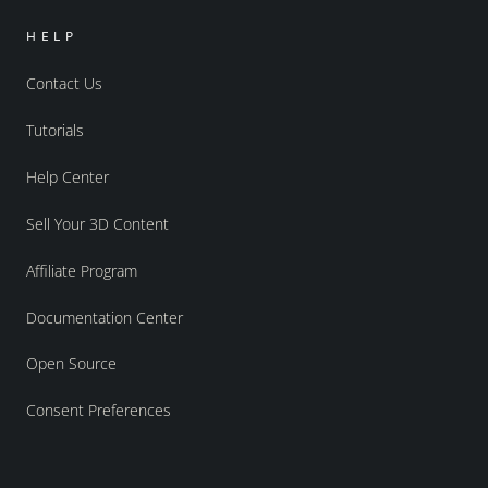
HELP
Contact Us
Tutorials
Help Center
Sell Your 3D Content
Affiliate Program
Documentation Center
Open Source
Consent Preferences