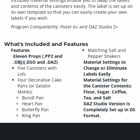
included material settings enable you to swap the labels
and contents of the canisters easily. The label is set up on
its own template so that you can easily create your own
labels if you wish.
Program Compatibility: Poser 6+ and DAZ Studio 2+
What's Included and Features
Features
Matching Salt and
Eleven Props (.PP2 and
Pepper Shakers
.OBJ)(.DSO and .DAZ)
Material Settings to
Five Canisters with
Change or Eliminate
Lids
Labels Easily
Four Decorative Cake
Material Settings for
Pans (or Gelatin
the Canister Contents:
Molds):
Flour, Sugar, Coffee,
Bundt Pan
Tea, and Salt
Heart Pan
DAZ Studio Version Is
Butterfly Pan
Completely Set up in DS
Ring Pan
Format.