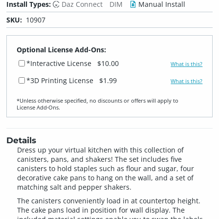
Install Types:
Daz Connect
DIM
Manual Install
SKU:
10907
Optional License Add-Ons:
*Interactive License
$10.00
What is this?
*3D Printing License
$1.99
What is this?
*Unless otherwise specified, no discounts or offers will apply to
License Add‑Ons.
Details
Dress up your virtual kitchen with this collection of
canisters, pans, and shakers! The set includes five
canisters to hold staples such as flour and sugar, four
decorative cake pans to hang on the wall, and a set of
matching salt and pepper shakers.
The canisters conveniently load in at countertop height.
The cake pans load in position for wall display. The