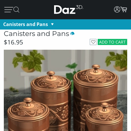
Canisters and Pans
Canisters and Pans
$16.95
ADD TO CART