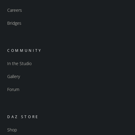
Careers
Bridges
COMMUNITY
In the Studio
Gallery
Forum
DAZ STORE
Shop