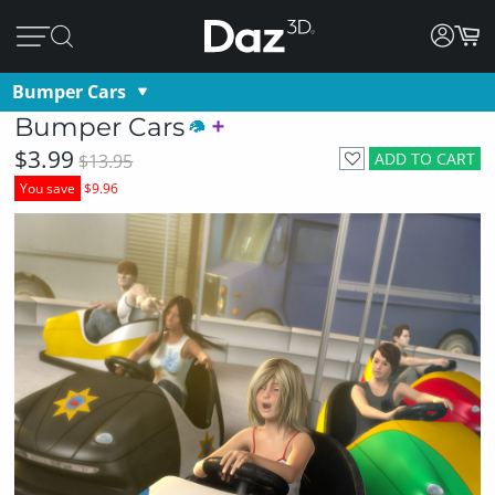
Bumper Cars
Bumper Cars
$3.99
ADD TO CART
$13.95
You save
$9.96