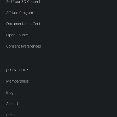
Sell Your 3D Content
Affiliate Program
Documentation Center
Open Source
Consent Preferences
JOIN DAZ
Memberships
Blog
About Us
Press