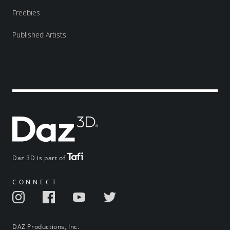
Freebies
Published Artists
Daz 3D is part of
CONNECT
DAZ Productions, Inc.