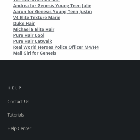
Andrea for Genesis Young Teen Julie
Aaron for Genesis Young Teen Justin
V4 Elite Texture Marie
Duke Hair
Michael 5 Elite Hair
Pure Hair Cool
Pure Hair Catwalk
Real World Heroes Police Officer M4/H4
Mall Girl for Genesis
HELP
Contact Us
Tutorials
Help Center