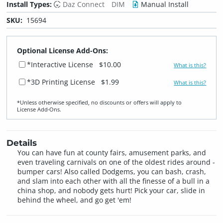
Install Types:
Daz Connect
DIM
Manual Install
SKU:
15694
Optional License Add-Ons:
*Interactive License
$10.00
What is this?
*3D Printing License
$1.99
What is this?
*Unless otherwise specified, no discounts or offers will apply to
License Add‑Ons.
Details
You can have fun at county fairs, amusement parks, and
even traveling carnivals on one of the oldest rides around -
bumper cars! Also called Dodgems, you can bash, crash,
and slam into each other with all the finesse of a bull in a
china shop, and nobody gets hurt! Pick your car, slide in
behind the wheel, and go get 'em!