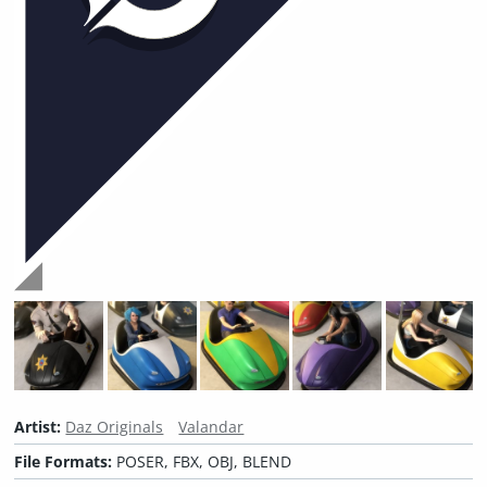
Artist:
Daz Originals
Valandar
File Formats:
POSER, FBX, OBJ, BLEND