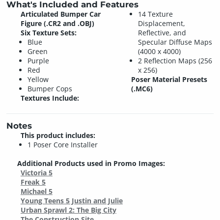
What's Included and Features
Articulated Bumper Car
14 Texture
Figure (.CR2 and .OBJ)
Displacement,
Six Texture Sets:
Reflective, and
Blue
Specular Diffuse Maps
Green
(4000 x 4000)
Purple
2 Reflection Maps (256
Red
x 256)
Yellow
Poser Material Presets
Bumper Cops
(.MC6)
Textures Include:
Notes
This product includes:
1 Poser Core Installer
Additional Products used in Promo Images:
Victoria 5
Freak 5
Michael 5
Young Teens 5 Justin and Julie
Urban Sprawl 2: The Big City
The Construction Site