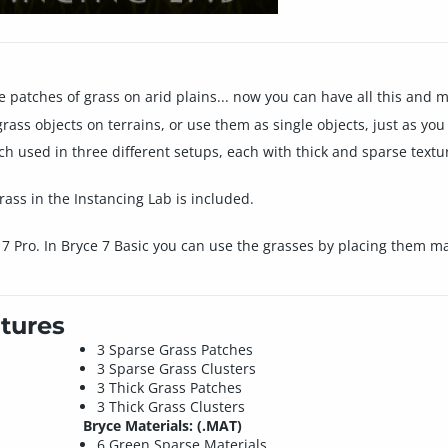
e patches of grass on arid plains... now you can have all this and m
ass objects on terrains, or use them as single objects, just as you 
h used in three different setups, each with thick and sparse textur
rass in the Instancing Lab is included.
 7 Pro. In Bryce 7 Basic you can use the grasses by placing them ma
tures
3 Sparse Grass Patches
3 Sparse Grass Clusters
3 Thick Grass Patches
3 Thick Grass Clusters
Bryce Materials: (.MAT)
6 Green Sparse Materials