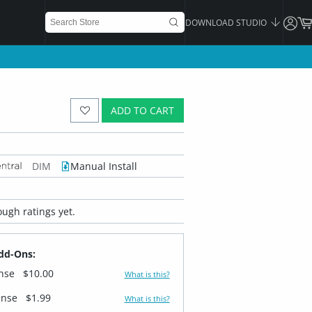
DOWNLOAD STUDIO
ADD TO CART
DIM
Manual Install
ugh ratings yet.
dd-Ons:
ense
$10.00
What is this?
ense
$1.99
What is this?