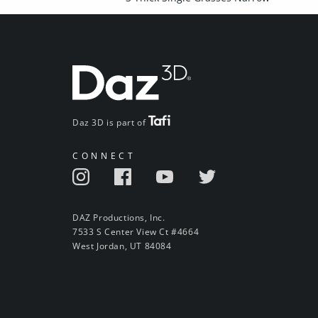
Daz 3D is part of
CONNECT
DAZ Productions, Inc.
7533 S Center View Ct #4664
West Jordan, UT 84084