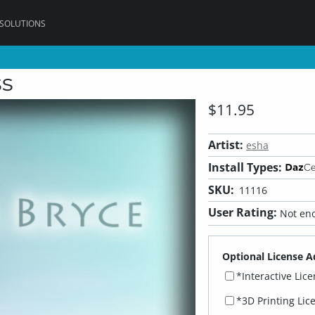
 SOLUTIONS
ss
$11.95
Artist:
esha
Install Types:
SKU:
11116
User Rating:
Not eno
Optional License A
*Interactive Lic
*3D Printing Lic