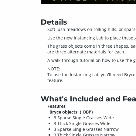
Details
Soft lush meadows on rolling hills, or spars
Use the new Instancing Lab to place these gr
The grass objects come in three shapes, eac
are three alternate materials for each.
A walk-through tutorial on how to use the g
NOTE:
To use the Instancing Lab you'll need Bryce
feature.
What's Included and Fea
Features
Bryce objects: (.OBP)
3 Sparse Single Grasses Wide
3 Thick Single Grasses Wide
3 Sparse Single Grasses Narrow
3 Thick Single Grasses Narrow