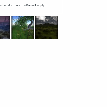
ed, no discounts or offers will apply to