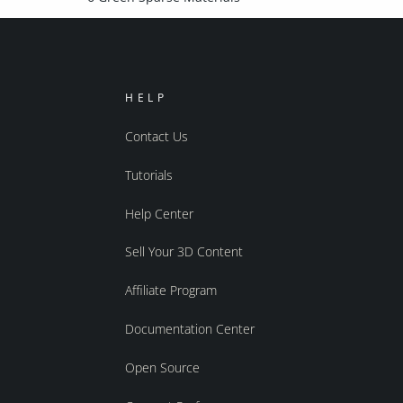
HELP
Contact Us
Tutorials
Help Center
Sell Your 3D Content
Affiliate Program
Documentation Center
Open Source