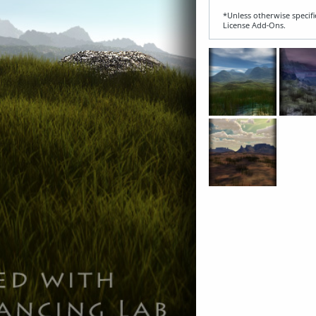
*Unless otherwise specifi
License Add‑Ons.