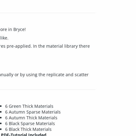
ore in Bryce!
like.
es pre-applied. In the material library there
nually or by using the replicate and scatter
6 Green Thick Materials
6 Autumn Sparse Materials
6 Autumn Thick Materials
6 Black Sparse Materials
6 Black Thick Materials
PDF-Tutorial Included