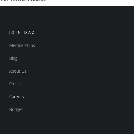
JOIN DAZ
Memberships
Blog
About Us
Press
Careers
Bridges