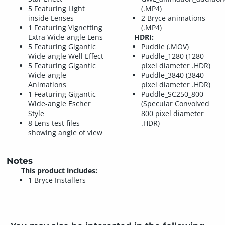
5 Featuring Light
(.MP4)
inside Lenses
2 Bryce animations
1 Featuring Vignetting
(.MP4)
Extra Wide-angle Lens
HDRI:
5 Featuring Gigantic
Puddle (.MOV)
Wide-angle Well Effect
Puddle_1280 (1280
5 Featuring Gigantic
pixel diameter .HDR)
Wide-angle
Puddle_3840 (3840
Animations
pixel diameter .HDR)
1 Featuring Gigantic
Puddle_SC250_800
Wide-angle Escher
(Specular Convolved
Style
800 pixel diameter
8 Lens test files
.HDR)
showing angle of view
Notes
This product includes:
1 Bryce Installers