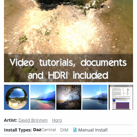
Artist:
David Brinnen
Horo
Install Types:
DIM
Manual Install