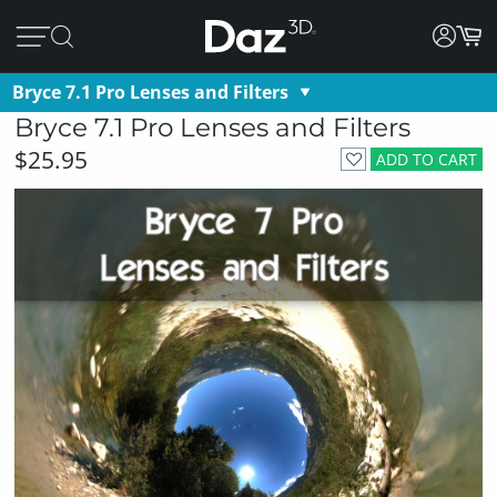
Bryce 7.1 Pro Lenses and Filters
Bryce 7.1 Pro Lenses and Filters
$25.95
ADD TO CART