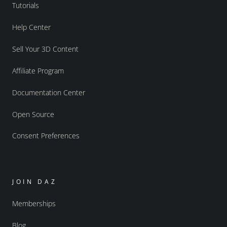
Tutorials
Help Center
Sell Your 3D Content
Affiliate Program
Documentation Center
Open Source
Consent Preferences
JOIN DAZ
Memberships
Blog