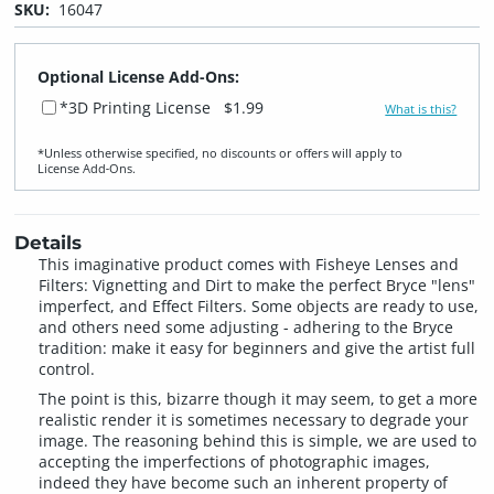
SKU:
16047
Optional License Add-Ons:
*3D Printing License
$1.99
What is this?
*Unless otherwise specified, no discounts or offers will apply to
License Add‑Ons.
Details
This imaginative product comes with Fisheye Lenses and
Filters: Vignetting and Dirt to make the perfect Bryce "lens"
imperfect, and Effect Filters. Some objects are ready to use,
and others need some adjusting - adhering to the Bryce
tradition: make it easy for beginners and give the artist full
control.
The point is this, bizarre though it may seem, to get a more
realistic render it is sometimes necessary to degrade your
image. The reasoning behind this is simple, we are used to
accepting the imperfections of photographic images,
indeed they have become such an inherent property of