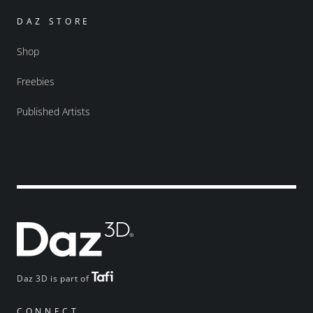
DAZ STORE
Shop
Freebies
Published Artists
Daz 3D is part of
CONNECT