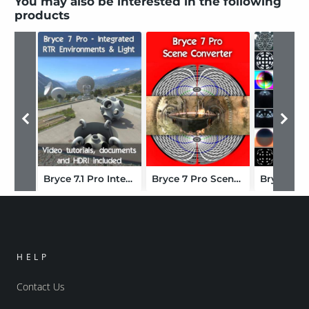
You may also be interested in the following
products
Bryce 7.1 Pro Integrated RTR Environments and Lighting
Bryce 7 Pro Scene Converter
HELP
Contact Us