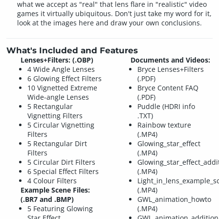
what we accept as "real" that lens flare in "realistic" video
games it virtually ubiquitous. Don't just take my word for it,
look at the images here and draw your own conclusions.
What's Included and Features
Lenses+Filters: (.OBP)
Documents and Videos:
4 Wide Angle Lenses
Bryce Lenses+Filters
6 Glowing Effect Filters
(.PDF)
10 Vignetted Extreme
Bryce Content FAQ
Wide-angle Lenses
(.PDF)
5 Rectangular
Puddle (HDRI info
Vignetting Filters
.TXT)
5 Circular Vignetting
Rainbow texture
Filters
(.MP4)
5 Rectangular Dirt
Glowing_star_effect
Filters
(.MP4)
5 Circular Dirt Filters
Glowing_star_effect_addi
6 Special Effect Filters
(.MP4)
4 Colour Filters
Light_in_lens_example_s
Example Scene Files:
(.MP4)
(.BR7 and .BMP)
GWL_animation_howto
5 Featuring Glowing
(.MP4)
Star Effect
GWL_animation_addition