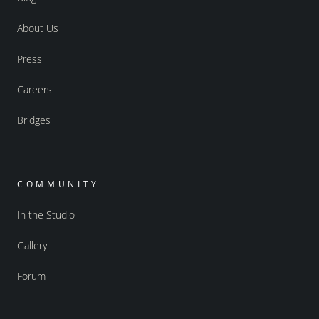
About Us
Press
Careers
Bridges
COMMUNITY
In the Studio
Gallery
Forum