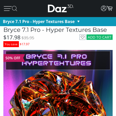
Bryce 7.1 Pro - Hyper Textures Base
Bryce 7.1 Pro - Hyper Textures Base
$17.98
ADD TO CART
$35.95
You save
$17.97
50% OFF