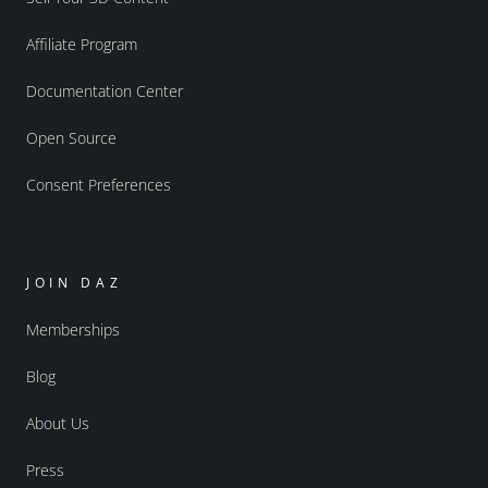
Affiliate Program
Documentation Center
Open Source
Consent Preferences
JOIN DAZ
Memberships
Blog
About Us
Press