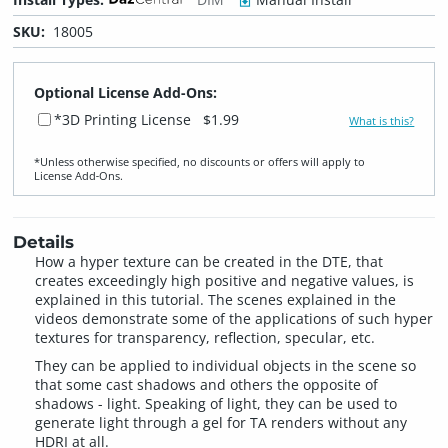
SKU:
18005
Optional License Add-Ons:
*3D Printing License
$1.99
What is this?
*Unless otherwise specified, no discounts or offers will apply to
License Add‑Ons.
Details
How a hyper texture can be created in the DTE, that
creates exceedingly high positive and negative values, is
explained in this tutorial. The scenes explained in the
videos demonstrate some of the applications of such hyper
textures for transparency, reflection, specular, etc.
They can be applied to individual objects in the scene so
that some cast shadows and others the opposite of
shadows - light. Speaking of light, they can be used to
generate light through a gel for TA renders without any
HDRI at all.