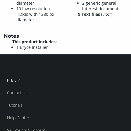
diameter
2 generic general
10 low resolution
interest documents
HDRIs with 1280 px
9 Text files (.TXT)
diameter
Notes
This product includes:
1 Bryce Installer
HELP
Contact Us
Tutorials
Help Center
Sell Your 3D Content