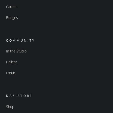
Careers
Bridges
COMMUNITY
In the Studio
Gallery
Forum
DAZ STORE
Shop