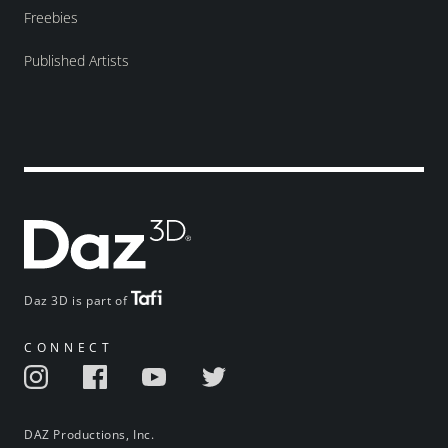
Freebies
Published Artists
Daz 3D is part of
CONNECT
DAZ Productions, Inc.