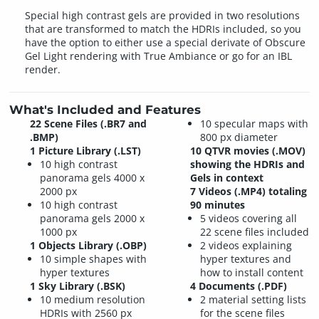
Special high contrast gels are provided in two resolutions
that are transformed to match the HDRIs included, so you
have the option to either use a special derivate of Obscure
Gel Light rendering with True Ambiance or go for an IBL
render.
What's Included and Features
22 Scene Files (.BR7 and
10 specular maps with
.BMP)
800 px diameter
1 Picture Library (.LST)
10 QTVR movies (.MOV)
10 high contrast
showing the HDRIs and
panorama gels 4000 x
Gels in context
2000 px
7 Videos (.MP4) totaling
10 high contrast
90 minutes
panorama gels 2000 x
5 videos covering all
1000 px
22 scene files included
1 Objects Library (.OBP)
2 videos explaining
10 simple shapes with
hyper textures and
hyper textures
how to install content
1 Sky Library (.BSK)
4 Documents (.PDF)
10 medium resolution
2 material setting lists
HDRIs with 2560 px
for the scene files