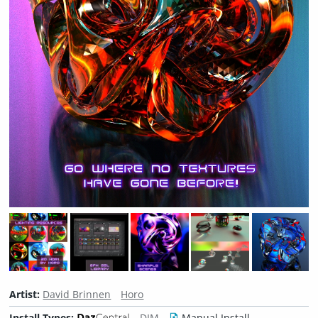
Artist:
David Brinnen
Horo
Install Types:
DIM
Manual Install