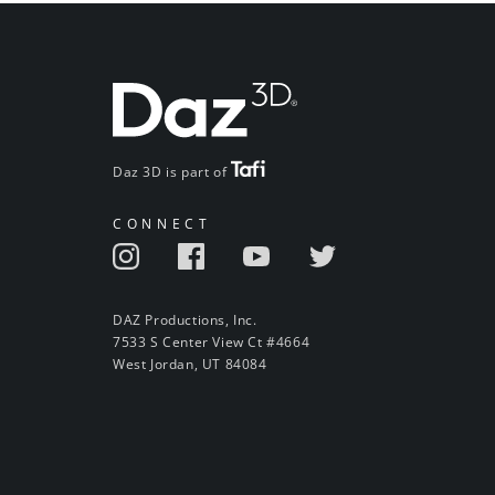
Daz 3D is part of
CONNECT
DAZ Productions, Inc.
7533 S Center View Ct #4664
West Jordan, UT 84084