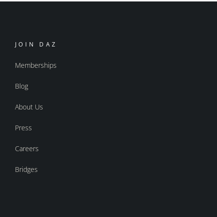
JOIN DAZ
Memberships
Blog
About Us
Press
Careers
Bridges