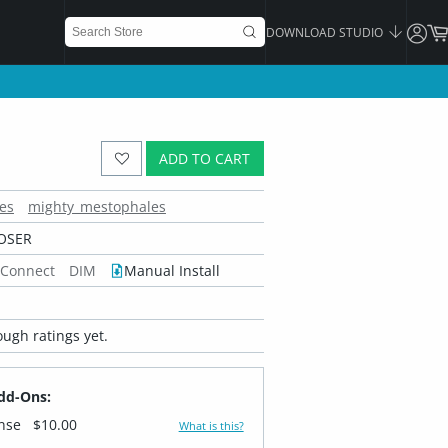
DOWNLOAD STUDIO
ADD TO CART
es
mighty_mestophales
OSER
 Connect
DIM
Manual Install
ugh ratings yet.
dd-Ons:
ense
$10.00
What is this?