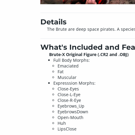
Details
The Brute are deep space pirates. A species 
What's Included and Fea
Brute-X Original Figure (.CR2 and .OBJ)
Full Body Morphs:
Emaciated
Fat
Muscular
Expresssion Morphs:
Close-Eyes
Close-L-Eye
Close-R-Eye
Eyebrows_Up
EyebrowsDown
Open-Mouth
Huh
LipsClose