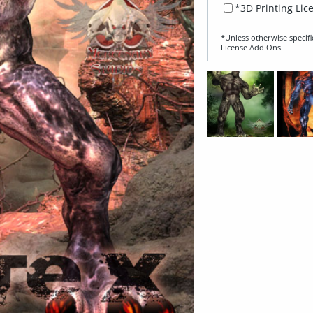
*3D Printing Lic
*Unless otherwise specifi
License Add‑Ons.