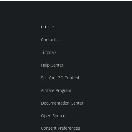
HELP
Contact Us
Tutorials
Help Center
Sell Your 3D Content
Affiliate Program
Documentation Center
Open Source
Consent Preferences