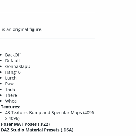
is an original figure.
BackOff
Default
GonnaSlapU
Hang10
Lurch
Raw
Tada
There
Whoa
Textures:
43 Texture, Bump and Specular Maps (4096
x 4096)
Poser MAT Poses (.PZ2)
DAZ Studio Material Presets (.DSA)