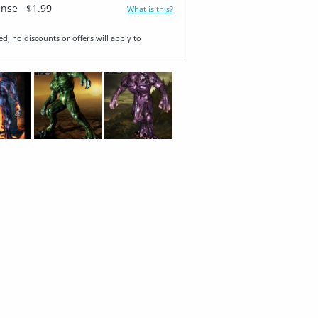
ense
$1.99
What is this?
ed, no discounts or offers will apply to