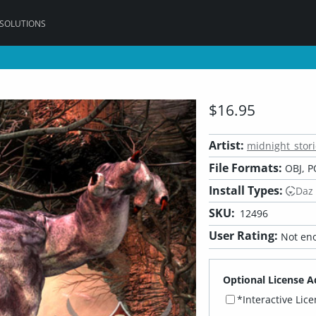
 SOLUTIONS
$16.95
Artist:
midnight_stori
File Formats:
OBJ, P
Install Types:
Daz
SKU:
12496
User Rating:
Not eno
Optional License A
*Interactive Lic