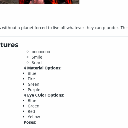
without a planet forced to live off whatever they can plunder. This 
tures
oooooooo
Smile
Snarl
4 Material Options:
Blue
Fire
Green
Purple
4 Eye COlor Options:
Blue
Green
Red
Yellow
Poses: