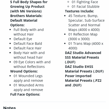
5 Full Body Shapes for
01 Fighting Face
Growing Up Product
01 Facial Stubble
(with M6 Versions)
Textures Include:
Brothers Materials:
45 Texture, Bump,
Default Material
Specular, Sub-Surface
Options:
Scatter and Normal
Full Body with and
Maps (4000 x 4000)
without Hair
01 Reflection Map
Default Eye
(3000 x 3000)
Default Face Bald
01 Trans Map (4000 x
Default Face Hair
4000)
Body Hair with and
DAZ Studio Advanced
without head hair
SSS Material Presets
09 Eye Colors with and
(.DUF)
without Reflections
DAZ Studio EHSS
Wound Options:
Material Presets (.DUF)
01 Wounded Legs
Poser Imported
apply and remove
Material Presets (.PZ2
01 Wounded Arms
and .DUF)
apply and remove
Full Face Options:
Notes