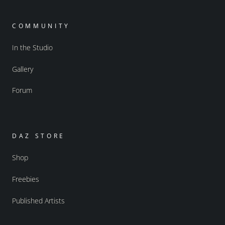
COMMUNITY
In the Studio
Gallery
Forum
DAZ STORE
Shop
Freebies
Published Artists