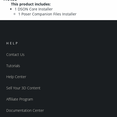
This product includes:
1 DSON Core Installer
1 Poser Companion Files Installer
HELP
Contact Us
Tutorials
Help Center
Sell Your 3D Content
Affiliate Program
Documentation Center