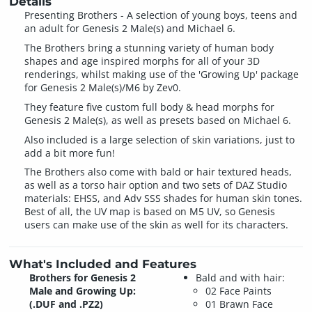
Details
Presenting Brothers - A selection of young boys, teens and
an adult for Genesis 2 Male(s) and Michael 6.
The Brothers bring a stunning variety of human body
shapes and age inspired morphs for all of your 3D
renderings, whilst making use of the 'Growing Up' package
for Genesis 2 Male(s)/M6 by Zev0.
They feature five custom full body & head morphs for
Genesis 2 Male(s), as well as presets based on Michael 6.
Also included is a large selection of skin variations, just to
add a bit more fun!
The Brothers also come with bald or hair textured heads,
as well as a torso hair option and two sets of DAZ Studio
materials: EHSS, and Adv SSS shades for human skin tones.
Best of all, the UV map is based on M5 UV, so Genesis
users can make use of the skin as well for its characters.
What's Included and Features
Brothers for Genesis 2
Bald and with hair:
Male and Growing Up:
02 Face Paints
(.DUF and .PZ2)
01 Brawn Face