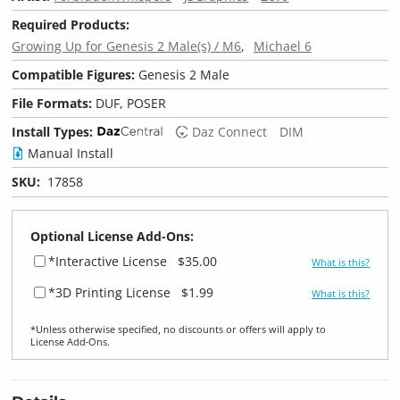
Required Products:
Growing Up for Genesis 2 Male(s) / M6
Michael 6
Compatible Figures:
Genesis 2 Male
File Formats:
DUF, POSER
Install Types:
Daz Connect
DIM
Manual Install
SKU:
17858
Optional License Add-Ons:
*Interactive License
$35.00
What is this?
*3D Printing License
$1.99
What is this?
*Unless otherwise specified, no discounts or offers will apply to
License Add‑Ons.