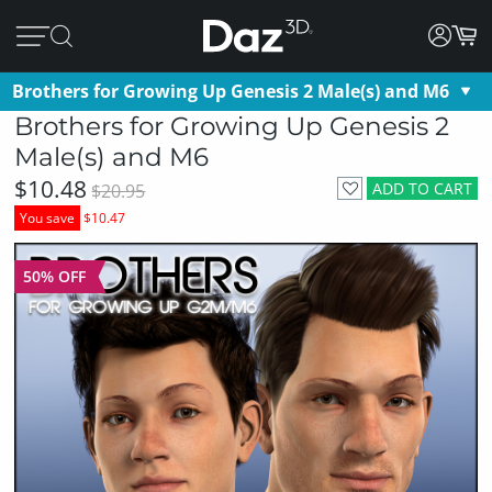
Brothers for Growing Up Genesis 2 Male(s) and M6
Brothers for Growing Up Genesis 2
Male(s) and M6
$10.48
ADD TO CART
$20.95
You save
$10.47
50% OFF