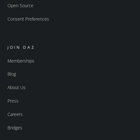
Open Source
Consent Preferences
JOIN DAZ
Memberships
Blog
About Us
Press
Careers
Bridges