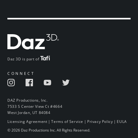
Daz 3D is part of
CONNECT
DAZ Productions, Inc.
7533 S Center View Ct #4664
West Jordan, UT 84084
Licensing Agreement
|
Terms of Service
|
Privacy Policy
|
EULA
© 2026 Daz Productions Inc. All Rights Reserved.