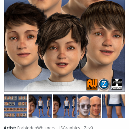
Artist:
ForbiddenWhispers
JSGraphics
Zev0