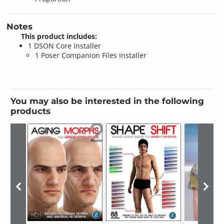
Notes
This product includes:
1 DSON Core Installer
1 Poser Companion Files Installer
You may also be interested in the following
products