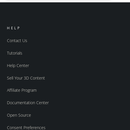
HELP
Contact Us
Tutorials
Help Center
Sell Your 3D Content
Affiliate Program
Documentation Center
Open Source
Consent Preferences