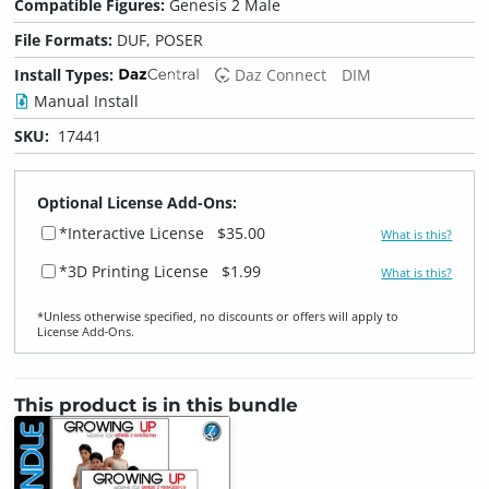
Compatible Figures:
Genesis 2 Male
File Formats:
DUF, POSER
Install Types:
Daz Connect
DIM
Manual Install
SKU:
17441
Optional License Add-Ons:
*Interactive License
$35.00
What is this?
*3D Printing License
$1.99
What is this?
*Unless otherwise specified, no discounts or offers will apply to
License Add‑Ons.
This product is in this bundle