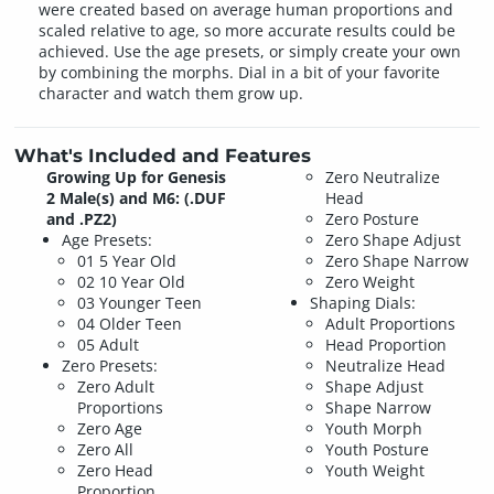
were created based on average human proportions and
scaled relative to age, so more accurate results could be
achieved. Use the age presets, or simply create your own
by combining the morphs. Dial in a bit of your favorite
character and watch them grow up.
What's Included and Features
Growing Up for Genesis
Zero Neutralize
2 Male(s) and M6: (.DUF
Head
and .PZ2)
Zero Posture
Age Presets:
Zero Shape Adjust
01 5 Year Old
Zero Shape Narrow
02 10 Year Old
Zero Weight
03 Younger Teen
Shaping Dials:
04 Older Teen
Adult Proportions
05 Adult
Head Proportion
Zero Presets:
Neutralize Head
Zero Adult
Shape Adjust
Proportions
Shape Narrow
Zero Age
Youth Morph
Zero All
Youth Posture
Zero Head
Youth Weight
Proportion