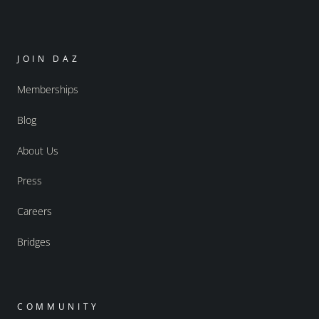
JOIN DAZ
Memberships
Blog
About Us
Press
Careers
Bridges
COMMUNITY