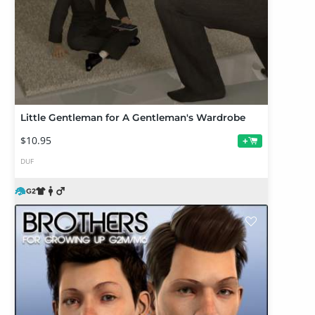
Little Gentleman for A Gentleman's Wardrobe
$10.95
+
DUF