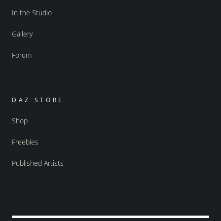
In the Studio
Gallery
Forum
DAZ STORE
Shop
Freebies
Published Artists