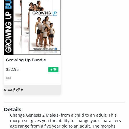
Growing Up Bundle
$32.95
+
DUF
Details
Change Genesis 2 Male(s) from a child to an adult. This
morph set gives you the ability to change your characters
age range from a five year old to an adult. The morphs