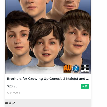
Brothers for Growing Up Genesis 2 Male(s) and M6
$20.95
+
DUF
POSER