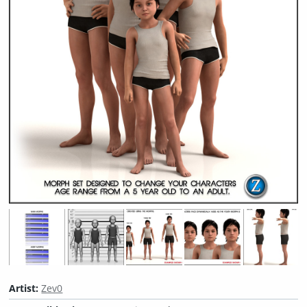
Artist:
Zev0