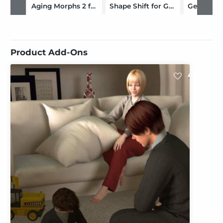
Aging Morphs 2 for Genesis 2 Male(s)/M6 HD
Shape Shift for Genesis 2 Male(s) / M6
Product Add-Ons