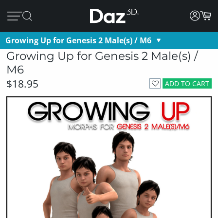
Growing Up for Genesis 2 Male(s) / M6
Growing Up for Genesis 2 Male(s) /
M6
$18.95
ADD TO CART