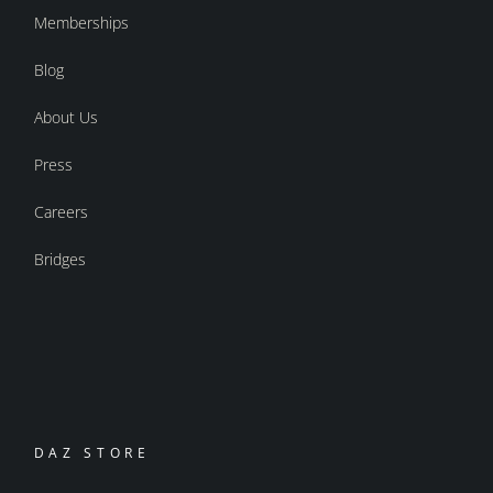
Memberships
Blog
About Us
Press
Careers
Bridges
DAZ STORE