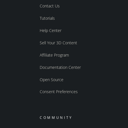
Contact Us
Tutorials
Help Center
Sell Your 3D Content
Affiliate Program
Documentation Center
Open Source
Consent Preferences
COMMUNITY