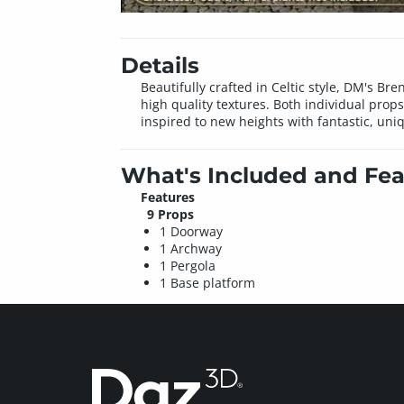
Details
Beautifully crafted in Celtic style, DM's Bre
high quality textures. Both individual prop
inspired to new heights with fantastic, uni
What's Included and Fea
Features
9 Props
1 Doorway
1 Archway
1 Pergola
1 Base platform