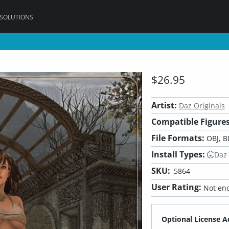
 SOLUTIONS
$26.95
Artist:
Daz Originals
Compatible Figures
File Formats:
OBJ, B
Install Types:
Daz
SKU:
5864
User Rating:
Not eno
Optional License A