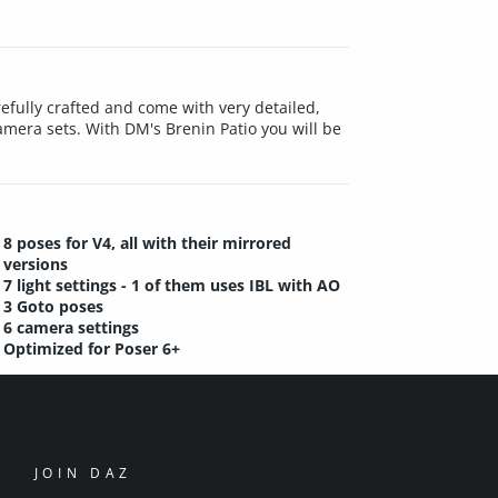
carefully crafted and come with very detailed,
amera sets. With DM's Brenin Patio you will be
8 poses for V4, all with their mirrored
versions
7 light settings - 1 of them uses IBL with AO
3 Goto poses
6 camera settings
Optimized for Poser 6+
JOIN DAZ