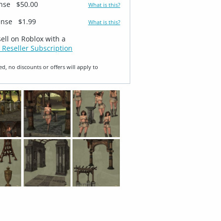
ense
$50.00
What is this?
ense
$1.99
What is this?
sell on Roblox with a
 Reseller Subscription
ed, no discounts or offers will apply to