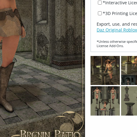
*Interactive Lic
*3D Printing Lic
Export, use, and re
Daz Original Roblox
*Unless otherwise specifi
License Add‑Ons.