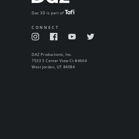
Daz 3D is part of
CONNECT
DAZ Productions, Inc.
7533 S Center View Ct #4664
West Jordan, UT 84084