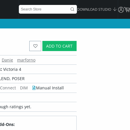
DOWNLOAD STUDIO
ADD TO CART
Danie
marforno
:
Victoria 4
LEND, POSER
 Connect
DIM
Manual Install
ugh ratings yet.
dd-Ons: