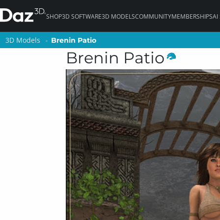
SHOP
3D SOFTWARE
3D MODELS
COMMUNITY
MEMBERSHIPS
AI
3D Models
3D Models
Brenin Patio
Brenin Patio
Brenin Patio