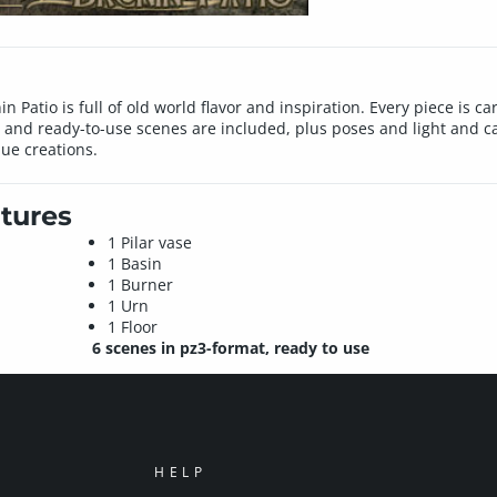
nin Patio is full of old world flavor and inspiration. Every piece is 
s and ready-to-use scenes are included, plus poses and light and c
que creations.
tures
1 Pilar vase
1 Basin
1 Burner
1 Urn
1 Floor
6 scenes in pz3-format, ready to use
HELP