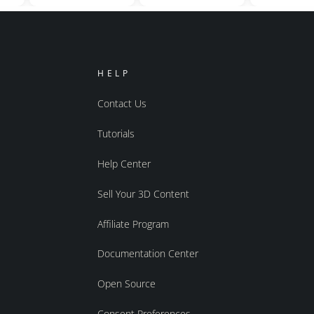
HELP
Contact Us
Tutorials
Help Center
Sell Your 3D Content
Affiliate Program
Documentation Center
Open Source
Consent Preferences