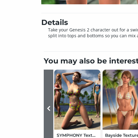
Details
Take your Genesis 2 character out for a swim
split into tops and bottoms so you can mix
You may also be interes
SYMPHONY Textures for Jolina's Swimsuit