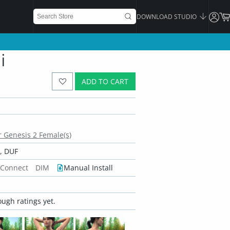
DOWNLOAD STUDIO
i
ADD TO CART
or Genesis 2 Female(s)
, DUF
 Connect
DIM
Manual Install
ugh ratings yet.