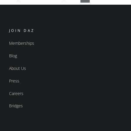
JOIN DAZ
Memberships
Blog
About Us
Press
Careers
Bridges