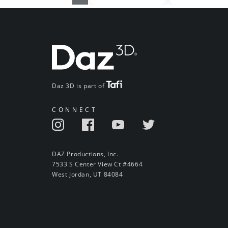
Daz 3D is part of
CONNECT
DAZ Productions, Inc.
7533 S Center View Ct #4664
West Jordan, UT 84084