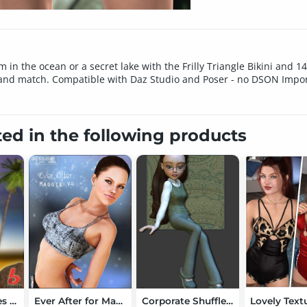
 in the ocean or a secret lake with the Frilly Triangle Bikini and 1
 and match. Compatible with Daz Studio and Poser - no DSON Import
ted in the following products
Bayside Textures for V6 String Bikini
Ever After for Maggie V4
Corporate Shuffle 2 for K2/Krystal Mix-n-Match