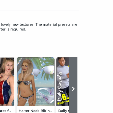
4 lovely new textures. The material presets are
er is required.
Lovely Textures for dForce SU Cute Swimsuit
Halter Neck Bikini Textures
Daily Casuals MEGA Wardrobe for Genesis 3 Male(s)