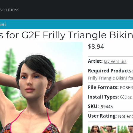
 SOLUTIONS
ini
ini
for G2F Frilly Triangle Bikin
$8.94
Artist:
Jay Versluis
Required Products:
Frilly Triangle Bikini f
File Formats:
POSER
Install Types:
Daz
SKU:
99445
User Rating:
Not eno