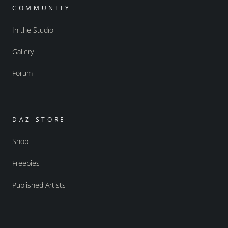
COMMUNITY
In the Studio
Gallery
Forum
DAZ STORE
Shop
Freebies
Published Artists