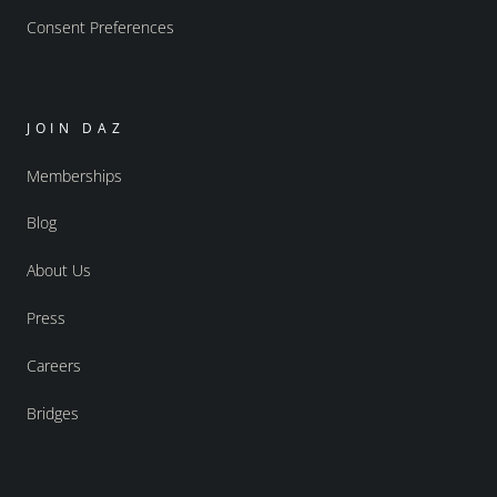
Consent Preferences
JOIN DAZ
Memberships
Blog
About Us
Press
Careers
Bridges