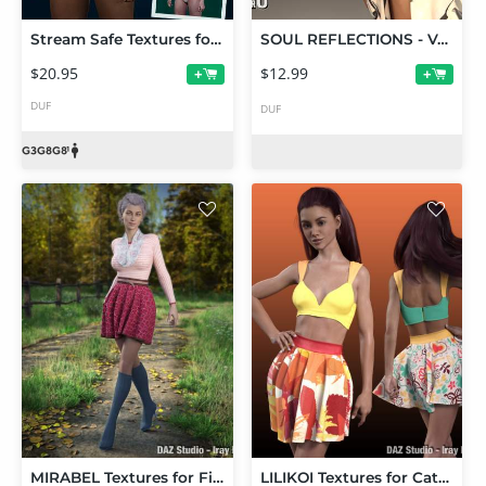
Stream Safe Textures for Genesis 3, 8, and 8.1 Female
SOUL REFLECTIONS - Vol. 1
$20.95
$12.99
+
+
DUF
DUF
MIRABEL Textures for First Date Outfit
LILIKOI Textures for Cathy's Outfit