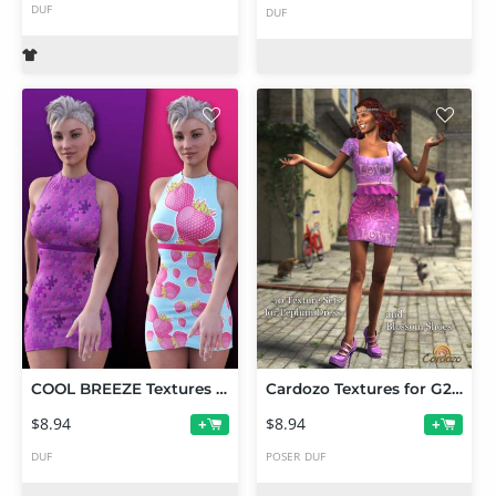
DUF
DUF
COOL BREEZE Textures for Jolina Dress
Cardozo Textures for G2F Peplum Dress and Blossom Shoes
$8.94
$8.94
+
+
DUF
POSER
DUF