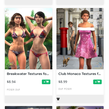
Breakwater Textures for G2F Frilly Triangle Bikini
Club Monaco Textures for G2F Shoulder Dress
$8.94
$8.99
+
+
DUF
POSER
POSER
DUF