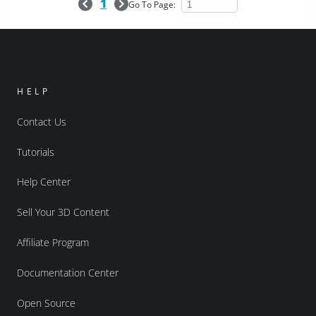
1
Go To Page:
HELP
Contact Us
Tutorials
Help Center
Sell Your 3D Content
Affiliate Program
Documentation Center
Open Source