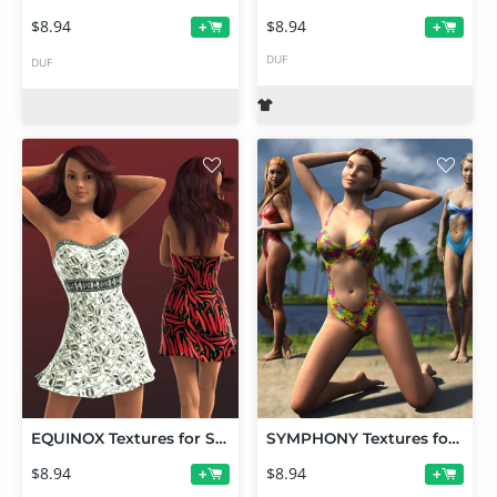
$8.94
$8.94
+
+
DUF
DUF
EQUINOX Textures for Strapless Mini Dress (G3/V7)
SYMPHONY Textures for Jolina's Swimsuit
$8.94
$8.94
+
+