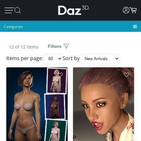
Categories
12 of 12 items
Filters
Items per page:
Sort by