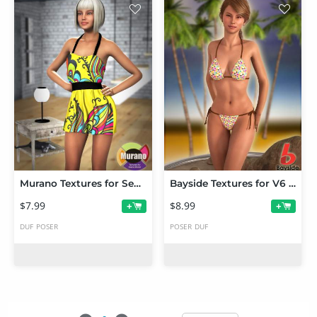
Murano Textures for Seana Dress
Bayside Textures for V6 String Bikini
$7.99
$8.99
+
+
DUF
POSER
POSER
DUF