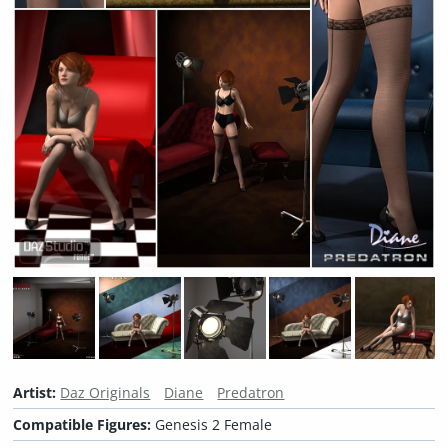
Artist:
Daz Originals
Diane
Predatron
Compatible Figures:
Genesis 2 Female