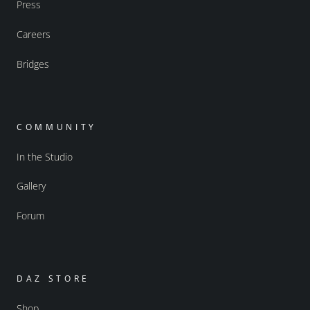
Press
Careers
Bridges
COMMUNITY
In the Studio
Gallery
Forum
DAZ STORE
Shop