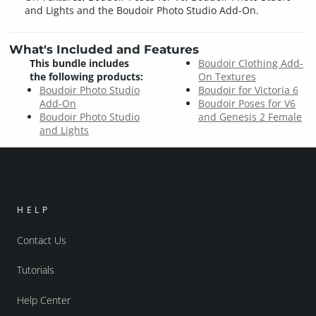
and Lights and the Boudoir Photo Studio Add-On.
What's Included and Features
This bundle includes
Boudoir Clothing Add-
the following products:
On Textures
Boudoir Photo Studio
Boudoir for Victoria 6
Add-On
Boudoir Poses for V6
Boudoir Photo Studio
and Genesis 2 Female
and Lights
HELP
Contact Us
Tutorials
Help Center