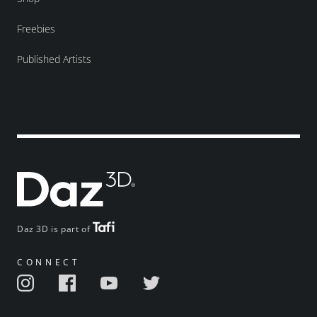
Freebies
Published Artists
Daz 3D is part of
CONNECT