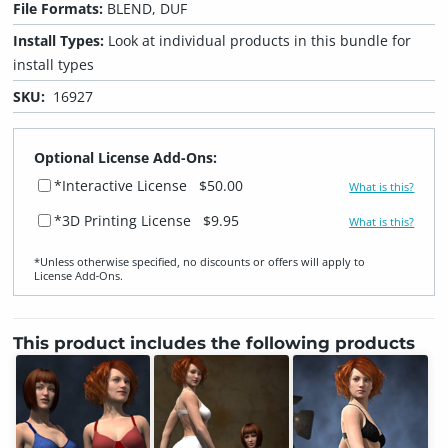
File Formats:
BLEND, DUF
Install Types:
Look at individual products in this bundle for
install types
SKU:
16927
Optional License Add-Ons:
*Interactive License
$50.00
What is this?
*3D Printing License
$9.95
What is this?
*Unless otherwise specified, no discounts or offers will apply to
License Add‑Ons.
This product includes the following products