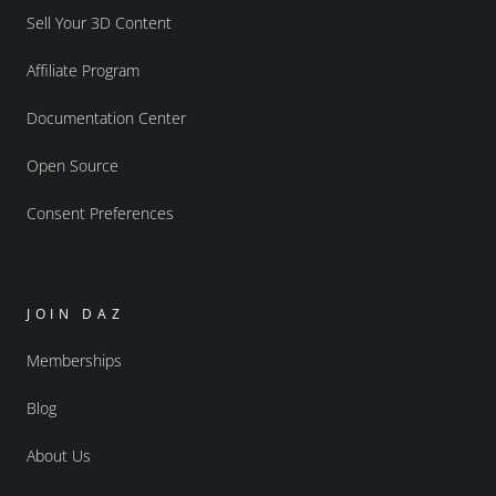
Sell Your 3D Content
Affiliate Program
Documentation Center
Open Source
Consent Preferences
JOIN DAZ
Memberships
Blog
About Us