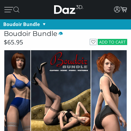
Boudoir Bundle
Boudoir Bundle
$65.95
ADD TO CART