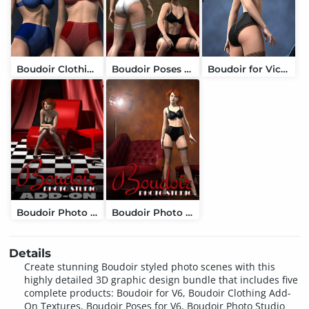
Boudoir Clothing Add-On Textures
Boudoir Poses for V6 and Genesis 2 Female
Boudoir for Victoria 6
Boudoir Photo Studio Add-On
Boudoir Photo Studio and Lights
Details
Create stunning Boudoir styled photo scenes with this
highly detailed 3D graphic design bundle that includes five
complete products: Boudoir for V6, Boudoir Clothing Add-
On Textures, Boudoir Poses for V6, Boudoir Photo Studio