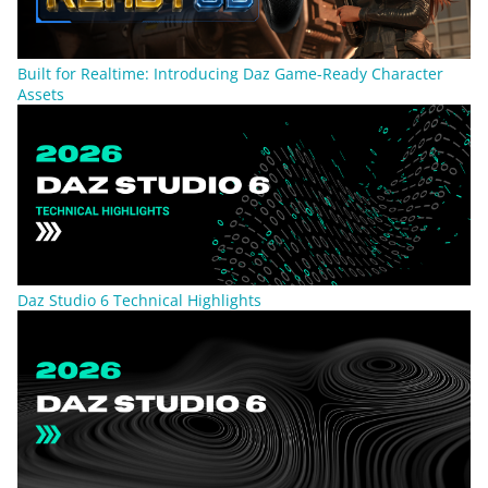
Built for Realtime: Introducing Daz Game-Ready Character
Assets
Daz Studio 6 Technical Highlights