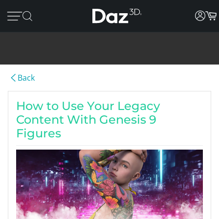
Back
How to Use Your Legacy
Content With Genesis 9
Figures