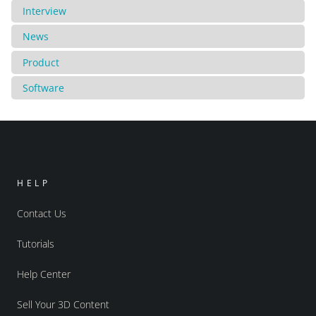
Interview
News
Product
Software
HELP
Contact Us
Tutorials
Help Center
Sell Your 3D Content