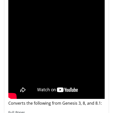
Converts the following from Genesis 3, 8, and 8.1:
Full Poses