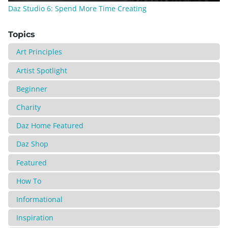
Daz Studio 6: Spend More Time Creating
Topics
Art Principles
Artist Spotlight
Beginner
Charity
Daz Home Featured
Daz Shop
Featured
How To
Informational
Inspiration