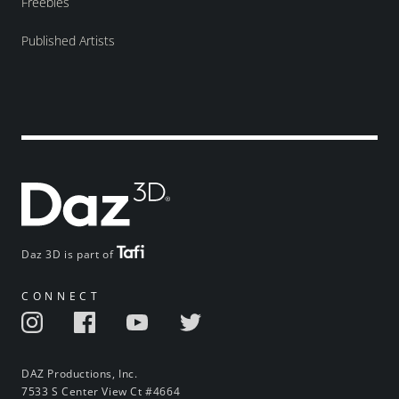
Freebies
Published Artists
Daz 3D is part of
CONNECT
DAZ Productions, Inc.
7533 S Center View Ct #4664