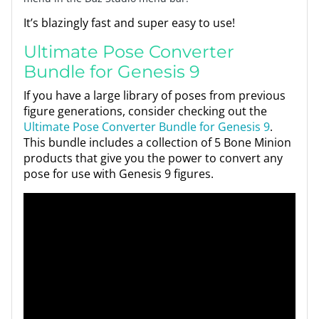
It’s blazingly fast and super easy to use!
Ultimate Pose Converter
Bundle for Genesis 9
If you have a large library of poses from previous
figure generations, consider checking out the
Ultimate Pose Converter Bundle for Genesis 9
.
This bundle includes a collection of 5 Bone Minion
products that give you the power to convert any
pose for use with Genesis 9 figures.