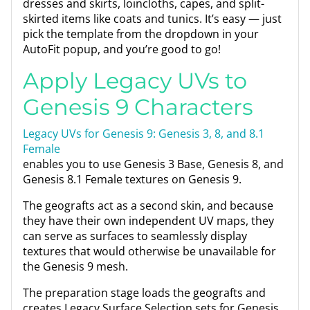
dresses and skirts, loincloths, capes, and split-
skirted items like coats and tunics. It’s easy — just
pick the template from the dropdown in your
AutoFit popup, and you’re good to go!
Apply Legacy UVs to
Genesis 9 Characters
Legacy UVs for Genesis 9: Genesis 3, 8, and 8.1
Female
enables you to use Genesis 3 Base, Genesis 8, and
Genesis 8.1 Female textures on Genesis 9.
The geografts act as a second skin, and because
they have their own independent UV maps, they
can serve as surfaces to seamlessly display
textures that would otherwise be unavailable for
the Genesis 9 mesh.
The preparation stage loads the geografts and
creates Legacy Surface Selection sets for Genesis