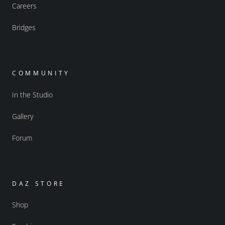
Careers
Bridges
COMMUNITY
In the Studio
Gallery
Forum
DAZ STORE
Shop