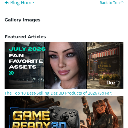
Blog Home
Back to Top
Gallery Images
Featured Articles
The Top 10 Best-Selling Daz 3D Products of 2026 (So Far)