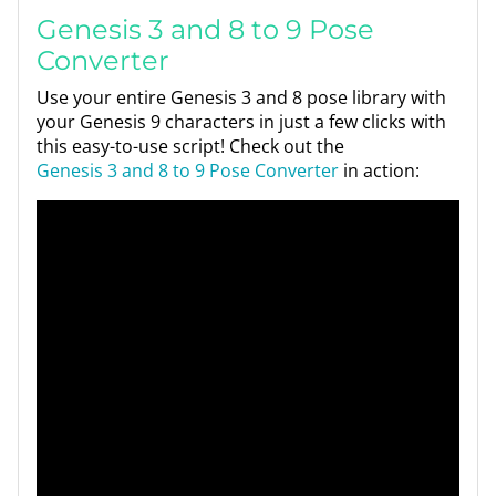
Genesis 3 and 8 to 9 Pose
Converter
Use your entire Genesis 3 and 8 pose library with
your Genesis 9 characters in just a few clicks with
this easy-to-use script! Check out the
Genesis 3 and 8 to 9 Pose Converter
in action: