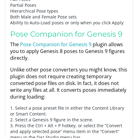
Partial Poses
Hierarchical Pose types
Both Male and Female Pose sets
Ability to Auto-Load poses or only when you click Apply
Pose Companion for Genesis 9
The
Pose Companion for Genesis 9
plugin allows
you to apply Genesis 8 poses to Genesis 9 figures
directly.
Unlike other pose converters you might know, this
plugin does not require creating temporary
converted pose files on disk. In fact, it does not
write any files at all. It converts poses immediately
during loading:
1. Select a pose preset file in either the Content Library
or Smart Content.
2. Select a Genesis 9 figure in the scene.
3. Press the Ctrl + Alt + P hotkey, or select the “Convert
and apply selected pose” menu item in the “Convert”
menu in the Daz Studio menu bar.