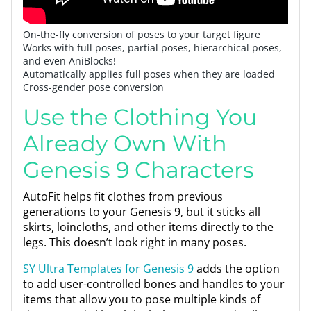
On-the-fly conversion of poses to your target figure
Works with full poses, partial poses, hierarchical poses,
and even AniBlocks!
Automatically applies full poses when they are loaded
Cross-gender pose conversion
Use the Clothing You
Already Own With
Genesis 9 Characters
AutoFit helps fit clothes from previous
generations to your Genesis 9, but it sticks all
skirts, loincloths, and other items directly to the
legs. This doesn’t look right in many poses.
SY Ultra Templates for Genesis 9
adds the option
to add user-controlled bones and handles to your
items that allow you to pose multiple kinds of