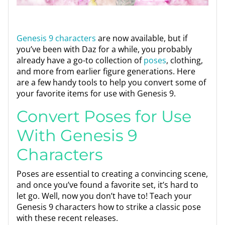
Genesis 9 characters
are now available, but if
you’ve been with Daz for a while, you probably
already have a go-to collection of
poses
, clothing,
and more from earlier figure generations. Here
are a few handy tools to help you convert some of
your favorite items for use with Genesis 9.
Convert Poses for Use
With Genesis 9
Characters
Poses are essential to creating a convincing scene,
and once you’ve found a favorite set, it’s hard to
let go. Well, now you don’t have to! Teach your
Genesis 9 characters how to strike a classic pose
with these recent releases.