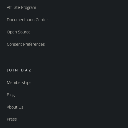
Affiliate Program
Documentation Center
Open Source
Consent Preferences
JOIN DAZ
Memberships
Blog
About Us
Press