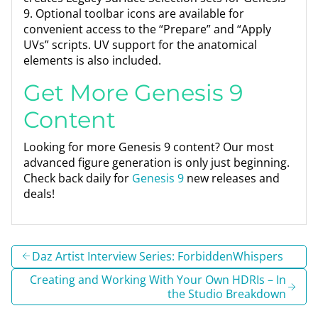
9. Optional toolbar icons are available for
convenient access to the “Prepare” and “Apply
UVs” scripts. UV support for the anatomical
elements is also included.
Get More Genesis 9
Content
Looking for more Genesis 9 content? Our most
advanced figure generation is only just beginning.
Check back daily for
Genesis 9
new releases and
deals!
Daz Artist Interview Series: ForbiddenWhispers
Creating and Working With Your Own HDRIs – In
the Studio Breakdown