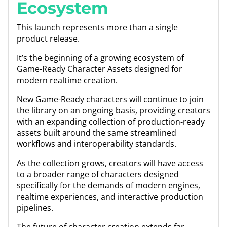
Ecosystem
This launch represents more than a single
product release.
It’s the beginning of a growing ecosystem of
Game-Ready Character Assets designed for
modern realtime creation.
New Game-Ready characters will continue to join
the library on an ongoing basis, providing creators
with an expanding collection of production-ready
assets built around the same streamlined
workflows and interoperability standards.
As the collection grows, creators will have access
to a broader range of characters designed
specifically for the demands of modern engines,
realtime experiences, and interactive production
pipelines.