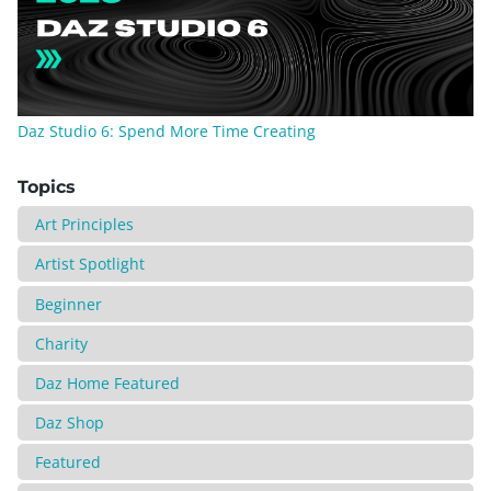
Daz Studio 6: Spend More Time Creating
Topics
Art Principles
Artist Spotlight
Beginner
Charity
Daz Home Featured
Daz Shop
Featured