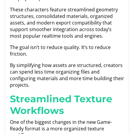
These characters feature streamlined geometry
structures, consolidated materials, organized
assets, and modern export compatibility that
support smoother integration across today’s
most popular realtime tools and engines.
The goal isn’t to reduce quality. It’s to reduce
friction.
By simplifying how assets are structured, creators
can spend less time organizing files and
configuring materials and more time building their
projects.
Streamlined Texture
Workflows
One of the biggest changes in the new Game-
Ready format is a more organized texture