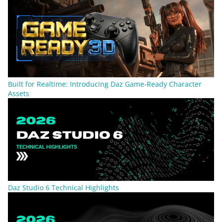
Built for Realtime: Introducing Daz Game-Ready Character
Assets
Daz Studio 6 Technical Highlights