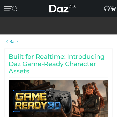
Back
Built for Realtime: Introducing
Daz Game-Ready Character
Assets