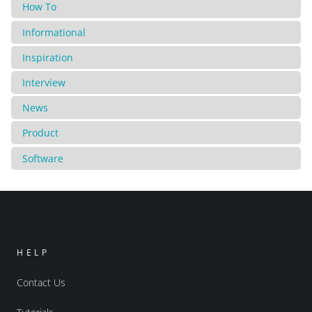
How To
Informational
Inspiration
Interview
News
Product
Software
HELP
Contact Us