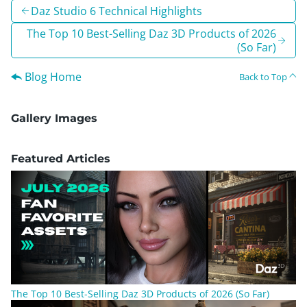
Daz Studio 6 Technical Highlights
The Top 10 Best-Selling Daz 3D Products of 2026
(So Far)
Blog Home
Back to Top
Gallery Images
Featured Articles
The Top 10 Best-Selling Daz 3D Products of 2026 (So Far)