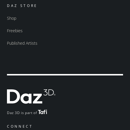
DAZ STORE
Shop
Freebies
Published Artists
Daz 3D is part of
CONNECT