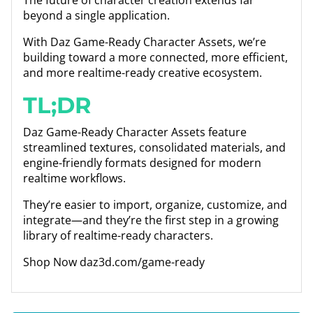
The future of character creation extends far
beyond a single application.
With Daz Game-Ready Character Assets, we’re
building toward a more connected, more efficient,
and more realtime-ready creative ecosystem.
TL;DR
Daz Game-Ready Character Assets feature
streamlined textures, consolidated materials, and
engine-friendly formats designed for modern
realtime workflows.
They’re easier to import, organize, customize, and
integrate—and they’re the first step in a growing
library of realtime-ready characters.
Shop Now daz3d.com/game-ready