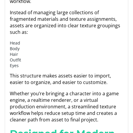
workflow.
Instead of managing large collections of
fragmented materials and texture assignments,
assets are organized into clear texture groupings
such as:
Head
Body
Hair
Outfit
Eyes
This structure makes assets easier to import,
easier to organize, and easier to customize.
Whether you’re bringing a character into a game
engine, a realtime renderer, or a virtual
production environment, a streamlined texture
workflow helps reduce setup time and creates a
cleaner path from asset to final project.