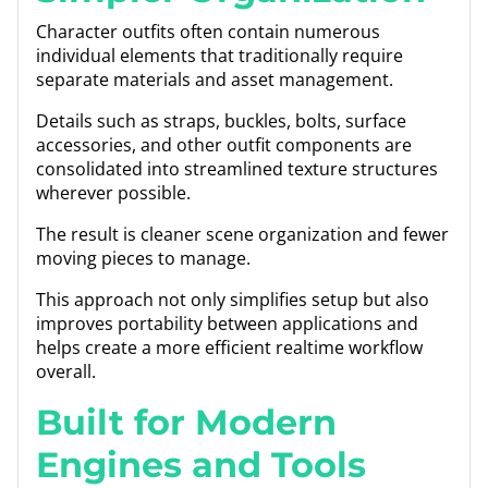
Character outfits often contain numerous
individual elements that traditionally require
separate materials and asset management.
Details such as straps, buckles, bolts, surface
accessories, and other outfit components are
consolidated into streamlined texture structures
wherever possible.
The result is cleaner scene organization and fewer
moving pieces to manage.
This approach not only simplifies setup but also
improves portability between applications and
helps create a more efficient realtime workflow
overall.
Built for Modern
Engines and Tools