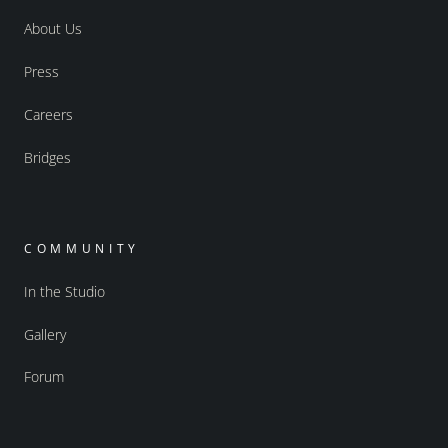
About Us
Press
Careers
Bridges
COMMUNITY
In the Studio
Gallery
Forum