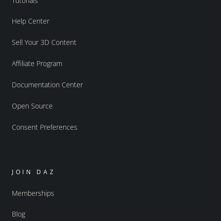
Tutorials
Help Center
Sell Your 3D Content
Affiliate Program
Documentation Center
Open Source
Consent Preferences
JOIN DAZ
Memberships
Blog