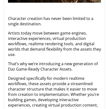
Character creation has never been limited to a
single destination.
Artists today move between game engines,
interactive experiences, virtual production
workflows, realtime rendering tools, and digital
worlds that demand flexibility from the assets they
use.
That’s why we’re introducing a new generation of
Daz Game-Ready Character Assets.
Designed specifically for modern realtime
workflows, these assets provide a streamlined
character structure that makes it easier to move
from creation to implementation. Whether you’re
building games, developing interactive
experiences, creating virtual production content,