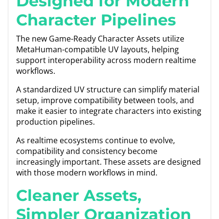
Designed for Modern
Character Pipelines
The new Game-Ready Character Assets utilize
MetaHuman-compatible UV layouts, helping
support interoperability across modern realtime
workflows.
A standardized UV structure can simplify material
setup, improve compatibility between tools, and
make it easier to integrate characters into existing
production pipelines.
As realtime ecosystems continue to evolve,
compatibility and consistency become
increasingly important. These assets are designed
with those modern workflows in mind.
Cleaner Assets,
Simpler Organization