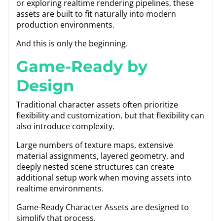
or exploring realtime rendering pipelines, these
assets are built to fit naturally into modern
production environments.
And this is only the beginning.
Game-Ready by
Design
Traditional character assets often prioritize
flexibility and customization, but that flexibility can
also introduce complexity.
Large numbers of texture maps, extensive
material assignments, layered geometry, and
deeply nested scene structures can create
additional setup work when moving assets into
realtime environments.
Game-Ready Character Assets are designed to
simplify that process.