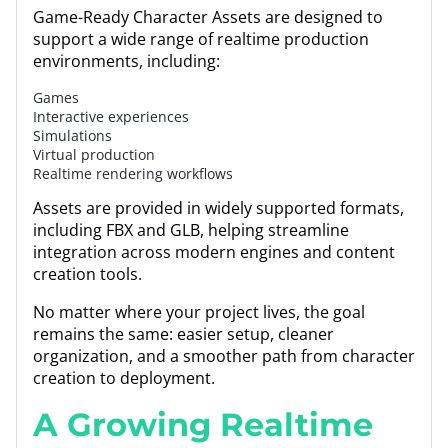
Game-Ready Character Assets are designed to
support a wide range of realtime production
environments, including:
Games
Interactive experiences
Simulations
Virtual production
Realtime rendering workflows
Assets are provided in widely supported formats,
including FBX and GLB, helping streamline
integration across modern engines and content
creation tools.
No matter where your project lives, the goal
remains the same: easier setup, cleaner
organization, and a smoother path from character
creation to deployment.
A Growing Realtime