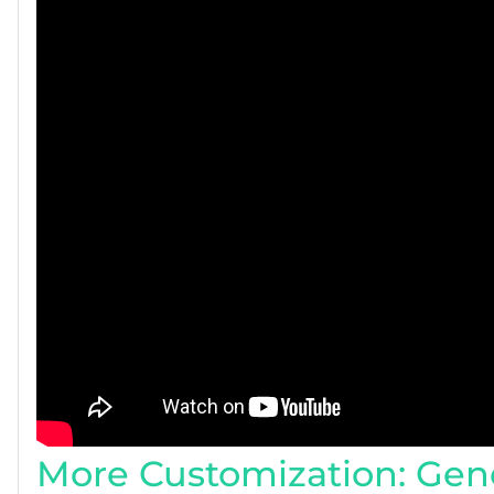
More Customization: Gene