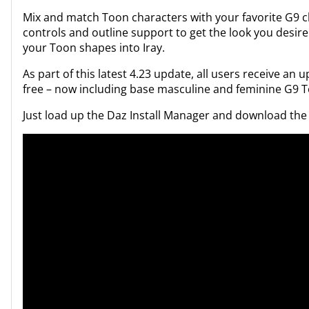
Mix and match Toon characters with your favorite G9 
controls and outline support to get the look you desire
your Toon shapes into Iray.
As part of this latest 4.23 update, all users receive an 
free – now including base masculine and feminine G9 
Just load up the Daz Install Manager and download the