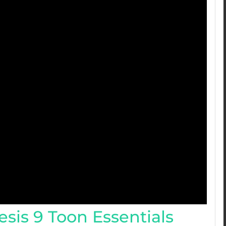
sis 9 Toon Essentials