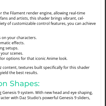
for the Filament render engine, allowing real-time
fans and artists, this shader brings vibrant, cel-
iety of customizable control features, you can achieve
s on your characters.
matic effects.
ng setups.
 your scenes.
or options for that iconic Anime look.
content, textures built specifically for this shader
yield the best results.
on Shapes:
ng Genesis 9 system. With new head and eye shaping,
aracter with Daz Studio’s powerful Genesis 9 sliders,