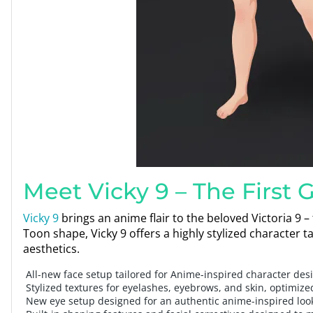
Meet Vicky 9 – The First 
Vicky 9
brings an anime flair to the beloved Victoria 9 –
Toon shape, Vicky 9 offers a highly stylized characte
aesthetics.
All-new face setup tailored for Anime-inspired character des
Stylized textures for eyelashes, eyebrows, and skin, optimize
New eye setup designed for an authentic anime-inspired loo