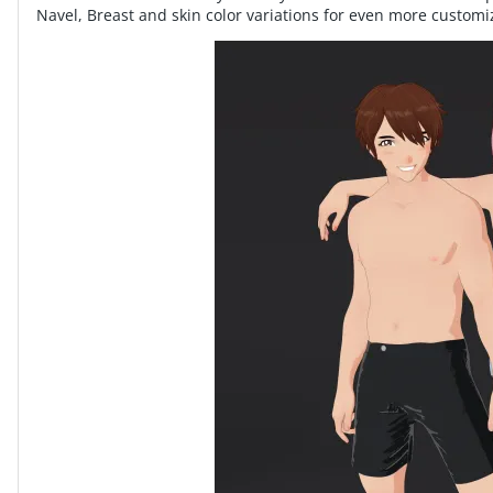
Navel, Breast and skin color variations for even more customi