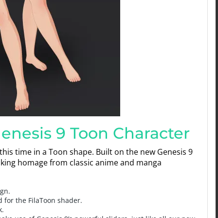
Genesis 9 Toon Character
 this time in a Toon shape. Built on the new Genesis 9
r taking homage from classic anime and manga
ign.
d for the FilaToon shader.
k.