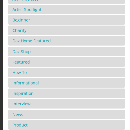
Artist Spotlight
Beginner
Charity
Daz Home Featured
Daz Shop
Featured
How To
Informational
Inspiration
Interview
News
Product