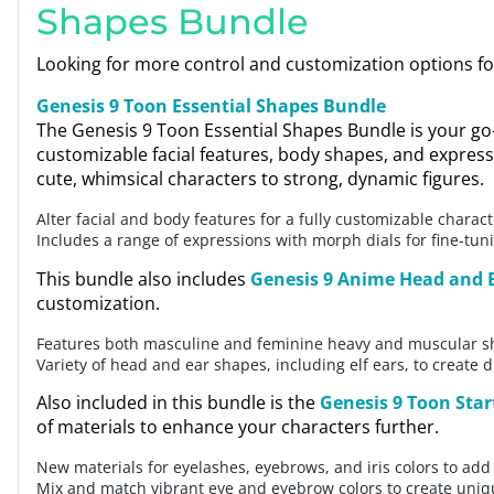
Shapes Bundle
Looking for more control and customization options f
Genesis 9 Toon Essential Shapes Bundle
The Genesis 9 Toon Essential Shapes Bundle is your go
customizable facial features, body shapes, and express
cute, whimsical characters to strong, dynamic figures.
Alter facial and body features for a fully customizable charact
Includes a range of expressions with morph dials for fine-tu
This bundle also includes
Genesis 9 Anime Head and 
customization.
Features both masculine and feminine heavy and muscular 
Variety of head and ear shapes, including elf ears, to create 
Also included in this bundle is the
Genesis 9 Toon Star
of materials to enhance your characters further.
New materials for eyelashes, eyebrows, and iris colors to add 
Mix and match vibrant eye and eyebrow colors to create uniq