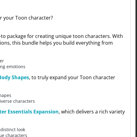
or your Toon character?
-to package for creating unique toon characters. With
ions, this bundle helps you build everything from
er
ning emotions
Body Shapes
, to truly expand your Toon character
shapes
diverse characters
ter Essentials Expansion
, which delivers a rich variety
distinct look
ue characters