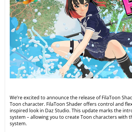
We’re excited to announce the release of FilaToon Sha
Toon character. FilaToon Shader offers control and flexib
inspired look in Daz Studio. This update marks the int
system – allowing you to create Toon characters with t
system.