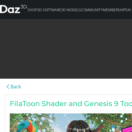
SHOP
3D SOFTWARE
3D MODELS
COMMUNITY
MEMBERSHIPS
AI
Back
FilaToon Shader and Genesis 9 To