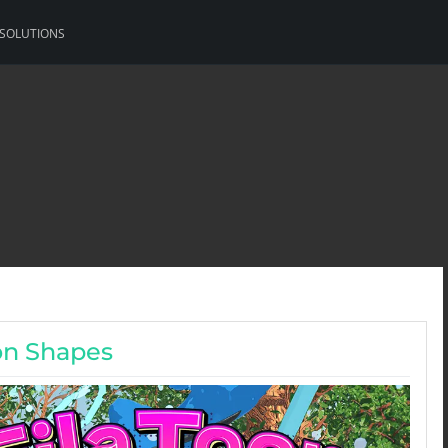
 SOLUTIONS
on Shapes