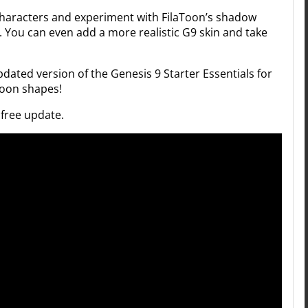
characters and experiment with FilaToon’s shadow
. You can even add a more realistic G9 skin and take
updated version of the Genesis 9 Starter Essentials for
Toon shapes!
 free update.