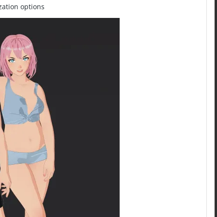
zation options