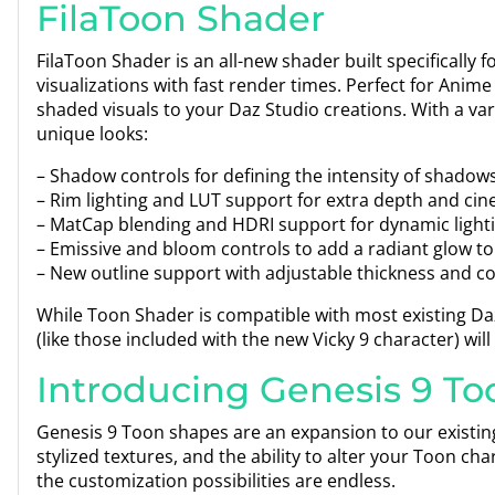
FilaToon Shader
FilaToon Shader is an all-new shader built specifically 
visualizations with fast render times. Perfect for Anime 
shaded visuals to your Daz Studio creations. With a var
unique looks:
– Shadow controls for defining the intensity of shadow
– Rim lighting and LUT support for extra depth and cine
– MatCap blending and HDRI support for dynamic lighti
– Emissive and bloom controls to add a radiant glow to
– New outline support with adjustable thickness and col
While Toon Shader is compatible with most existing Daz 
(like those included with the new Vicky 9 character) will 
Introducing Genesis 9 To
Genesis 9 Toon shapes are an expansion to our existi
stylized textures, and the ability to alter your Toon ch
the customization possibilities are endless.