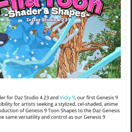
der for Daz Studio 4.23 and
Vicky 9
, our first Genesis 9
ility for artists seeking a stylized, cel-shaded, anime
roduction of Genesis 9 Toon Shapes to the Daz Genesis
he same versatility and control as our Genesis 9