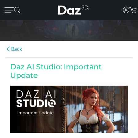
Back
Daz AI Studio: Important
Update