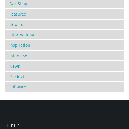
Daz Shop
Featured
How To
Informational
Inspiration
Interview
News
Product
Software
HELP