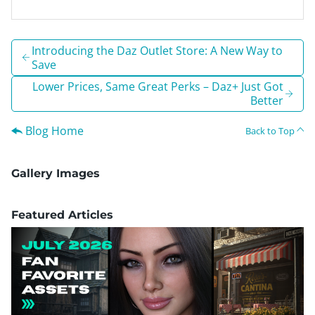
Introducing the Daz Outlet Store: A New Way to
Save
Lower Prices, Same Great Perks – Daz+ Just Got
Better
Blog Home
Back to Top
Gallery Images
Featured Articles