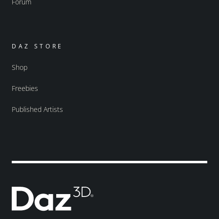
Forum
DAZ STORE
Shop
Freebies
Published Artists