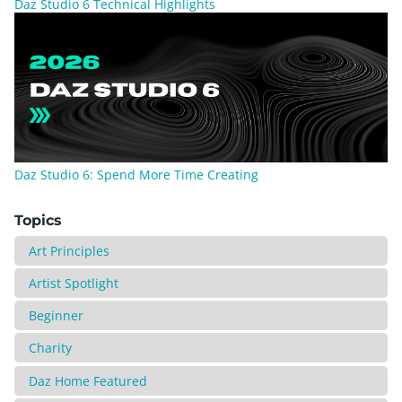
Daz Studio 6 Technical Highlights
Daz Studio 6: Spend More Time Creating
Topics
Art Principles
Artist Spotlight
Beginner
Charity
Daz Home Featured