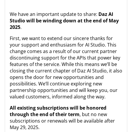
We have an important update to share:
Daz AI
Studio will be winding down at the end of May
2025
.
First, we want to extend our sincere thanks for
your support and enthusiasm for AI Studio. This
change comes as a result of our current partner
discontinuing support for the APIs that power key
features of the service. While this means we’ll be
closing the current chapter of Daz AI Studio, it also
opens the door for new opportunities and
possibilities. We’ll continue exploring new
partnership opportunities and will keep you, our
valued customers, informed along the way.
All existing subscriptions will be honored
through the end of their term
, but no new
subscriptions or renewals will be available after
May 29, 2025.