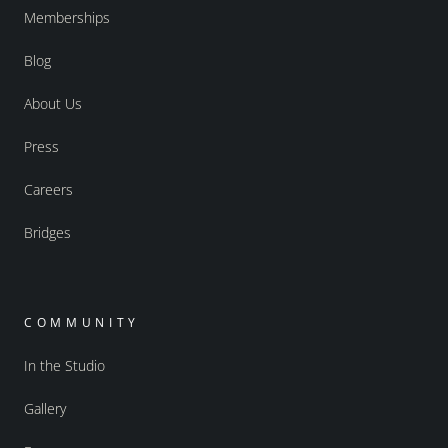
Memberships
Blog
About Us
Press
Careers
Bridges
COMMUNITY
In the Studio
Gallery