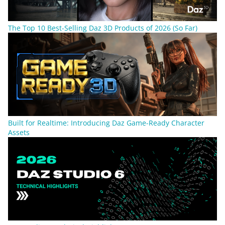
The Top 10 Best-Selling Daz 3D Products of 2026 (So Far)
Built for Realtime: Introducing Daz Game-Ready Character
Assets