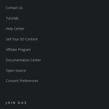
Contact Us
Tutorials
Help Center
Sell Your 3D Content
Affiliate Program
Documentation Center
Open Source
Consent Preferences
JOIN DAZ