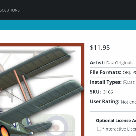
 SOLUTIONS
$11.95
Artist:
Daz Originals
File Formats:
OBJ, P
Install Types:
Daz
SKU:
3166
User Rating:
Not eno
Optional License A
*Interactive Lic