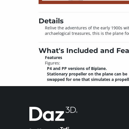
Details
Relive the adventures of the early 1900s w
archaelogical treasures, this is the plane fo
What's Included and Fea
Features
Figures:
P4 and PP versions of Biplane.
Stationary propeller on the plane can be
swapped for one that simulates a propell