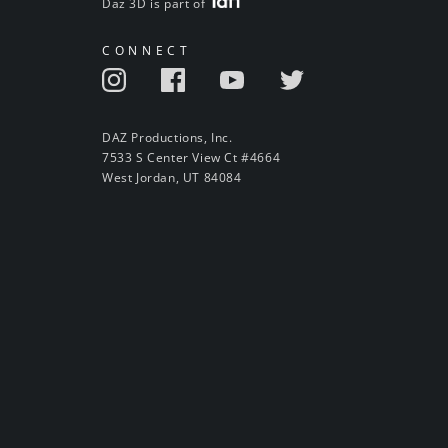
Daz 3D is part of
CONNECT
DAZ Productions, Inc.
7533 S Center View Ct #4664
West Jordan, UT 84084