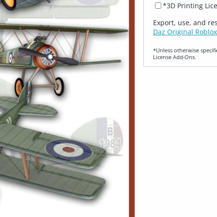
*3D Printing Lic
Export, use, and re
Daz Original Roblox
*Unless otherwise specifi
License Add‑Ons.