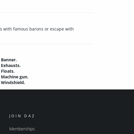
els with famous barons or escape with
Banner.
Exhausts.
Floats.
Machine gun.
Windshield.
JOIN DAZ
Memberships