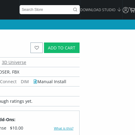
DOWNLOAD STUDIO
ADD TO CART
3D Universe
OSER, FBX
 Connect
DIM
Manual Install
ugh ratings yet.
dd-Ons:
ense
$10.00
What is this?