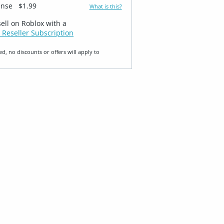
ense
$1.99
What is this?
sell on Roblox with a
 Reseller Subscription
ed, no discounts or offers will apply to