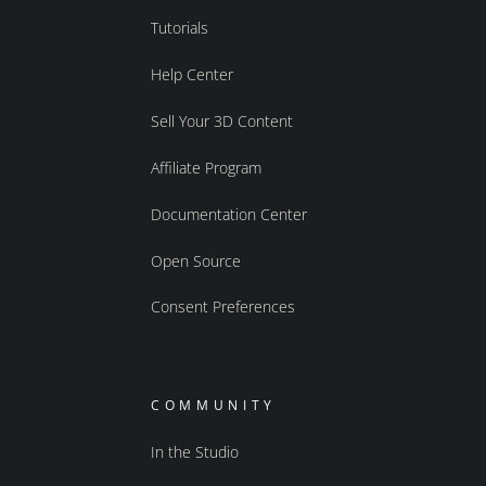
Tutorials
Help Center
Sell Your 3D Content
Affiliate Program
Documentation Center
Open Source
Consent Preferences
COMMUNITY
In the Studio