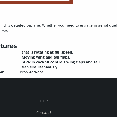
ith this detailed biplane. Whether you need to engage in aerial du
r you!
tures
that is rotating at full speed.
Moving wing and tail flaps.
Stick in cockpit controls wing flaps and tail
flap simultaneously.
er
Prop Add-ons:
HELP
Contact Us