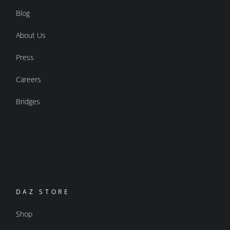
Blog
About Us
Press
Careers
Bridges
DAZ STORE
Shop