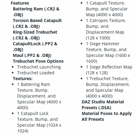
Features
1 Catapult Texture,
Battering Ram (.CR2 &
Bump, and Specular
.OBJ)
Map (4000 x 4000)
Torsion Based Catapult
1 Catropes Texture,
(.CR2 & .OBJ)
Bump, and
King-Sized Trebuchet
Displacement Map
(.CR2 & .OBJ)
(128 x 1000)
CatapultLock (.PP2 &
1 Siege Hammer
.OBJ)
Texture, Bump, and
Maul (.PP2 & .OBJ)
Specular Map (1600 x
Trebuchet Pose Options
1600)
Trebuchet Launching
1 Siege Reflection Map
Trebuchet Loaded
(128 x 128)
Textures:
1 Trebuchet Texture,
1 Battering Ram
Bump, Displacement,
Texture, Bump,
and Specular Map
Displacement, and
(4000 x 4000)
Specular Map (4000 x
DAZ Studio Material
4000)
Presets (.DSA)
1 Catapult Lock
Material Poses to Apply
Texture, Bump, and
All Presets
Specular Map (1024 x
1024)