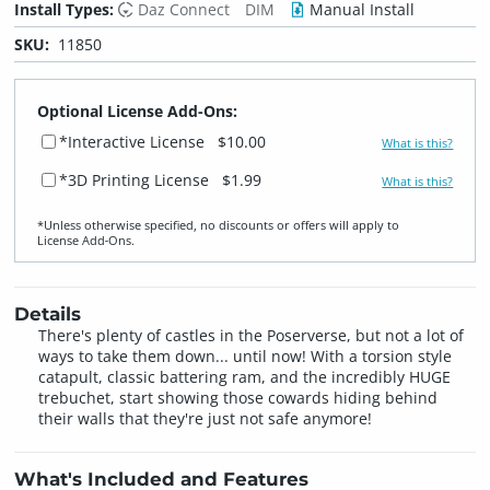
Install Types:
Daz Connect
DIM
Manual Install
SKU:
11850
Optional License Add-Ons:
*Interactive License
$10.00
What is this?
*3D Printing License
$1.99
What is this?
*Unless otherwise specified, no discounts or offers will apply to
License Add‑Ons.
Details
There's plenty of castles in the Poserverse, but not a lot of
ways to take them down... until now! With a torsion style
catapult, classic battering ram, and the incredibly HUGE
trebuchet, start showing those cowards hiding behind
their walls that they're just not safe anymore!
What's Included and Features