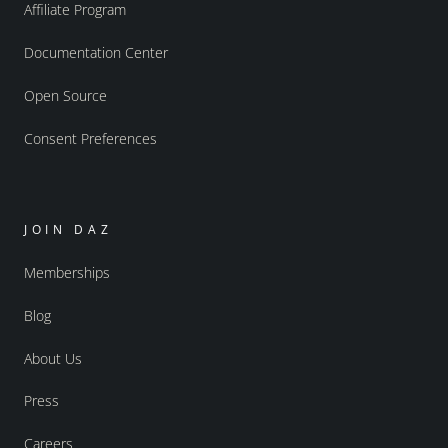
Affiliate Program
Documentation Center
Open Source
Consent Preferences
JOIN DAZ
Memberships
Blog
About Us
Press
Careers