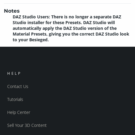
Notes
DAZ Studio Users: There is no longer a separate DAZ
Studio installer for these Presets. DAZ Studio will
automatically apply the DAZ Studio version of the
Material Presets, giving you the correct DAZ Studio look
to your Besieged.
HELP
Contact Us
Tutorials
Help Center
Sell Your 3D Content