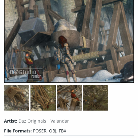
Artist:
Daz Originals
Valandar
File Formats:
POSER, OBJ, FBX