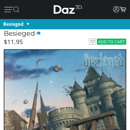
Besieged
Besieged
$11.95
ADD TO CART