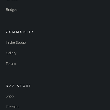
Bridges
COMMUNITY
In the Studio
Gallery
Forum
DAZ STORE
Shop
Freebies