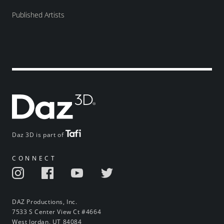
Published Artists
Daz 3D is part of
CONNECT
DAZ Productions, Inc.
7533 S Center View Ct #4664
West Jordan, UT 84084