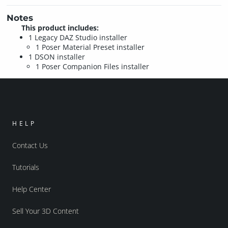
Notes
This product includes:
1 Legacy DAZ Studio installer
1 Poser Material Preset installer
1 DSON installer
1 Poser Companion Files installer
HELP
Contact Us
Tutorials
Help Center
Sell Your 3D Content