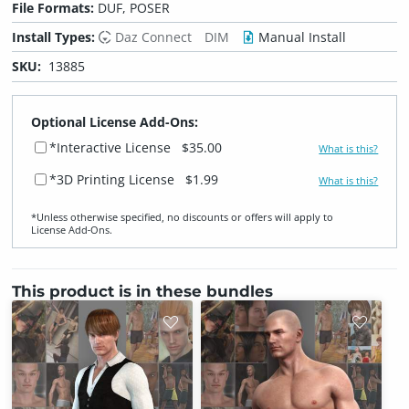
File Formats:
DUF, POSER
Install Types:
Daz Connect
DIM
Manual Install
SKU:
13885
Optional License Add-Ons:
*Interactive License
$35.00
What is this?
*3D Printing License
$1.99
What is this?
*Unless otherwise specified, no discounts or offers will apply to
License Add‑Ons.
This product is in these bundles