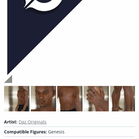
Artist:
Daz Originals
Compatible Figures:
Genesis