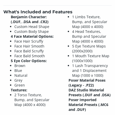
What's Included and Features
Benjamin Character:
1 Limbs Texture,
(.DUF, .DSA and .CR2)
Bump, and Specular
Custom Head Shape
Map (4000 x 4000)
Custom Body Shape
4 Head Textures,
4 Face Material Options:
Bump and Specular
Face Hair Scruffy
Map (4000 x 4000)
Face Hair Smooth
5 Eye Texture Maps
Face Bald Scruffy
(2000x2000)
Face Bald Smooth
1 Mouth Texture Map
5 Eye Color Options:
(1000x1000)
Brown
1 Lash Transparency
Blue
and 1 Displacement
Natural
Map (1000 x 1000)
Grey
Poser Material Poses
Green
(Legacy - .PZ2)
Textures:
DAZ Studio Material
2 Torso Texture,
Presets (.DUF and .DSA)
Bump, and Specular
Poser Imported
Map (4000 x 4000)
Material Presets (.MC6
and .DUF)