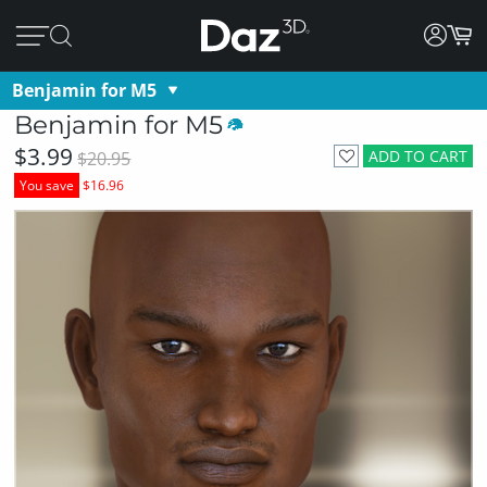
Benjamin for M5
Benjamin for M5
$3.99
ADD TO CART
$20.95
You save
$16.96