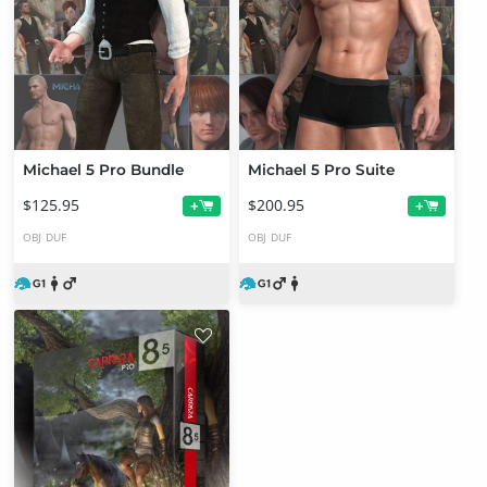
Michael 5 Pro Bundle
Michael 5 Pro Suite
$125.95
$200.95
+
+
OBJ
DUF
OBJ
DUF