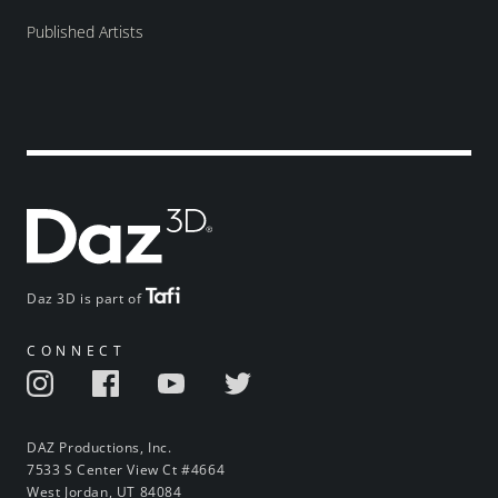
Published Artists
Daz 3D is part of
CONNECT
DAZ Productions, Inc.
7533 S Center View Ct #4664
West Jordan, UT 84084