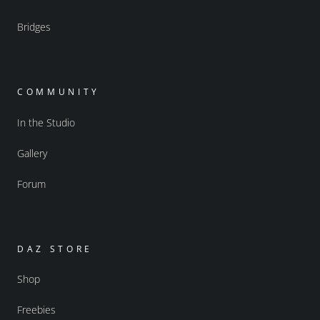
Bridges
COMMUNITY
In the Studio
Gallery
Forum
DAZ STORE
Shop
Freebies