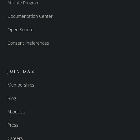
Affiliate Program
Documentation Center
Open Source
Consent Preferences
JOIN DAZ
Memberships
Blog
About Us
Press
Careers