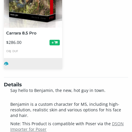
Carrara 8.5 Pro
$286.00
+
OBJ
DUF
Details
Say hello to Benjamin, the new, hot guy in town.
Benjamin is a custom character for M5, including high-
resolution, realistic skin and various options for his face
and hair.
Note: This Product is compatible with Poser via the
DSON
Importer for Poser