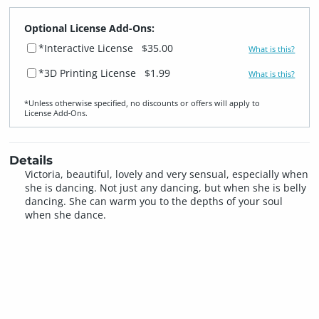
Optional License Add-Ons:
*Interactive License
$35.00
What is this?
*3D Printing License
$1.99
What is this?
*Unless otherwise specified, no discounts or offers will apply to
License Add‑Ons.
Details
Victoria, beautiful, lovely and very sensual, especially when
she is dancing. Not just any dancing, but when she is belly
dancing. She can warm you to the depths of your soul
when she dance.