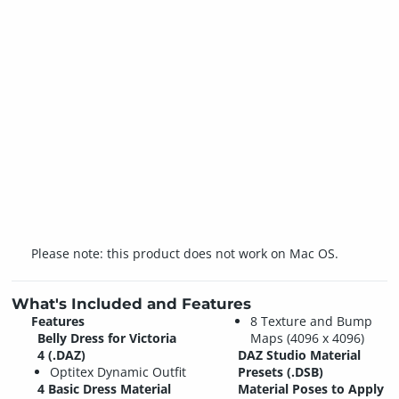
Please note: this product does not work on Mac OS.
What's Included and Features
Features
8 Texture and Bump
Belly Dress for Victoria
Maps (4096 x 4096)
4 (.DAZ)
DAZ Studio Material
Optitex Dynamic Outfit
Presets (.DSB)
4 Basic Dress Material
Material Poses to Apply