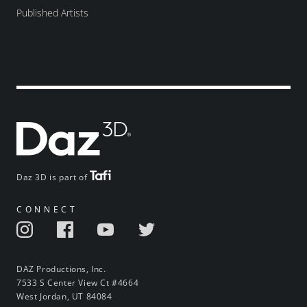
Published Artists
Daz 3D is part of
CONNECT
DAZ Productions, Inc.
7533 S Center View Ct #4664
West Jordan, UT 84084