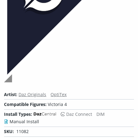
Artist:
Daz Originals
OptiTex
Compatible Figures:
Victoria 4
Install Types:
Daz Connect
DIM
Manual Install
SKU:
11082