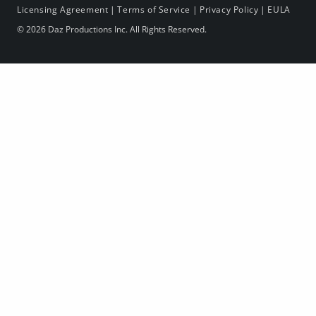
Licensing Agreement
|
Terms of Service
|
Privacy Policy
|
EULA
© 2026 Daz Productions Inc. All Rights Reserved.