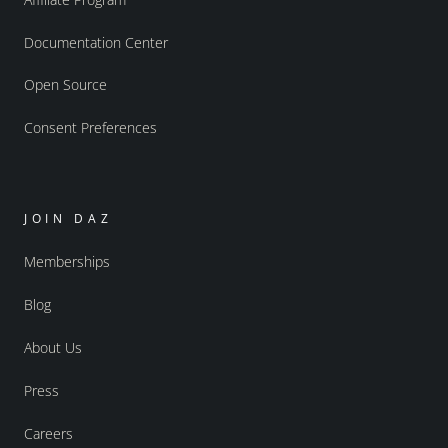
Documentation Center
Open Source
Consent Preferences
JOIN DAZ
Memberships
Blog
About Us
Press
Careers