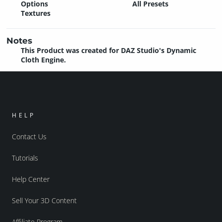
Options
All Presets
Textures
Notes
This Product was created for DAZ Studio's Dynamic
Cloth Engine.
HELP
Contact Us
Tutorials
Help Center
Sell Your 3D Content
Affiliate Program