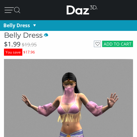
Belly Dress
Belly Dress
$1.99
ADD TO CART
$19.95
You save
$17.96