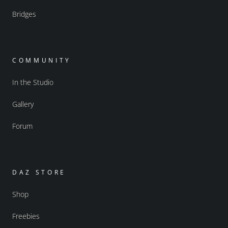
Bridges
COMMUNITY
In the Studio
Gallery
Forum
DAZ STORE
Shop
Freebies