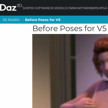
SHOP
3D SOFTWARE
3D MODELS
COMMUNITY
MEMBERSHIPS
AI
3D Models
3D Models
Before Poses for V5
Before Poses for V5
Before Poses for V5