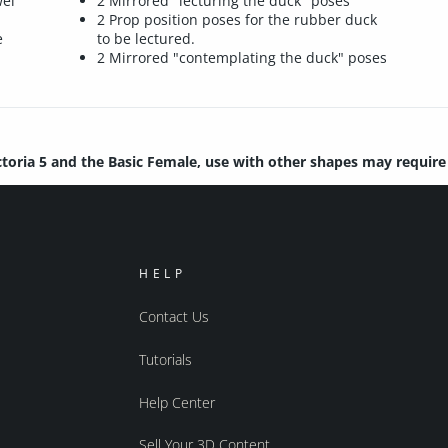
wel
2 Mirrored "lecturing the duck" poses
2 Prop position poses for the rubber duck
e
to be lectured.
2 Mirrored "contemplating the duck" poses
ctoria 5 and the Basic Female, use with other shapes may requir
HELP
Contact Us
Tutorials
Help Center
Sell Your 3D Content