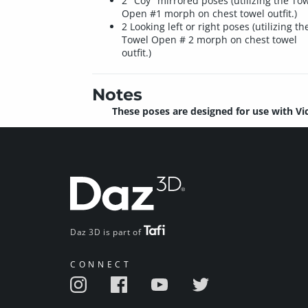
2 "Coy" mirrored poses (utilizing the To
Open #1 morph on chest towel outfit.)
2 Looking left or right poses (utilizing th
Towel Open # 2 morph on chest towel
outfit.)
Notes
These poses are designed for use with Vi
Daz 3D is part of
CONNECT