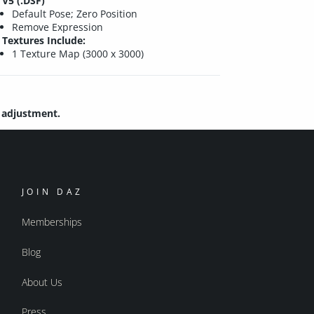
V5 (.DSF)
Default Pose; Zero Position
Remove Expression
Textures Include:
1 Texture Map (3000 x 3000)
e adjustment.
JOIN DAZ
Memberships
Blog
About Us
Press