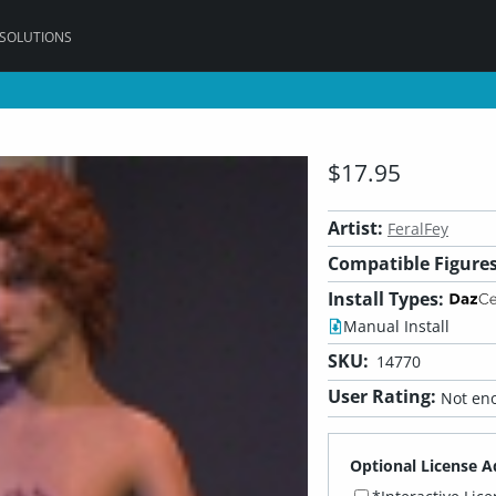
 SOLUTIONS
$17.95
Artist:
FeralFey
Compatible Figures
Install Types:
Manual Install
SKU:
14770
User Rating:
Not eno
Optional License A