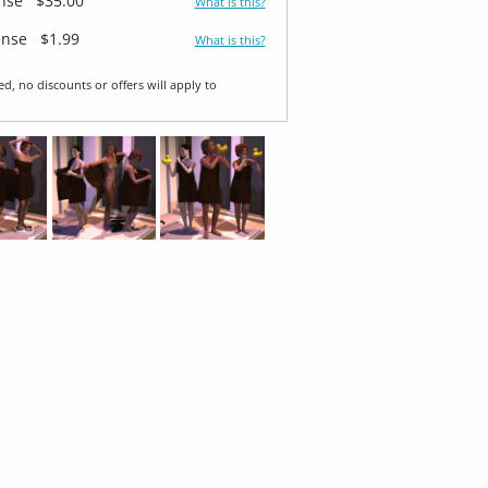
ense
$35.00
What is this?
ense
$1.99
What is this?
ed, no discounts or offers will apply to