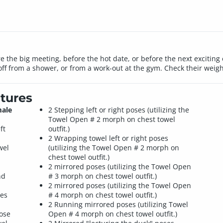
 the big meeting, before the hot date, or before the next excitin
off from a shower, or from a work-out at the gym. Check their weight,
tures
male
2 Stepping left or right poses (utilizing the
Towel Open # 2 morph on chest towel
ft
outfit.)
2 Wrapping towel left or right poses
wel
(utilizing the Towel Open # 2 morph on
chest towel outfit.)
2 mirrored poses (utilizing the Towel Open
nd
# 3 morph on chest towel outfit.)
2 mirrored poses (utilizing the Towel Open
les
# 4 morph on chest towel outfit.)
2 Running mirrored poses (utilizing Towel
pose
Open # 4 morph on chest towel outfit.)