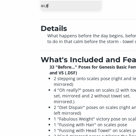
Details
What happens before the day begins, before
to do in that calm before the storm - towel 
What's Included and Fea
33 "Before..." Poses for Genesis Basic Fe
and V5 (.DSF)
2 stepping onto scales pose (right and le
mirrored)
4 "Oh really?" poses on scales (2 with to
set, mirrored and 2 without towel set,
mirrored.)
2 "Diet Dispair" poses on scales (right a
left mirrored)
1 "Fabulous Weight" victory pose on sca
1 "Fussing with Hair" on scales pose
1 "Fussing with Head Towel" on scales 