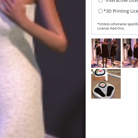
*Interactive Lic
*3D Printing Lic
*Unless otherwise specifi
License Add‑Ons.