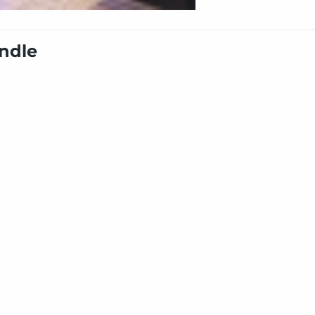
undle