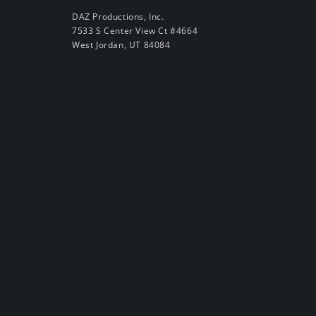
DAZ Productions, Inc.
7533 S Center View Ct #4664
West Jordan, UT 84084