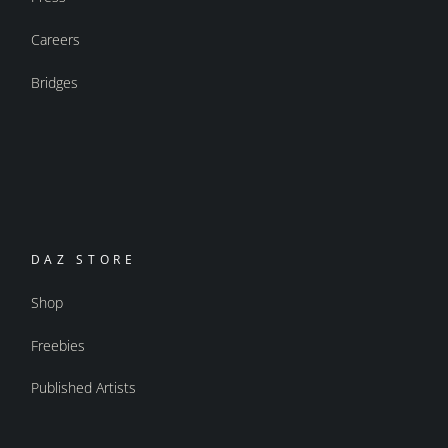
Careers
Bridges
DAZ STORE
Shop
Freebies
Published Artists