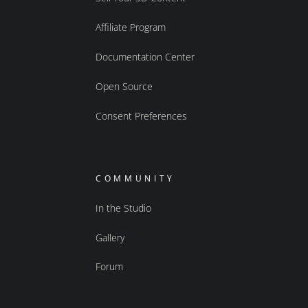
Affiliate Program
Documentation Center
Open Source
Consent Preferences
COMMUNITY
In the Studio
Gallery
Forum