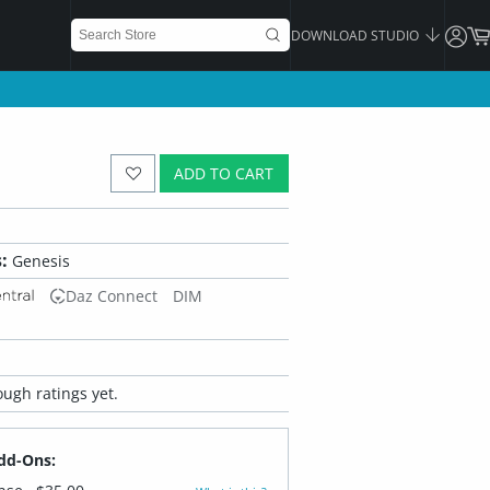
DOWNLOAD STUDIO
ADD TO CART
:
Genesis
Daz Connect
DIM
ugh ratings yet.
dd-Ons: