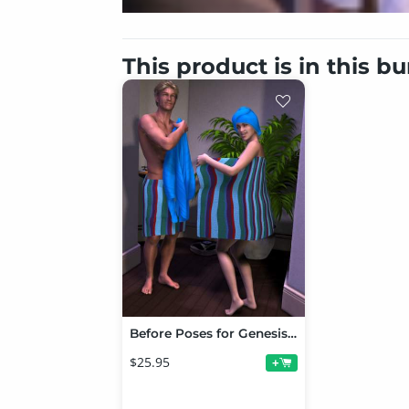
This product is in this b
Before Poses for Genesis, V5 and M5 Bundle
$25.95
+