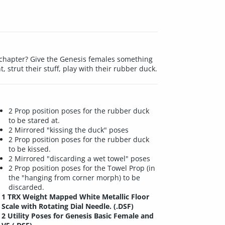
g chapter? Give the Genesis females something
 strut their stuff, play with their rubber duck.
2 Prop position poses for the rubber duck
to be stared at.
2 Mirrored "kissing the duck" poses
2 Prop position poses for the rubber duck
to be kissed.
2 Mirrored "discarding a wet towel" poses
2 Prop position poses for the Towel Prop (in
the "hanging from corner morph) to be
discarded.
1 TRX Weight Mapped White Metallic Floor
Scale with Rotating Dial Needle. (.DSF)
2 Utility Poses for Genesis Basic Female and