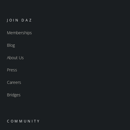
JOIN DAZ
Memberships
Blog
About Us
Press
Careers
Bridges
COMMUNITY