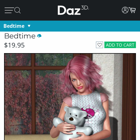
Bedtime
Bedtime
$19.95
ADD TO CART