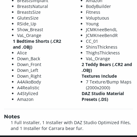
BreastsImplant
Amazon
BreastsNatural
BodyBuilder
BreastsSize
Fitness
GlutesSize
Voluptuous
RSide_Up
Young
Show_Breast
JCMKneeBendL
VaL_Orange
JCMKneeBendR
1 Bedtime Shorts (.CR2
CC_01
and .OBJ)
ShinsThickness
Alice
ThighsThickness
Down_Back
VaL_Orange
Down_Front
2 Teddy Bears (.CR2 and
Down_Left
.OBJ)
Down_Right
Textures Include
A4AikoBody
7 Texture/Bump Maps
A4Realistic
(2000x2000)
A4Stylized
DAZ Studio Material
Amazon
Presets (.DS)
Notes
1 Full Installer, 1 Installer with DAZ Studio Optimized Files,
and 1 Installer for Carrara bear fur.