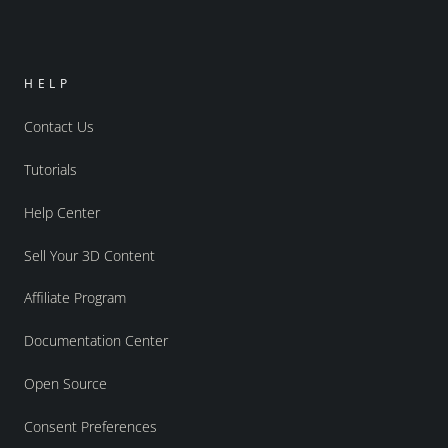
HELP
Contact Us
Tutorials
Help Center
Sell Your 3D Content
Affiliate Program
Documentation Center
Open Source
Consent Preferences