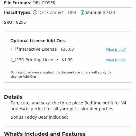
File Formats:
OBJ, POSER
Install Types:
Daz Connect
DIM
Manual Install
SKU:
8296
Optional License Add-Ons:
*Interactive License
$35.00
What is this?
*3D Printing License
$1.99
What is this?
*Unless otherwise specified, no discounts or offers will apply to
License Add‑Ons.
Details
Fun, cute, and sexy, the three piece Bedtime outfit for V4
and A4 is perfect for all your girls' slumber parties.
Bonus Teddy Bear included!
What's Included and Features