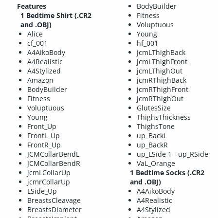
Features
BodyBuilder
1 Bedtime Shirt (.CR2
Fitness
and .OBJ)
Voluptuous
Alice
Young
cf_001
hf_001
A4AikoBody
jcmLThighBack
A4Realistic
jcmLThighFront
A4Stylized
jcmLThighOut
Amazon
jcmRThighBack
BodyBuilder
jcmRThighFront
Fitness
jcmRThighOut
Voluptuous
GlutesSize
Young
ThighsThickness
Front_Up
ThighsTone
FrontL_Up
up_BackL
FrontR_Up
up_BackR
JCMCollarBendL
up_LSide 1 - up_RSide
JCMCollarBendR
VaL_Orange
jcmLCollarUp
1 Bedtime Socks (.CR2
jcmrCollarUp
and .OBJ)
LSide_Up
A4AikoBody
BreastsCleavage
A4Realistic
BreastsDiameter
A4Stylized