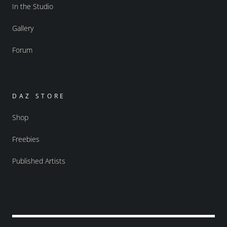
In the Studio
Gallery
Forum
DAZ STORE
Shop
Freebies
Published Artists