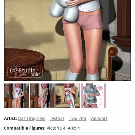
Artist:
Daz Originals
Lesthat
Livia Zita
Val3dart
Compatible Figures:
Victoria 4, Aiko 4