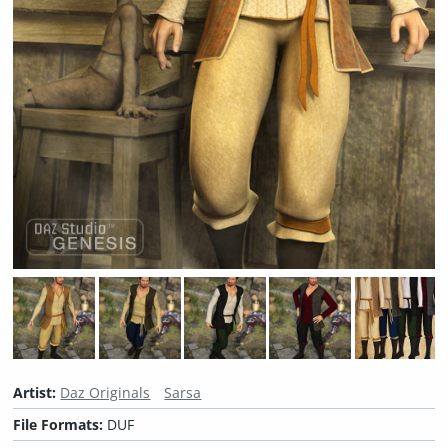
Artist:
Daz Originals
Sarsa
File Formats:
DUF