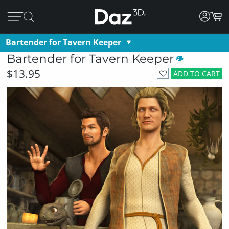
Bartender for Tavern Keeper
Bartender for Tavern Keeper
$13.95
ADD TO CART