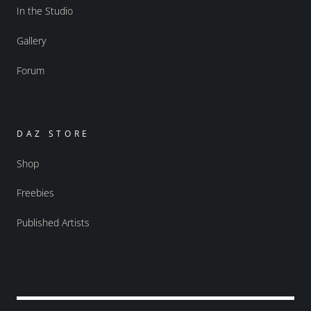
In the Studio
Gallery
Forum
DAZ STORE
Shop
Freebies
Published Artists