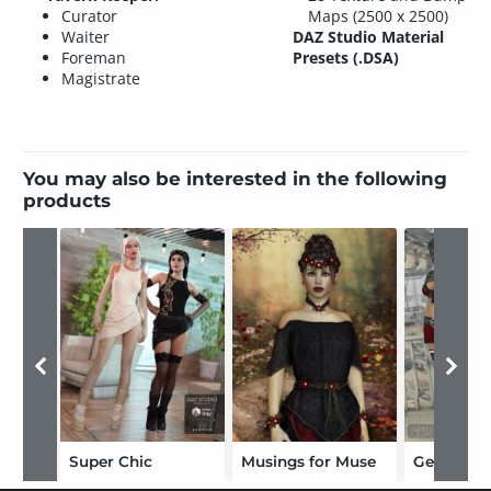
Curator
Maps (2500 x 2500)
Waiter
DAZ Studio Material
Foreman
Presets (.DSA)
Magistrate
You may also be interested in the following
products
Super Chic
Musings for Muse