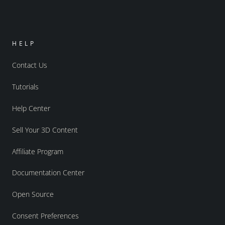
HELP
Contact Us
Tutorials
Help Center
Sell Your 3D Content
Affiliate Program
Documentation Center
Open Source
Consent Preferences