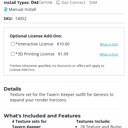
Install Types:
Daz Connect
DIM
Manual Install
SKU:
14052
Optional License Add-Ons:
*Interactive License
$10.00
What is this?
*3D Printing License
$1.99
What is this?
*Unless otherwise specified, no discounts or offers will apply to
License Add‑Ons.
Details
Texture set for the Tavern Keeper outfit for Genesis to
expand your render horizons.
What's Included and Features
4 Texture sets for
Textures Include:
Tavern Keeper:
28 Texture and Bump