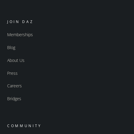
JOIN DAZ
Memberships
Blog
About Us
Press
Careers
Bridges
COMMUNITY