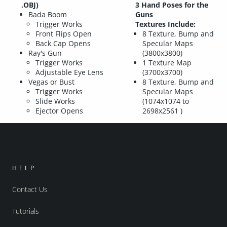
.OBJ)
3 Hand Poses for the
Bada Boom
Guns
Trigger Works
Textures Include:
Front Flips Open
8 Texture, Bump and
Back Cap Opens
Specular Maps
Ray's Gun
(3800x3800)
Trigger Works
1 Texture Map
Adjustable Eye Lens
(3700x3700)
Vegas or Bust
8 Texture, Bump and
Trigger Works
Specular Maps
Slide Works
(1074x1074 to
Ejector Opens
2698x2561 )
HELP
Contact Us
Tutorials