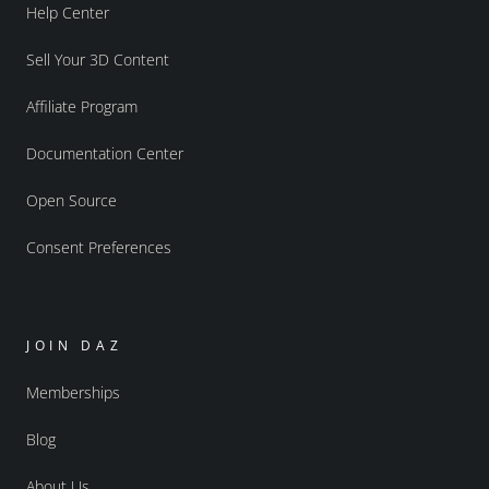
Help Center
Sell Your 3D Content
Affiliate Program
Documentation Center
Open Source
Consent Preferences
JOIN DAZ
Memberships
Blog
About Us