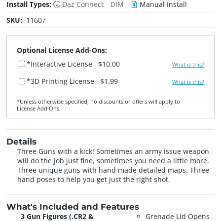
Install Types:
Daz Connect
DIM
Manual Install
SKU:
11607
Optional License Add-Ons:
*Interactive License
$10.00
What is this?
*3D Printing License
$1.99
What is this?
*Unless otherwise specified, no discounts or offers will apply to
License Add‑Ons.
Details
Three Guns with a kick! Sometimes an army issue weapon
will do the job just fine, sometimes you need a little more.
Three unique guns with hand made detailed maps. Three
hand poses to help you get just the right shot.
What's Included and Features
3 Gun Figures (.CR2 &
Grenade Lid Opens