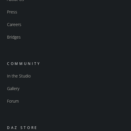
Press
Careers
Bridges
COMMUNITY
In the Studio
Gallery
Forum
DAZ STORE