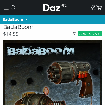
BadaBoom
BadaBoom
$14.95
ADD TO CART