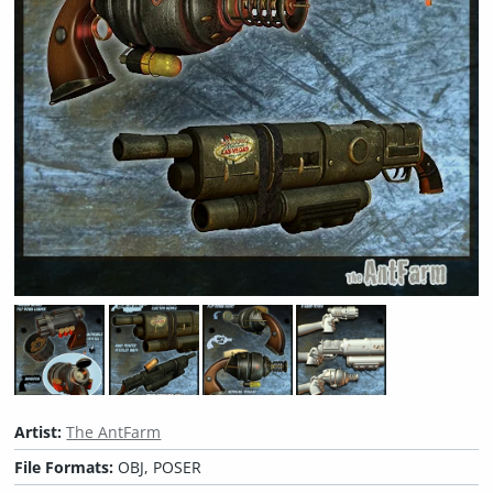
Artist:
The AntFarm
File Formats:
OBJ, POSER