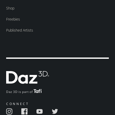
Shop
Freebies
Published Artists
Daz 3D is part of
CONNECT