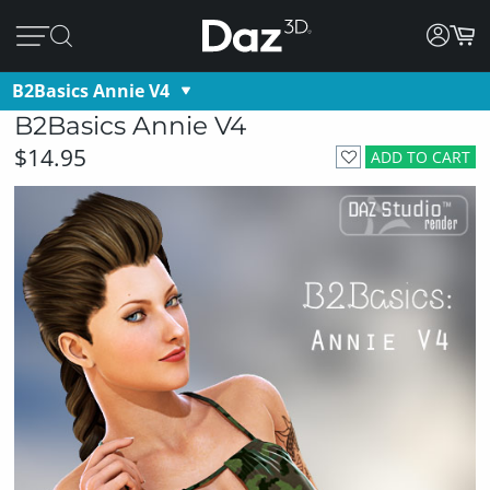
B2Basics Annie V4
B2Basics Annie V4
$14.95
ADD TO CART