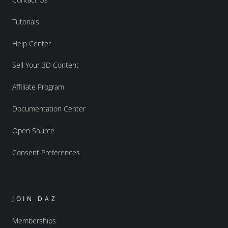
Tutorials
Help Center
Sell Your 3D Content
Affiliate Program
Documentation Center
Open Source
Consent Preferences
JOIN DAZ
Memberships