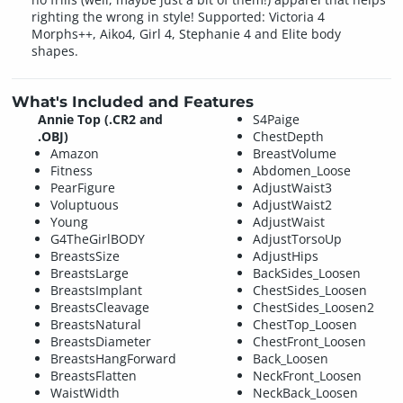
righting the wrong in style! Supported: Victoria 4
Morphs++, Aiko4, Girl 4, Stephanie 4 and Elite body
shapes.
What's Included and Features
Annie Top (.CR2 and
S4Paige
.OBJ)
ChestDepth
Amazon
BreastVolume
Fitness
Abdomen_Loose
PearFigure
AdjustWaist3
Voluptuous
AdjustWaist2
Young
AdjustWaist
G4TheGirlBODY
AdjustTorsoUp
BreastsSize
AdjustHips
BreastsLarge
BackSides_Loosen
BreastsImplant
ChestSides_Loosen
BreastsCleavage
ChestSides_Loosen2
BreastsNatural
ChestTop_Loosen
BreastsDiameter
ChestFront_Loosen
BreastsHangForward
Back_Loosen
BreastsFlatten
NeckFront_Loosen
WaistWidth
NeckBack_Loosen