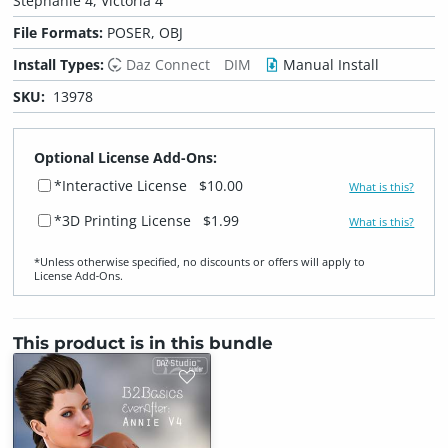
Stephanie 4, Victoria 4
File Formats:
POSER, OBJ
Install Types:
Daz Connect
DIM
Manual Install
SKU:
13978
Optional License Add-Ons:
*Interactive License
$10.00
What is this?
*3D Printing License
$1.99
What is this?
*Unless otherwise specified, no discounts or offers will apply to
License Add‑Ons.
This product is in this bundle