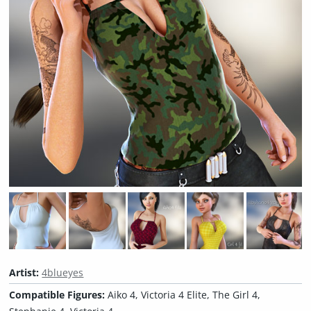
Artist:
4blueyes
Compatible Figures:
Aiko 4, Victoria 4 Elite, The Girl 4,