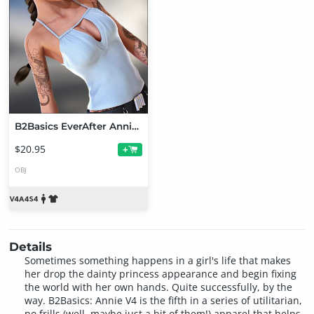
B2Basics EverAfter Annie V4 Bundle
$20.95
+
OBJ
Details
Sometimes something happens in a girl's life that makes
her drop the dainty princess appearance and begin fixing
the world with her own hands. Quite successfully, by the
way. B2Basics: Annie V4 is the fifth in a series of utilitarian,
no frills (well, maybe just a bit of them!) apparel that helps