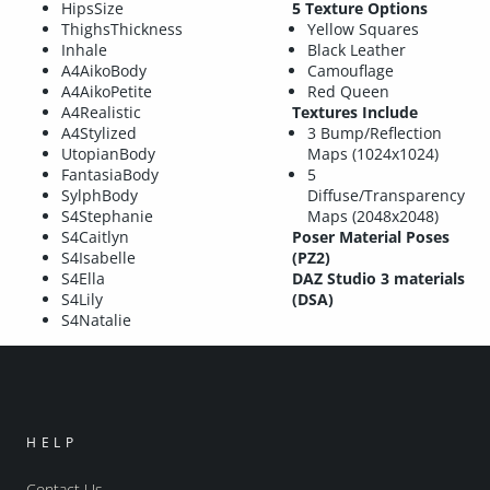
HipsSize
5 Texture Options
ThighsThickness
Yellow Squares
Inhale
Black Leather
A4AikoBody
Camouflage
A4AikoPetite
Red Queen
A4Realistic
Textures Include
A4Stylized
3 Bump/Reflection
UtopianBody
Maps (1024x1024)
FantasiaBody
5
SylphBody
Diffuse/Transparency
S4Stephanie
Maps (2048x2048)
S4Caitlyn
Poser Material Poses
S4Isabelle
(PZ2)
S4Ella
DAZ Studio 3 materials
S4Lily
(DSA)
S4Natalie
HELP
Contact Us