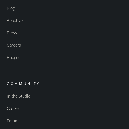
Blog
About Us
Press
Careers
Bridges
COMMUNITY
In the Studio
Gallery
Forum