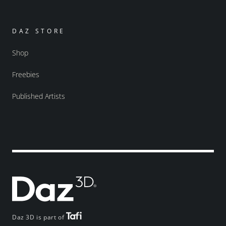
DAZ STORE
Shop
Freebies
Published Artists
Daz 3D is part of