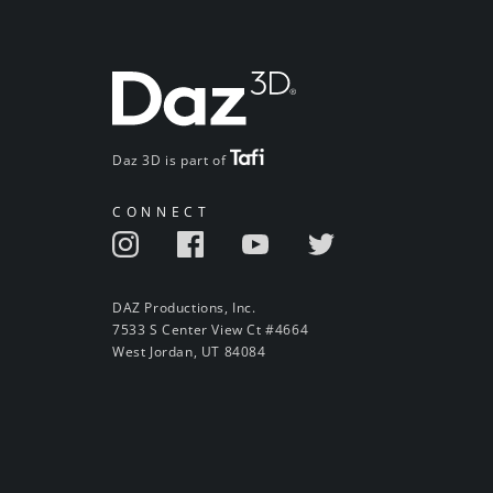
Daz 3D is part of
CONNECT
DAZ Productions, Inc.
7533 S Center View Ct #4664
West Jordan, UT 84084