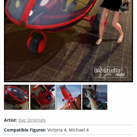
Artist:
Daz Originals
Compatible Figures:
Victoria 4, Michael 4