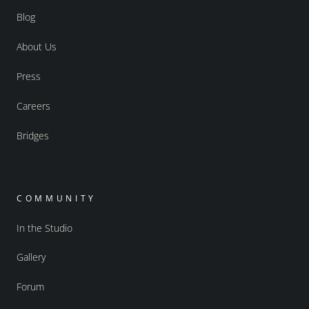
Blog
About Us
Press
Careers
Bridges
COMMUNITY
In the Studio
Gallery
Forum