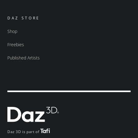
DAZ STORE
Shop
Freebies
Published Artists
Daz 3D is part of