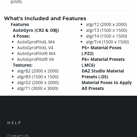
pilots.
What's Included and Features
Features
atgrT2 (2000 x 2000)
AutoGyro (CR2 & OBJ)
atgrT3 (1500 x 1500)
4 Poses:
atgrT4 (1500 x 1500)
AutoGyroPilotL M4
atgrTr4 (1500 x 1500)
AutoGyroPilotL V4
P5+ Material Poses
AutoGyroPilotR M4
(.PZ2)
AutoGyroPilotR V4
P6+ Material Presets
Textures:
(.MC6)
atgrB2 (2000 x 2000)
DAZ Studio Material
atgrB3 (1500 x 1500)
Presets (.DS)
atgrD2 (2000 x 2000)
Material Poses to Apply
atgrT1 (3000 x 3000)
All Presets
HELP
Contact Us