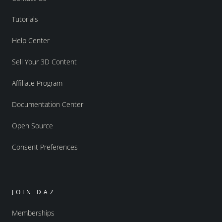
Tutorials
Help Center
Sell Your 3D Content
Affiliate Program
Documentation Center
Open Source
Consent Preferences
JOIN DAZ
Memberships