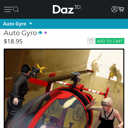
Auto Gyro
Auto Gyro
$18.95
ADD TO CART