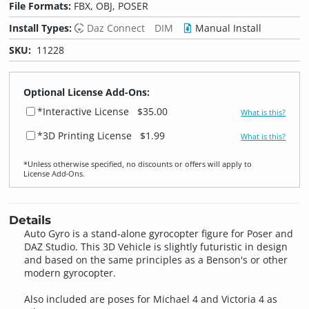
File Formats:
FBX, OBJ, POSER
Install Types:
Daz Connect
DIM
Manual Install
SKU:
11228
Optional License Add-Ons:
*Interactive License
$35.00
What is this?
*3D Printing License
$1.99
What is this?
*Unless otherwise specified, no discounts or offers will apply to
License Add‑Ons.
Details
Auto Gyro is a stand-alone gyrocopter figure for Poser and
DAZ Studio. This 3D Vehicle is slightly futuristic in design
and based on the same principles as a Benson's or other
modern gyrocopter.
Also included are poses for Michael 4 and Victoria 4 as