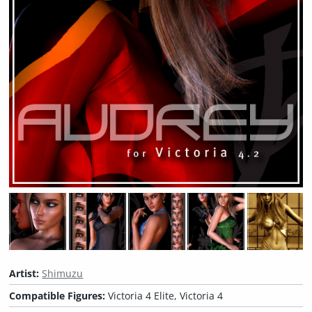
Artist:
Shimuzu
Compatible Figures:
Victoria 4 Elite, Victoria 4