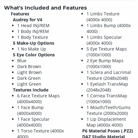
What's Included and Features
Features
1 Limbs Texture
Audrey for V4
(4000x 4000)
1 Head INJ/REM
1 Limbs Bump (4000x
1 Body INJ/REM
4000)
1 Body Texture
1 Limbs Specular
5 Make-Up Options
(4000x 4000)
1 No Make Up
5 Eye Texture Maps
5 Eye Color Options
(1000x1000)
Blue
2 Eye Bump Maps
Dark Brown
(1000x1000)
Light Brown
1 Sclera and Lacrimal
Dark Green
Texture (2048x2048)
Light Green
1 Eyelash TransMap
Textures Include
(2048x2048)
6 Face Texture Maps
1 Cornea TransMap
(4000x4000)
(1000x1000)
1 Face Bump
1 Mouth/Teeth/Gums
(4000x4000)
Texture (2000x2000)
1 Face Specular
1 Lip Displacement
(4000x4000)
Map (4000x 4000)
1 Torso Texture (4000x
P6 Material Poses (.PZ2)
4000)
DAZ Studio Material