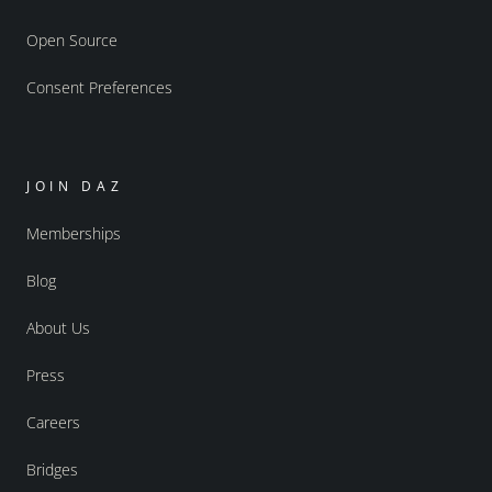
Open Source
Consent Preferences
JOIN DAZ
Memberships
Blog
About Us
Press
Careers
Bridges