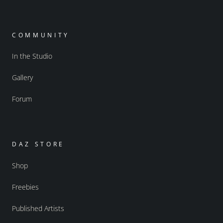
COMMUNITY
In the Studio
Gallery
Forum
DAZ STORE
Shop
Freebies
Published Artists