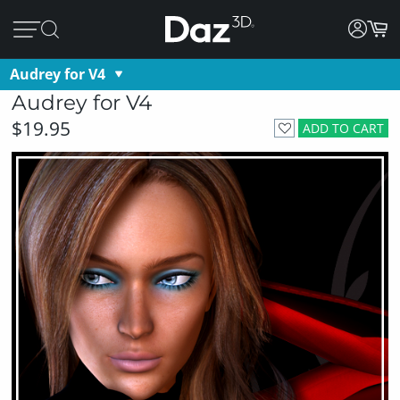
Audrey for V4
Audrey for V4
$19.95
ADD TO CART