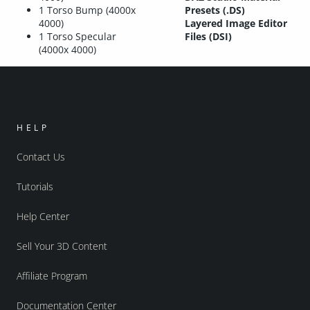
1 Torso Bump (4000x
Presets (.DS)
4000)
Layered Image Editor
1 Torso Specular
Files (DSI)
(4000x 4000)
HELP
Contact Us
Tutorials
Help Center
Sell Your 3D Content
Affiliate Program
Documentation Center