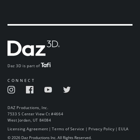
Daz 3D is part of
CONNECT
DAZ Productions, Inc.
7533 S Center View Ct #4664
West Jordan, UT 84084
Licensing Agreement
|
Terms of Service
|
Privacy Policy
|
EULA
© 2026 Daz Productions Inc. All Rights Reserved.