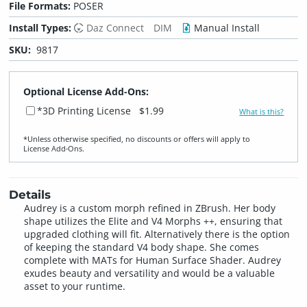
File Formats:
POSER
Install Types:
Daz Connect
DIM
Manual Install
SKU:
9817
Optional License Add-Ons:
*3D Printing License
$1.99
What is this?
*Unless otherwise specified, no discounts or offers will apply to
License Add‑Ons.
Details
Audrey is a custom morph refined in ZBrush. Her body
shape utilizes the Elite and V4 Morphs ++, ensuring that
upgraded clothing will fit. Alternatively there is the option
of keeping the standard V4 body shape. She comes
complete with MATs for Human Surface Shader. Audrey
exudes beauty and versatility and would be a valuable
asset to your runtime.