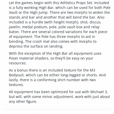
Let the games begin with this Athletics Props Set. Included
is a fully working High Bar, which can be used for both Pole
Vault or the High Jump. There are two morphs to widen the
stands and bar and another that will bend the bar. Also
included is a hurdle (with height morph), shot, discus,
javelin, medal podium, pole, pole vault box and relay
baton. There are several colored variations for each piece
of equipment. The Pole has three morphs to aid in
bending. The crash mat also comes with morphs to
depress the surface on landing.
With the exception of the High Bar all equipment uses
Poser material shaders, so they'll be easy on your
resources.
As a bonus there is an included texture for the M3
Bodysuit, which can be either long-legged or shorts. And
lastly, there is a conforming shirt number with two
textures.
All equipment has been optimized for use with Michael 3,
but will, with some minor adjustment, work with just about
any other figure.