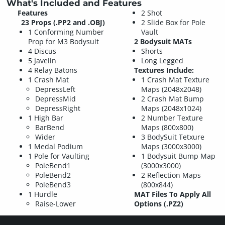
What's Included and Features
Features
2 Shot
23 Props (.PP2 and .OBJ)
2 Slide Box for Pole
1 Conforming Number
Vault
Prop for M3 Bodysuit
2 Bodysuit MATs
4 Discus
Shorts
5 Javelin
Long Legged
4 Relay Batons
Textures Include:
1 Crash Mat
1 Crash Mat Texture
DepressLeft
Maps (2048x2048)
DepressMid
2 Crash Mat Bump
DepressRight
Maps (2048x1024)
1 High Bar
2 Number Texture
BarBend
Maps (800x800)
Wider
3 BodySuit Tetxure
1 Medal Podium
Maps (3000x3000)
1 Pole for Vaulting
1 Bodysuit Bump Map
PoleBend1
(3000x3000)
PoleBend2
2 Reflection Maps
PoleBend3
(800x844)
1 Hurdle
MAT Files To Apply All
Raise-Lower
Options (.PZ2)