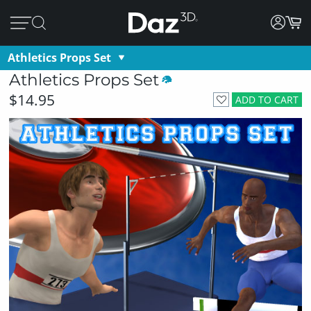
Athletics Props Set
Athletics Props Set
$14.95
ADD TO CART