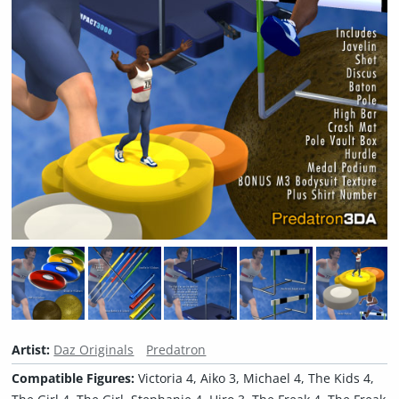
Artist:
Daz Originals
Predatron
Compatible Figures:
Victoria 4, Aiko 3, Michael 4, The Kids 4,