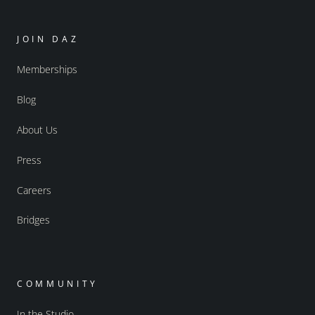
JOIN DAZ
Memberships
Blog
About Us
Press
Careers
Bridges
COMMUNITY
In the Studio