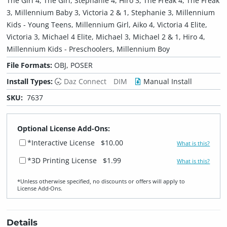
The Girl 4, The Girl, Stephanie 4, Hiro 3, The Freak 4, The Freak
3, Millennium Baby 3, Victoria 2 & 1, Stephanie 3, Millennium
Kids - Young Teens, Millennium Girl, Aiko 4, Victoria 4 Elite,
Victoria 3, Michael 4 Elite, Michael 3, Michael 2 & 1, Hiro 4,
Millennium Kids - Preschoolers, Millennium Boy
File Formats:
OBJ, POSER
Install Types:
Daz Connect
DIM
Manual Install
SKU:
7637
Optional License Add-Ons:
*Interactive License
$10.00
What is this?
*3D Printing License
$1.99
What is this?
*Unless otherwise specified, no discounts or offers will apply to
License Add‑Ons.
Details