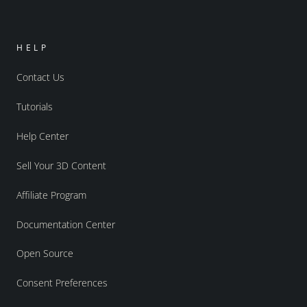
HELP
Contact Us
Tutorials
Help Center
Sell Your 3D Content
Affiliate Program
Documentation Center
Open Source
Consent Preferences