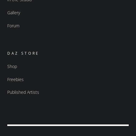
Gallery
Forum
DAZ STORE
Shop
Freebies
Published Artists