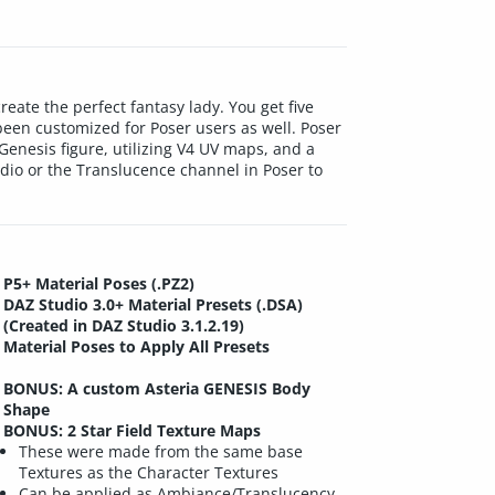
reate the perfect fantasy lady. You get five
been customized for Poser users as well. Poser
Genesis figure, utilizing V4 UV maps, and a
dio or the Translucence channel in Poser to
P5+ Material Poses (.PZ2)
DAZ Studio 3.0+ Material Presets (.DSA)
(Created in DAZ Studio 3.1.2.19)
Material Poses to Apply All Presets
BONUS: A custom Asteria GENESIS Body
Shape
BONUS: 2 Star Field Texture Maps
These were made from the same base
Textures as the Character Textures
Can be applied as Ambiance/Translucency