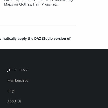
Maps on Clothes, Hair, Props, etc.
tomatically apply the DAZ Studio version of
JOIN DAZ
Memberships
Blog
About Us