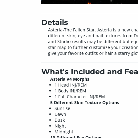
Details
Asteria-The Fallen Star. Asteria is a new ch
different skin, eye and nail textures from 
and Studio results may be different but equ
star map to further customize your creatio
give your favorite outfits or hair a starry gl
What's Included and Fea
Asteria V4 Morphs
1 Head INJ/REM
1 Body INJ/REM
1 Full Character INJ/REM
5 Different Skin Texture Options
Sunrise
Dawn
Dusk
Night
Midnight
10 Different Eye Options