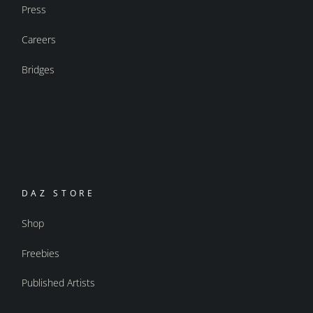
Press
Careers
Bridges
DAZ STORE
Shop
Freebies
Published Artists