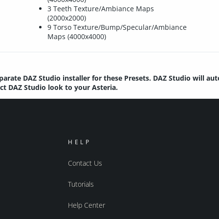
3 Teeth Texture/Ambiance Maps
(2000x2000)
9 Torso Texture/Bump/Specular/Ambiance
Maps (4000x4000)
parate DAZ Studio installer for these Presets. DAZ Studio will au
ect DAZ Studio look to your Asteria.
HELP
Contact Us
Tutorials
Help Center