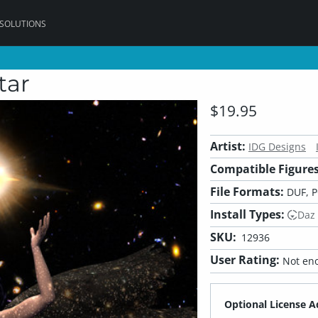
 SOLUTIONS
tar
$19.95
Artist:
IDG Designs
Compatible Figures
File Formats:
DUF, 
Install Types:
Daz
SKU:
12936
User Rating:
Not eno
Optional License A