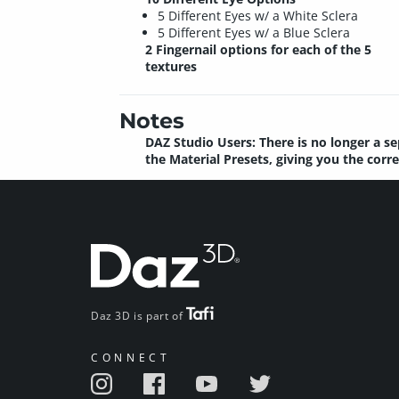
5 Different Eyes w/ a White Sclera
5 Different Eyes w/ a Blue Sclera
2 Fingernail options for each of the 5
textures
Notes
DAZ Studio Users: There is no longer a se
the Material Presets, giving you the corr
Daz 3D is part of
CONNECT