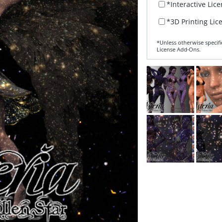
*Interactive Lic
*3D Printing Lic
*Unless otherwise specifi
License Add‑Ons.