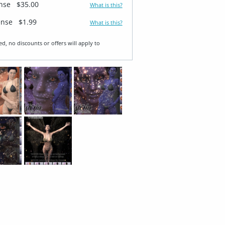
ense
$35.00
What is this?
ense
$1.99
What is this?
ed, no discounts or offers will apply to