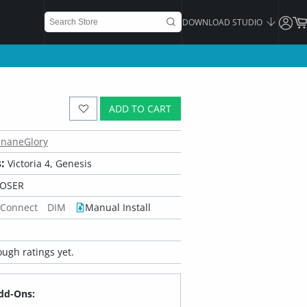
DOWNLOAD STUDIO
ADD TO CART
InaneGlory
:
Victoria 4, Genesis
POSER
 Connect
DIM
Manual Install
ugh ratings yet.
dd-Ons: