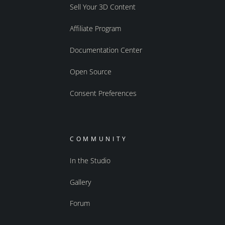
Sell Your 3D Content
Affiliate Program
Documentation Center
Open Source
Consent Preferences
COMMUNITY
In the Studio
Gallery
Forum