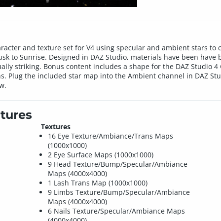
aracter and texture set for V4 using specular and ambient stars to c
Dusk to Sunrise. Designed in DAZ Studio, materials have been have 
ally striking. Bonus content includes a shape for the DAZ Studio 4 
ns. Plug the included star map into the Ambient channel in DAZ Stu
ow.
tures
Textures
16 Eye Texture/Ambiance/Trans Maps
(1000x1000)
2 Eye Surface Maps (1000x1000)
9 Head Texture/Bump/Specular/Ambiance
Maps (4000x4000)
1 Lash Trans Map (1000x1000)
9 Limbs Texture/Bump/Specular/Ambiance
Maps (4000x4000)
6 Nails Texture/Specular/Ambiance Maps
(4000x4000)