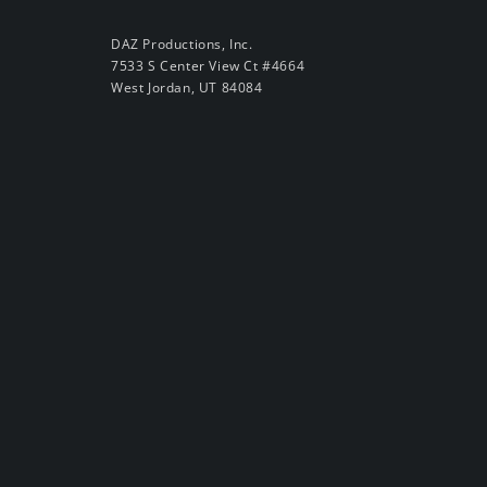
DAZ Productions, Inc.
7533 S Center View Ct #4664
West Jordan, UT 84084