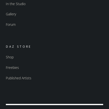
In the Studio
Gallery
Forum
DAZ STORE
Shop
Freebies
Published Artists