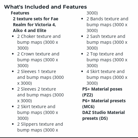
What's Included and Features
Features
3000)
2 texture sets for Fae
2 Bands texture and
Realm for Victoria 4,
bump maps (3000 x
Aiko 4 and Elite
3000)
2 Choker texture and
2 Sash texture and
bump maps (3000 x
bump maps (3000 x
3000)
3000)
2 Crown texture and
2 Top texture and
bump maps (3000 x
bump maps (3000 x
3000)
3000)
2 Sleeves 1 texture
4 Skirt texture and
and bump maps (3000
bump maps (3000 x
x 3000)
3000)
2 Sleeves 2 texture
P5+ Material poses
and bump maps (3000
(PZ2)
x 3000)
P6+ Material presets
2 Skirt texture and
(MC6)
bump maps (3000 x
DAZ Studio Material
3000)
presets (DS)
2 Slippers texture and
bump maps (3000 x