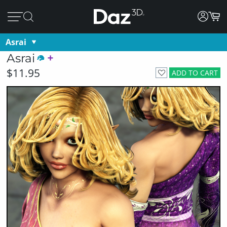
Asrai
Asrai
$11.95
ADD TO CART