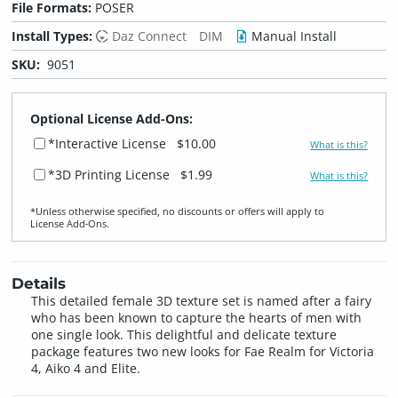
File Formats:
POSER
Install Types:
Daz Connect
DIM
Manual Install
SKU:
9051
Optional License Add-Ons:
*Interactive License
$10.00
What is this?
*3D Printing License
$1.99
What is this?
*Unless otherwise specified, no discounts or offers will apply to
License Add‑Ons.
Details
This detailed female 3D texture set is named after a fairy
who has been known to capture the hearts of men with
one single look. This delightful and delicate texture
package features two new looks for Fae Realm for Victoria
4, Aiko 4 and Elite.