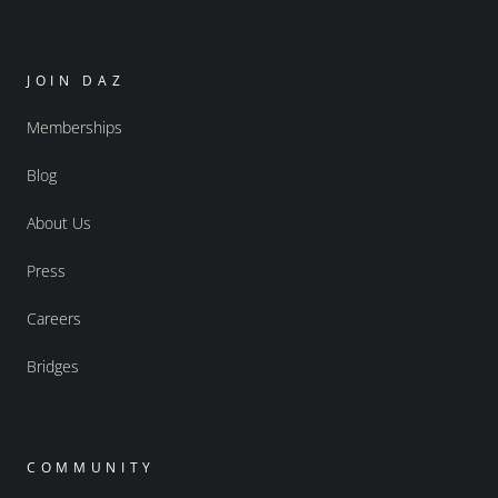
JOIN DAZ
Memberships
Blog
About Us
Press
Careers
Bridges
COMMUNITY