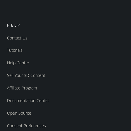
HELP
Contact Us
Tutorials
Help Center
Sell Your 3D Content
Affiliate Program
Documentation Center
Open Source
Consent Preferences