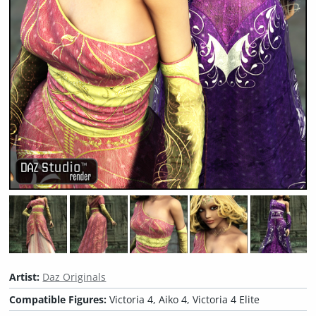
Artist:
Daz Originals
Compatible Figures:
Victoria 4, Aiko 4, Victoria 4 Elite