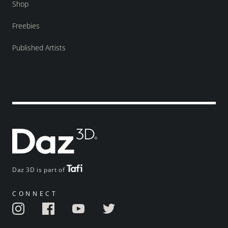
Shop
Freebies
Published Artists
Daz 3D is part of
CONNECT