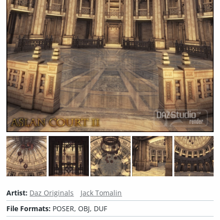
Artist:
Daz Originals
Jack Tomalin
File Formats:
POSER, OBJ, DUF