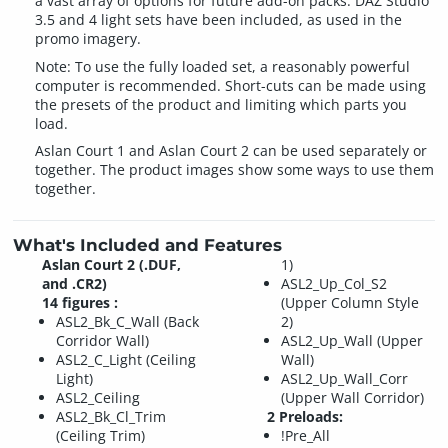
a vast array of options for future add-on packs. DAZ Studio
3.5 and 4 light sets have been included, as used in the
promo imagery.
Note: To use the fully loaded set, a reasonably powerful
computer is recommended. Short-cuts can be made using
the presets of the product and limiting which parts you
load.
Aslan Court 1 and Aslan Court 2 can be used separately or
together. The product images show some ways to use them
together.
What's Included and Features
Aslan Court 2 (.DUF,
1)
and .CR2)
ASL2_Up_Col_S2
14 figures :
(Upper Column Style
ASL2_Bk_C_Wall (Back
2)
Corridor Wall)
ASL2_Up_Wall (Upper
ASL2_C_Light (Ceiling
Wall)
Light)
ASL2_Up_Wall_Corr
ASL2_Ceiling
(Upper Wall Corridor)
ASL2_Bk_Cl_Trim
2 Preloads:
(Ceiling Trim)
!Pre_All