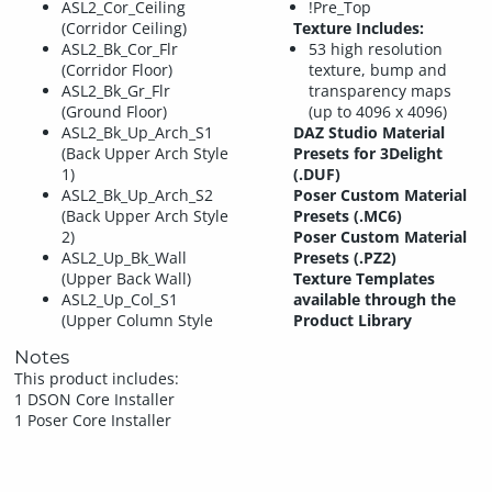
ASL2_Cor_Ceiling
!Pre_Top
(Corridor Ceiling)
Texture Includes:
ASL2_Bk_Cor_Flr
53 high resolution
(Corridor Floor)
texture, bump and
ASL2_Bk_Gr_Flr
transparency maps
(Ground Floor)
(up to 4096 x 4096)
ASL2_Bk_Up_Arch_S1
DAZ Studio Material
(Back Upper Arch Style
Presets for 3Delight
1)
(.DUF)
ASL2_Bk_Up_Arch_S2
Poser Custom Material
(Back Upper Arch Style
Presets (.MC6)
2)
Poser Custom Material
ASL2_Up_Bk_Wall
Presets (.PZ2)
(Upper Back Wall)
Texture Templates
ASL2_Up_Col_S1
available through the
(Upper Column Style
Product Library
Notes
This product includes:
1 DSON Core Installer
1 Poser Core Installer