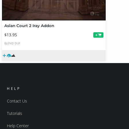
Aslan Court 2 Iray Addon
$13.95
+
BLEND
DUF
HELP
Contact Us
Tutorials
Help Center