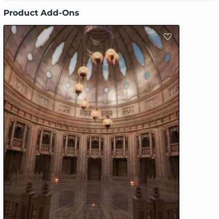
Product Add-Ons