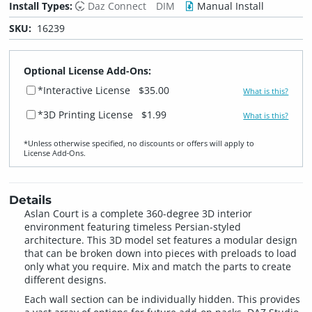
Install Types:
Daz Connect
DIM
Manual Install
SKU:
16239
Optional License Add-Ons:
*Interactive License
$35.00
What is this?
*3D Printing License
$1.99
What is this?
*Unless otherwise specified, no discounts or offers will apply to
License Add‑Ons.
Details
Aslan Court is a complete 360-degree 3D interior
environment featuring timeless Persian-styled
architecture. This 3D model set features a modular design
that can be broken down into pieces with preloads to load
only what you require. Mix and match the parts to create
different designs.
Each wall section can be individually hidden. This provides