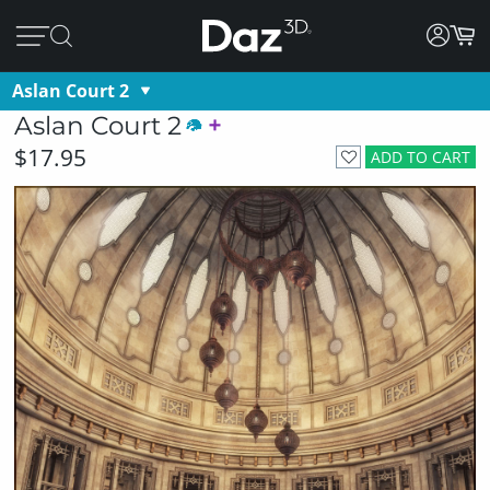
Aslan Court 2
Aslan Court 2
$17.95
ADD TO CART