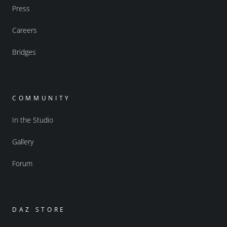
Press
Careers
Bridges
COMMUNITY
In the Studio
Gallery
Forum
DAZ STORE