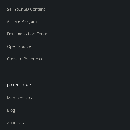
Sell Your 3D Content
Affiliate Program
Documentation Center
Open Source
Consent Preferences
JOIN DAZ
Memberships
Blog
About Us