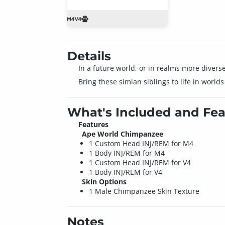
Details
In a future world, or in realms more divers
Bring these simian siblings to life in world
What's Included and Fea
Features
Ape World Chimpanzee
1 Custom Head INJ/REM for M4
1 Body INJ/REM for M4
1 Custom Head INJ/REM for V4
1 Body INJ/REM for V4
Skin Options
1 Male Chimpanzee Skin Texture
Notes