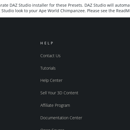
rate DAZ Studio installer for these Presets. DAZ Studio will automat
AZ Studio look to your Ape World Chimpanzee. Please see the ReadMe
HELP
Contact Us
Tutorials
Help Center
Sell Your 3D Content
Affiliate Program
Documentation Center