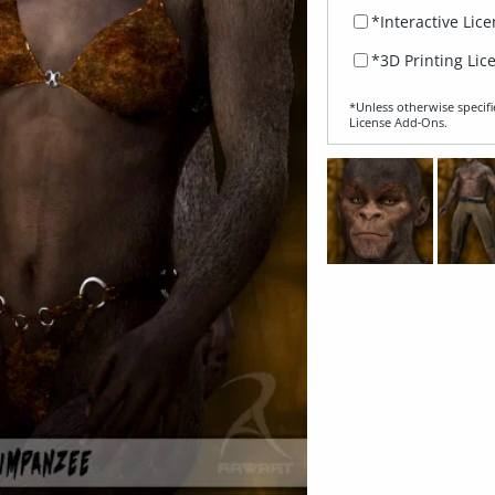
*Interactive Lic
*3D Printing Lic
*Unless otherwise specifi
License Add‑Ons.