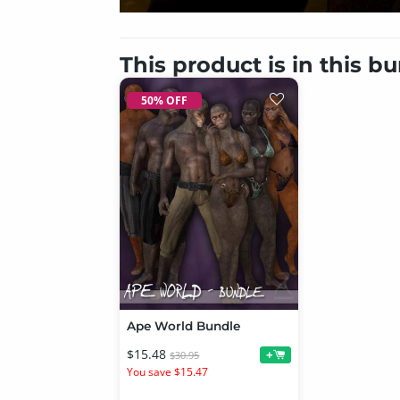
This product is in this b
50% OFF
Ape World Bundle
$15.48
+
$30.95
You save $15.47