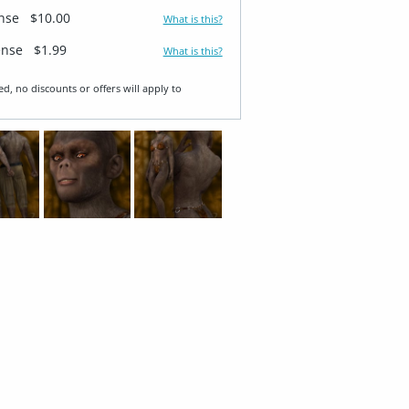
ense
$10.00
What is this?
ense
$1.99
What is this?
ed, no discounts or offers will apply to