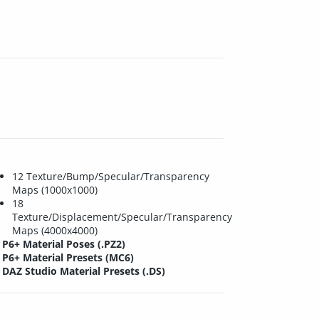
12 Texture/Bump/Specular/Transparency
Maps (1000x1000)
18
Texture/Displacement/Specular/Transparency
Maps (4000x4000)
P6+ Material Poses (.PZ2)
P6+ Material Presets (MC6)
DAZ Studio Material Presets (.DS)