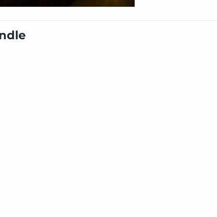
undle