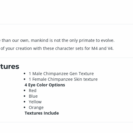
e than our own, mankind is not the only primate to evolve.
s of your creation with these character sets for M4 and V4.
tures
1 Male Chimpanzee Gen Texture
1 Female Chimpanzee Skin texture
4 Eye Color Options
Red
Blue
Yellow
Orange
Textures Include