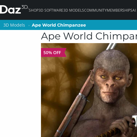
SHOP
3D SOFTWARE
3D MODELS
COMMUNITY
MEMBERSHIPS
AI
3D Models
3D Models
Ape World Chimpanzee
Ape World Chimpanzee
Ape World Chimpa
50% OFF