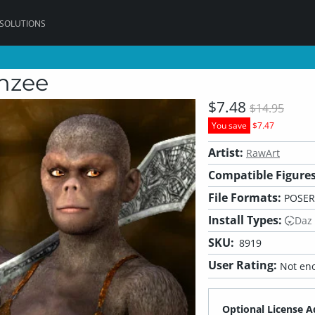
 SOLUTIONS
nzee
$7.48
$14.95
You save
$7.47
Artist:
RawArt
Compatible Figures
File Formats:
POSER
Install Types:
Daz
SKU:
8919
User Rating:
Not eno
Optional License A