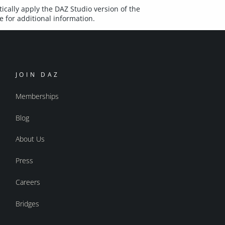
ically apply the DAZ Studio version of the
 for additional information.
JOIN DAZ
Memberships
Blog
About Us
Press
Careers
Bridges