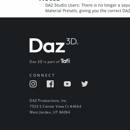
DAZ Studio Users: There is no longer a sepa
Material Presets, giving you the correct D
Daz 3D is part of
CONNECT
DAZ Productions, Inc.
7533 S Center View Ct #4664
West Jordan, UT 84084