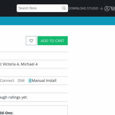
DOWNLOAD STUDIO
ADD TO CART
:
Victoria 4, Michael 4
 Connect
DIM
Manual Install
ugh ratings yet.
dd-Ons: