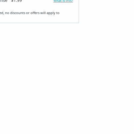
ense
$1.99
What is this?
ed, no discounts or offers will apply to