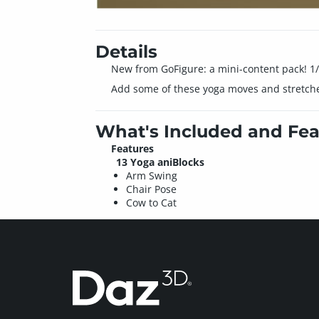
Details
New from GoFigure: a mini-content pack! 1/2
Add some of these yoga moves and stretches
What's Included and Fea
Features
13 Yoga aniBlocks
Arm Swing
Chair Pose
Cow to Cat