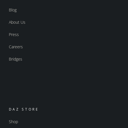
Blog
About Us
Press
Careers
Bridges
DAZ STORE
Shop