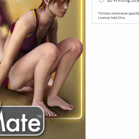
*3D Printing Lic
*Unless otherwise specifi
License Add‑Ons.