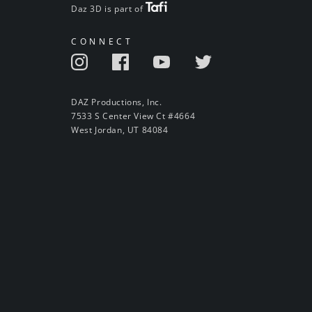
Daz 3D is part of
CONNECT
DAZ Productions, Inc.
7533 S Center View Ct #4664
West Jordan, UT 84084