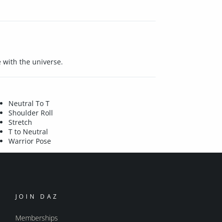
 with the universe.
Neutral To T
Shoulder Roll
Stretch
T to Neutral
Warrior Pose
JOIN DAZ
Memberships