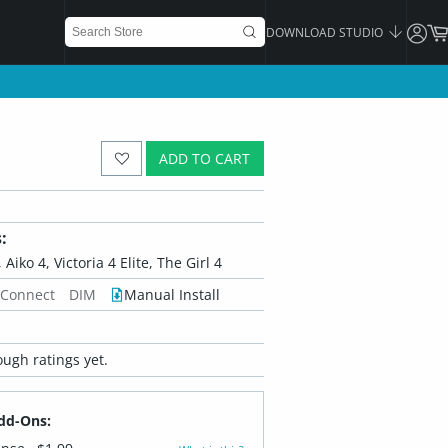
DOWNLOAD STUDIO
ADD TO CART
:
 Aiko 4, Victoria 4 Elite, The Girl 4
 Connect
DIM
Manual Install
ugh ratings yet.
dd-Ons: