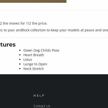
 the moves for 1/2 the price.
 to your aniBlock collection to keep your models at peace and one
tures
Down Dog Childs Pose
Heart Breath
Lotus
Lunge to Open
Neck Stretch
HELP
Contact Us