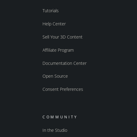
Tutorials
Help Center
Sell Your 3D Content
Affiliate Program
Documentation Center
Open Source
Consent Preferences
COMMUNITY
In the Studio