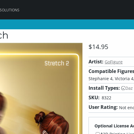
 SOLUTIONS
ch
$14.95
Artist:
GoFigure
Compatible Figures
Stephanie 4, Victoria 4,
Install Types:
Daz
SKU:
8322
User Rating:
Not eno
Optional License A