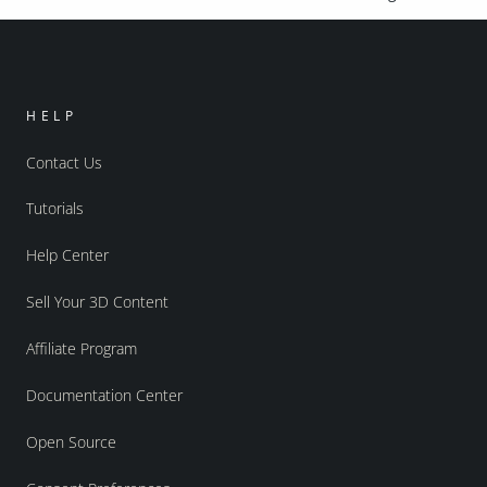
HELP
Contact Us
Tutorials
Help Center
Sell Your 3D Content
Affiliate Program
Documentation Center
Open Source