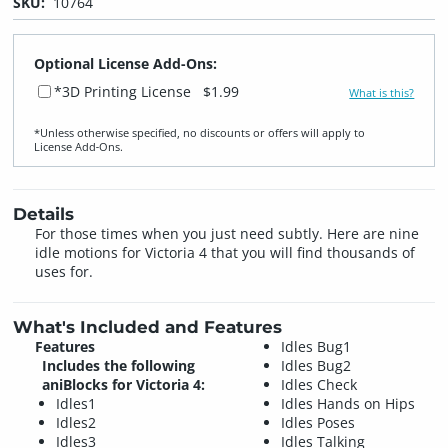
SKU:
10764
Optional License Add-Ons:
*3D Printing License
$1.99
What is this?
*Unless otherwise specified, no discounts or offers will apply to
License Add‑Ons.
Details
For those times when you just need subtly. Here are nine
idle motions for Victoria 4 that you will find thousands of
uses for.
What's Included and Features
Features
Idles Bug1
Includes the following
Idles Bug2
aniBlocks for Victoria 4:
Idles Check
Idles1
Idles Hands on Hips
Idles2
Idles Poses
Idles3
Idles Talking