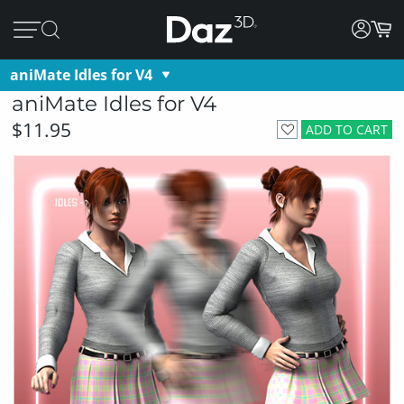
aniMate Idles for V4
aniMate Idles for V4
$11.95
ADD TO CART