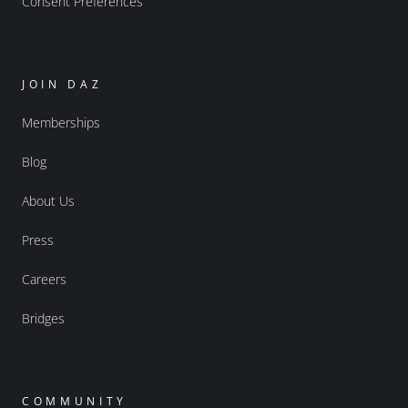
Consent Preferences
JOIN DAZ
Memberships
Blog
About Us
Press
Careers
Bridges
COMMUNITY