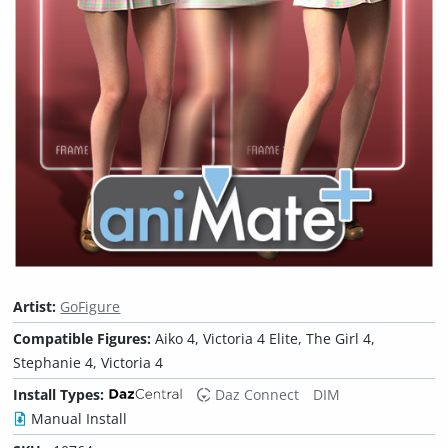
Artist:
GoFigure
Compatible Figures:
Aiko 4, Victoria 4 Elite, The Girl 4,
Stephanie 4, Victoria 4
Install Types:
Daz Connect
DIM
Manual Install