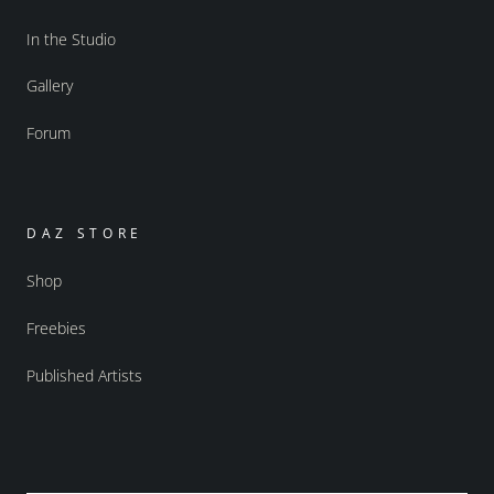
In the Studio
Gallery
Forum
DAZ STORE
Shop
Freebies
Published Artists