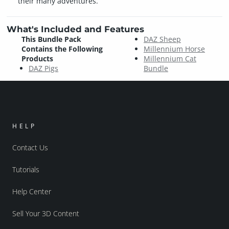
their many adventures.
What's Included and Features
This Bundle Pack
DAZ Sheep
Contains the Following
Millennium Horse
Products
Millennium Cat
DAZ Pigs
Bundle
HELP
Contact Us
Tutorials
Help Center
Sell Your 3D Content