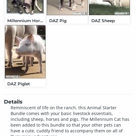
Millennium Horse
DAZ Pig
DAZ Sheep
DAZ Piglet
Details
Reminiscent of life on the ranch, this Animal Starter
Bundle comes with your basic livestock essentials,
including sheep, horses and pigs. The Millennium Cat has
been added to this bundle so that your other pets can
have a cute, cuddly friend to accompany them on all of