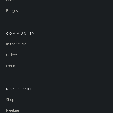
Bridges
COMMUNITY
In the Studio
Gallery
Forum
DAZ STORE
Shop
Freebies