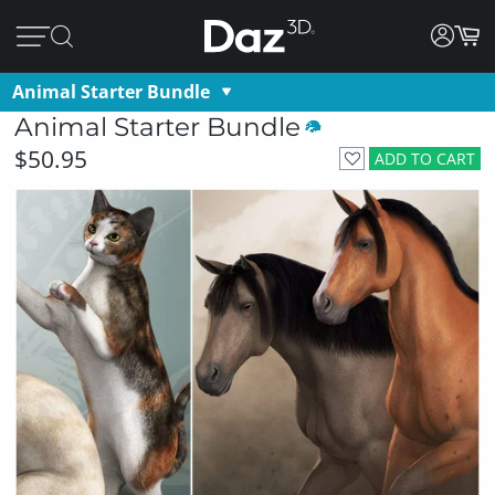
Animal Starter Bundle
Animal Starter Bundle
$50.95
ADD TO CART