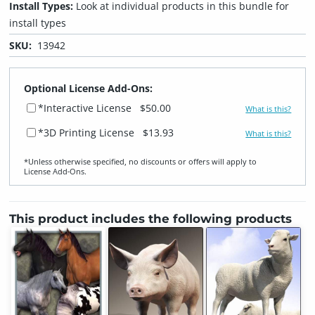
Install Types:
Look at individual products in this bundle for
install types
SKU:
13942
Optional License Add-Ons:
*Interactive License
$50.00
What is this?
*3D Printing License
$13.93
What is this?
*Unless otherwise specified, no discounts or offers will apply to
License Add‑Ons.
This product includes the following products