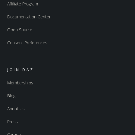
Affiliate Program
Documentation Center
Open Source
Consent Preferences
JOIN DAZ
Memberships
Blog
About Us
Press
Careers