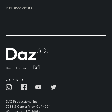
Published Artists
Daz 3D is part of
CONNECT
DAZ Productions, Inc.
7533 S Center View Ct #4664
West Jordan, UT 84084