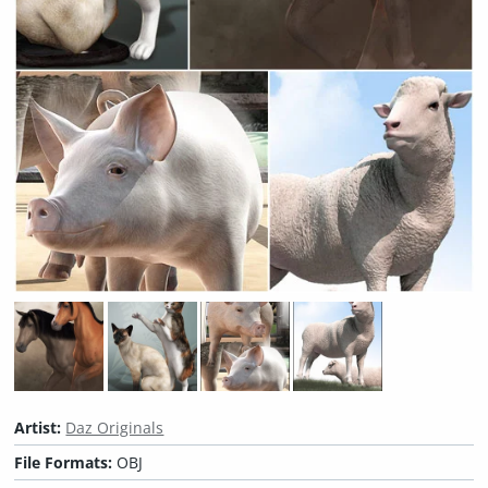
Artist:
Daz Originals
File Formats:
OBJ