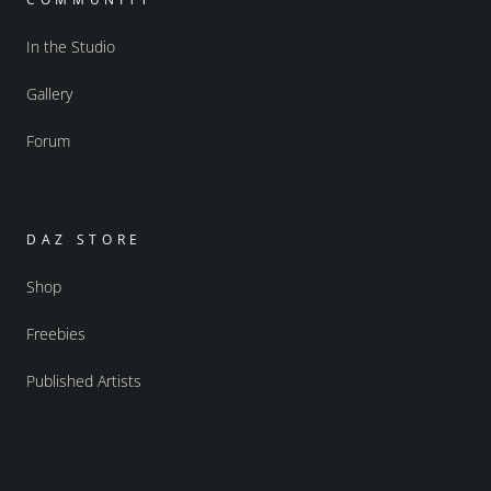
In the Studio
Gallery
Forum
DAZ STORE
Shop
Freebies
Published Artists