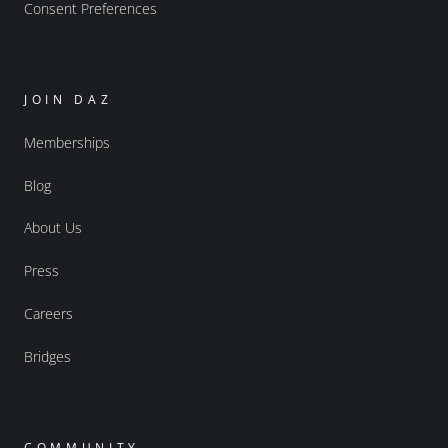
Consent Preferences
JOIN DAZ
Memberships
Blog
About Us
Press
Careers
Bridges
COMMUNITY