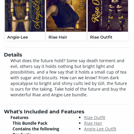
Angie-Lee
Riae Hair
Riae Outfit
Details
What does the future hold? Some say death torment and
evil, others say it holds nothing but bright light and
possibilities, and a few say that it holds a small cup of tea
with sugar and biscuits. How can we know? From dark
apocalypse to bright and shiny cults led by Gill, the future
is ours for the taking. Take hold of the future and buy the
wonderful Riae and Angie-Lee bundle.
What's Included and Features
Features
Riae Outfit
This Bundle Pack
Riae Hair
Contains the following
Angie-Lee Outfit