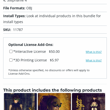
4, Stephanie 4
File Formats:
OBJ
Install Types:
Look at individual products in this bundle for
install types
SKU:
11787
Optional License Add-Ons:
*Interactive License
$50.00
What is this?
*3D Printing License
$5.97
What is this?
*Unless otherwise specified, no discounts or offers will apply to
License Add‑Ons.
This product includes the following products