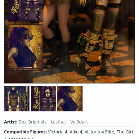
Artist:
Daz Originals
Lesthat
Val3dart
Compatible Figures:
Victoria 4, Aiko 4, Victoria 4 Elite, The Girl