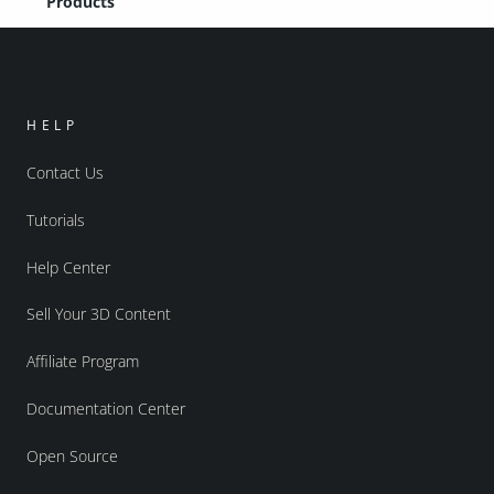
Products
HELP
Contact Us
Tutorials
Help Center
Sell Your 3D Content
Affiliate Program
Documentation Center
Open Source