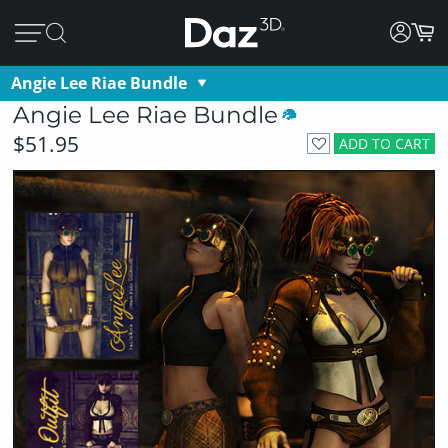
Angie Lee Riae Bundle
Angie Lee Riae Bundle
$51.95
ADD TO CART