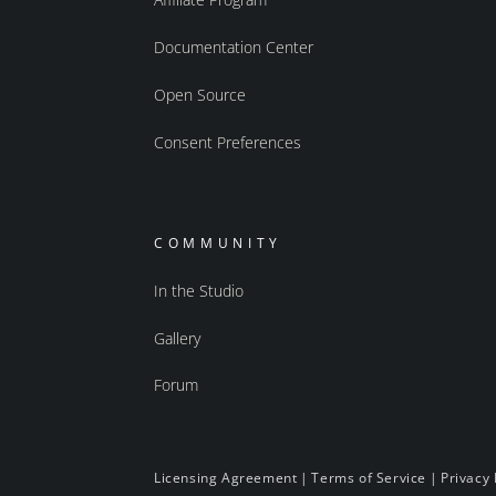
Documentation Center
Open Source
Consent Preferences
COMMUNITY
In the Studio
Gallery
Forum
Licensing Agreement
|
Terms of Service
|
Privacy 