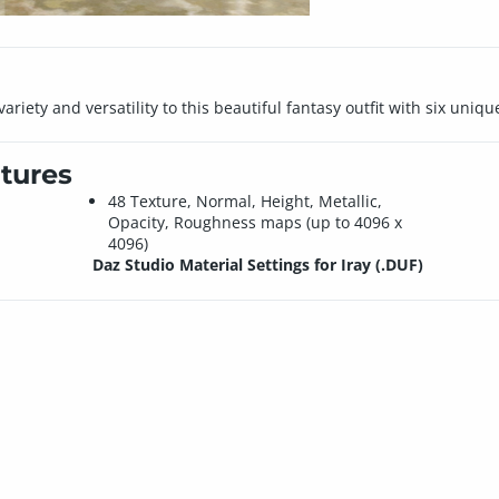
iety and versatility to this beautiful fantasy outfit with six unique
tures
48 Texture, Normal, Height, Metallic,
Opacity, Roughness maps (up to 4096 x
4096)
Daz Studio Material Settings for Iray (.DUF)