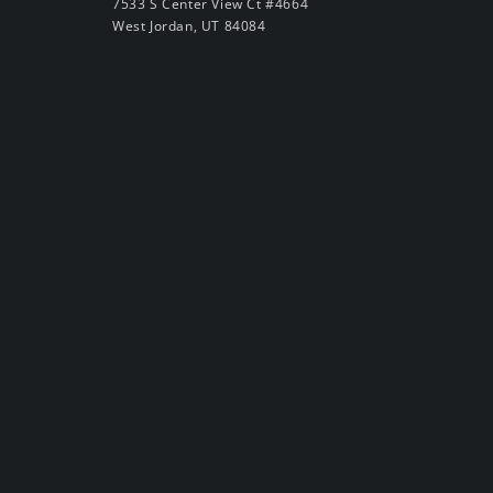
7533 S Center View Ct #4664
West Jordan, UT 84084