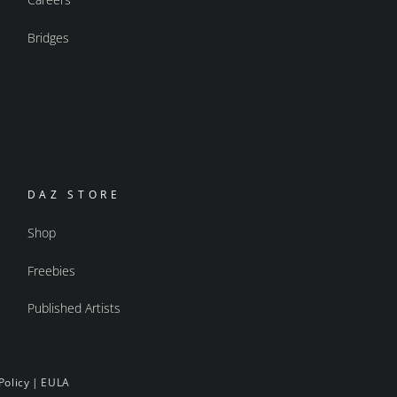
Bridges
DAZ STORE
Shop
Freebies
Published Artists
Policy
|
EULA