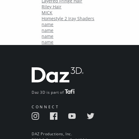
Layered Fringe Hair
Riley Hair
MICK
Homestyle 2 Iray Shaders
name
name
name
name
Daz 3D is part of
CONNECT
DAZ Productions, Inc.