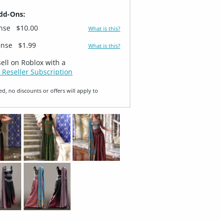
dd-Ons:
ense
$10.00
What is this?
ense
$1.99
What is this?
sell on Roblox with a
 Reseller Subscription
ed, no discounts or offers will apply to