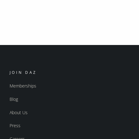
JOIN DAZ
Memberships
Blog
About Us
Press
Careers