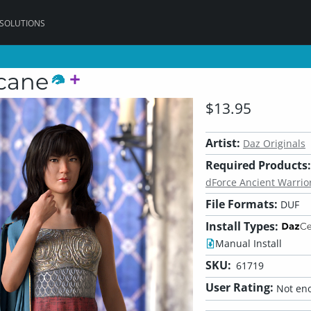
 SOLUTIONS
rcane
$13.95
Artist:
Daz Originals
Required Products:
dForce Ancient Warrior
File Formats:
DUF
Install Types:
Manual Install
SKU:
61719
User Rating:
Not eno