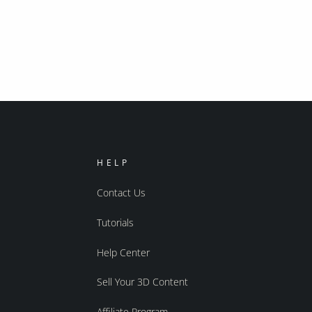
HELP
Contact Us
Tutorials
Help Center
Sell Your 3D Content
Affiliate Program