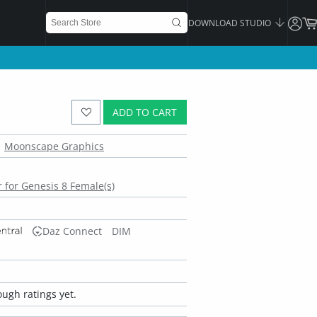
DOWNLOAD STUDIO
ADD TO CART
Moonscape Graphics
 for Genesis 8 Female(s)
Daz Connect
DIM
ugh ratings yet.