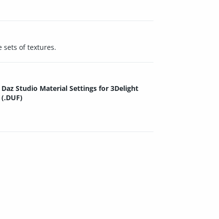
 sets of textures.
Daz Studio Material Settings for 3Delight
(.DUF)