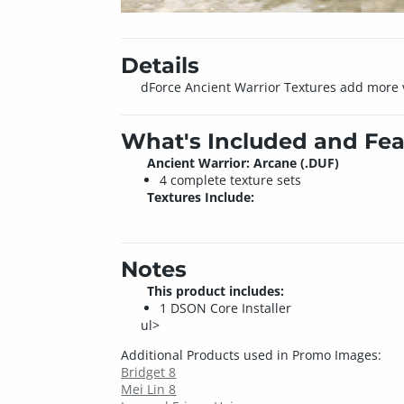
Details
dForce Ancient Warrior Textures add more var
What's Included and Fea
Ancient Warrior: Arcane (.DUF)
4 complete texture sets
Textures Include:
Notes
This product includes:
1 DSON Core Installer
ul>
Additional Products used in Promo Images:
Bridget 8
Mei Lin 8