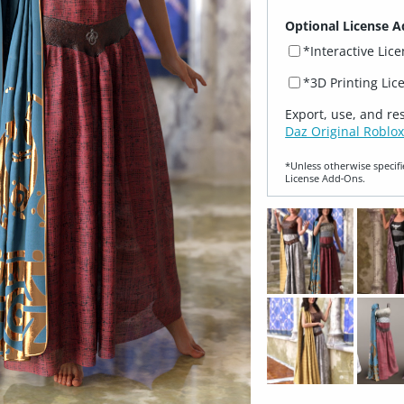
Optional License A
*Interactive Lic
*3D Printing Lic
Export, use, and re
Daz Original Roblox
*Unless otherwise specifi
License Add‑Ons.