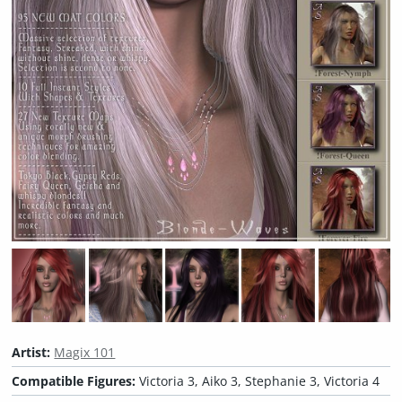
Artist:
Magix 101
Compatible Figures:
Victoria 3, Aiko 3, Stephanie 3, Victoria 4