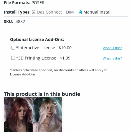
File Formats:
POSER
Install Types:
Daz Connect
DIM
Manual Install
SKU:
4882
Optional License Add-Ons:
*Interactive License
$10.00
What is this?
*3D Printing License
$1.99
What is this?
*Unless otherwise specified, no discounts or offers will apply to
License Add‑Ons.
This product is in this bundle