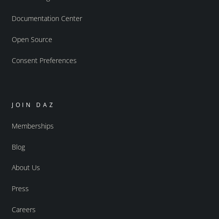
Documentation Center
Open Source
Consent Preferences
JOIN DAZ
Memberships
Blog
About Us
Press
Careers