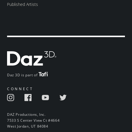
Published Artists
Daz 3D is part of
CONNECT
DAZ Productions, Inc.
7533 S Center View Ct #4664
West Jordan, UT 84084