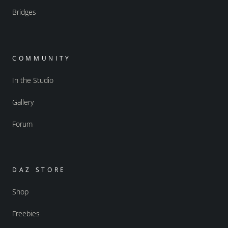
Bridges
COMMUNITY
In the Studio
Gallery
Forum
DAZ STORE
Shop
Freebies