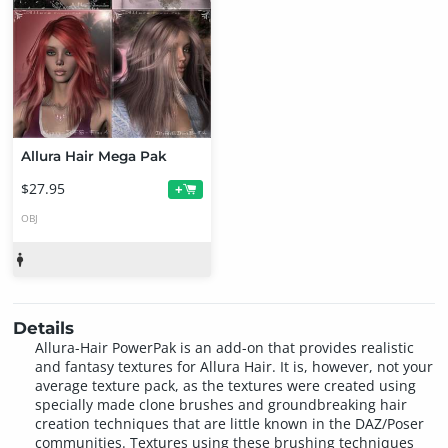
Allura Hair Mega Pak
$27.95
+
OBJ
Details
Allura-Hair PowerPak is an add-on that provides realistic
and fantasy textures for Allura Hair. It is, however, not your
average texture pack, as the textures were created using
specially made clone brushes and groundbreaking hair
creation techniques that are little known in the DAZ/Poser
communities. Textures using these brushing techniques