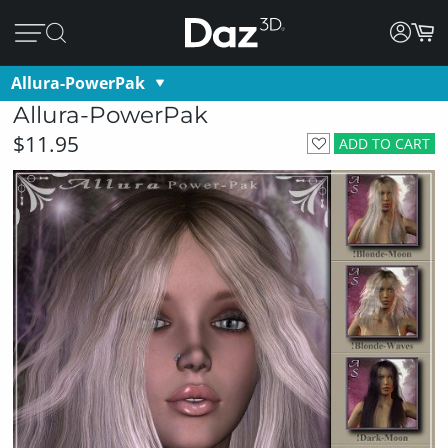
Allura-PowerPak
Allura-PowerPak
$11.95
ADD TO CART