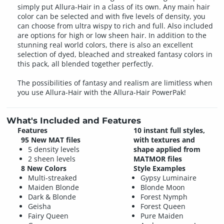
simply put Allura-Hair in a class of its own. Any main hair
color can be selected and with five levels of density, you
can choose from ultra wispy to rich and full. Also included
are options for high or low sheen hair. In addition to the
stunning real world colors, there is also an excellent
selection of dyed, bleached and streaked fantasy colors in
this pack, all blended together perfectly.
The possibilities of fantasy and realism are limitless when
you use Allura-Hair with the Allura-Hair PowerPak!
What's Included and Features
Features
10 instant full styles,
95 New MAT files
with textures and
5 density levels
shape applied from
2 sheen levels
MATMOR files
8 New Colors
Style Examples
Multi-streaked
Gypsy Luminaire
Maiden Blonde
Blonde Moon
Dark & Blonde
Forest Nymph
Geisha
Forest Queen
Fairy Queen
Pure Maiden