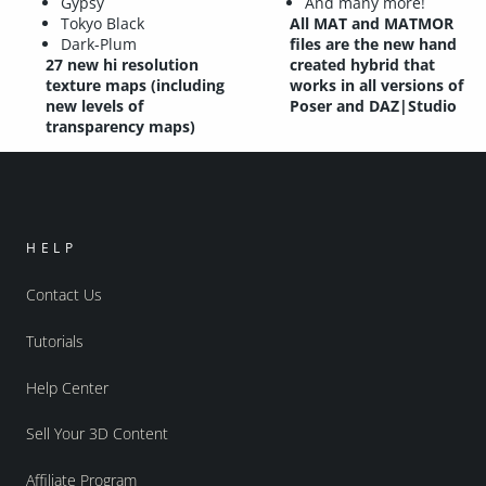
Gypsy
And many more!
Tokyo Black
All MAT and MATMOR
Dark-Plum
files are the new hand
27 new hi resolution
created hybrid that
texture maps (including
works in all versions of
new levels of
Poser and DAZ|Studio
transparency maps)
HELP
Contact Us
Tutorials
Help Center
Sell Your 3D Content
Affiliate Program