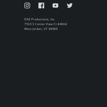
DAZ Productions, Inc.
7533 S Center View Ct #4664
West Jordan, UT 84084