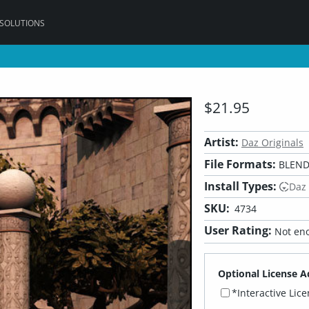
 SOLUTIONS
$21.95
Artist:
Daz Originals
File Formats:
BLEND,
Install Types:
Daz
SKU:
4734
User Rating:
Not eno
Optional License A
*Interactive Lic