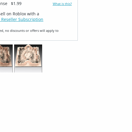
ense
$1.99
What is this?
sell on Roblox with a
 Reseller Subscription
ed, no discounts or offers will apply to