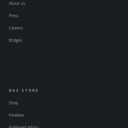
About Us
Press
Careers
Bridges
DAZ STORE
Shop
Freebies
Published Artists