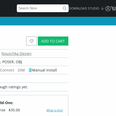
DOWNLOAD STUDIO
ADD TO CART
Nouschka Design
 POSER, OBJ
 Connect
DIM
Manual Install
ugh ratings yet.
dd-Ons:
ense
$35.00
What is this?