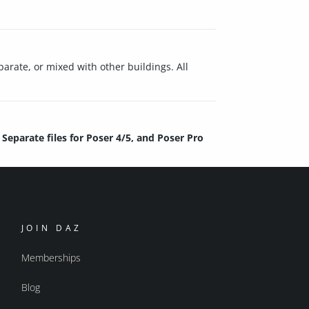
arate, or mixed with other buildings. All
Separate files for Poser 4/5, and Poser Pro
JOIN DAZ
Memberships
Blog