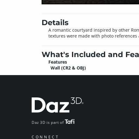
Details
A romantic courtyard inspired by other Roma
textures were made with photo references a
What's Included and Fea
Features
Wall (CR2 & OBJ)
Daz 3D is part of
CONNECT