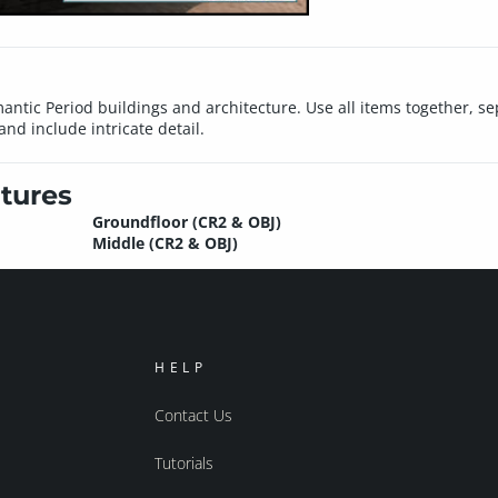
ntic Period buildings and architecture. Use all items together, sep
nd include intricate detail.
tures
Groundfloor (CR2 & OBJ)
Middle (CR2 & OBJ)
HELP
Contact Us
Tutorials