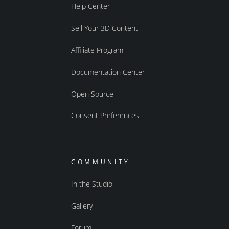
Help Center
Sell Your 3D Content
Affiliate Program
Documentation Center
Open Source
Consent Preferences
COMMUNITY
In the Studio
Gallery
Forum