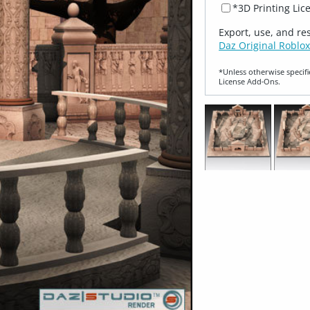
*3D Printing Lic
Export, use, and re
Daz Original Roblox
*Unless otherwise specifi
License Add‑Ons.