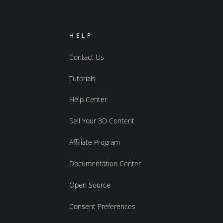
HELP
Contact Us
Tutorials
Help Center
Sell Your 3D Content
Affiliate Program
Documentation Center
Open Source
Consent Preferences