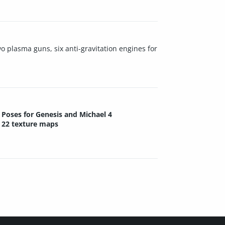
o plasma guns, six anti-gravitation engines for
Poses for Genesis and Michael 4
22 texture maps