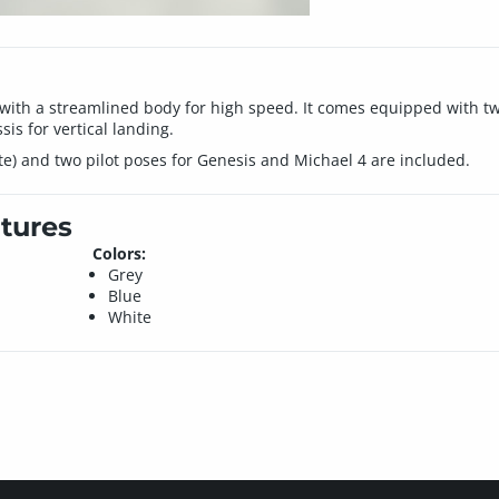
le with a streamlined body for high speed. It comes equipped with tw
is for vertical landing.
ite) and two pilot poses for Genesis and Michael 4 are included.
tures
Colors:
Grey
Blue
White