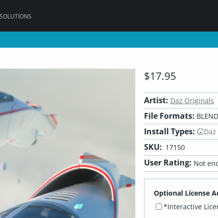
 SOLUTIONS
$17.95
Artist:
Daz Originals
File Formats:
BLEND,
Install Types:
Daz
SKU:
17150
User Rating:
Not eno
Optional License A
*Interactive Lic