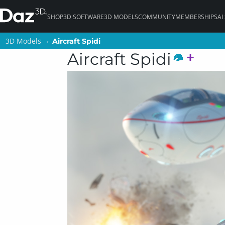
SHOP
3D SOFTWARE
3D MODELS
COMMUNITY
MEMBERSHIPS
AI
3D Models
3D Models
Aircraft Spidi
Aircraft Spidi
Aircraft Spidi