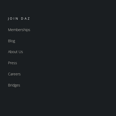
JOIN DAZ
Memberships
Blog
About Us
Press
Careers
Bridges