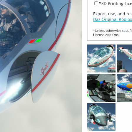
*3D Printing Lic
Export, use, and re
Daz Original Roblox
*Unless otherwise specifi
License Add‑Ons.