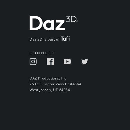
Daz 3D is part of
CONNECT
DAZ Productions, Inc.
7533 S Center View Ct #4664
West Jordan, UT 84084