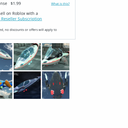
ense
$1.99
What is this?
sell on Roblox with a
 Reseller Subscription
ed, no discounts or offers will apply to