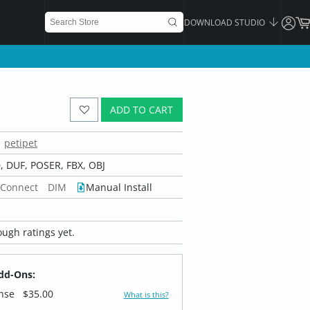
DOWNLOAD STUDIO
ADD TO CART
petipet
 DUF, POSER, FBX, OBJ
 Connect
DIM
Manual Install
ugh ratings yet.
dd-Ons:
ense
$35.00
What is this?