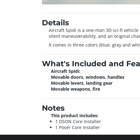
Details
Aircraft Spidi is a one-man 3D sci-fi vehic
silent maneuverability, and an original chass
It comes in three colors (blue, gray and wh
What's Included and Fea
Aircraft Spidi:
Movable doors, windows, handles
Movable levers, landing gear
Movable weapons, fire
Notes
This product includes:
1 DSON Core Installer
1 Poser Core Installer