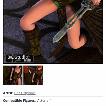
Artist:
Daz Originals
Compatible Figures:
Victoria 4