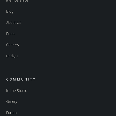
Memberships
Blog
About Us
Press
Careers
Bridges
COMMUNITY
In the Studio
Gallery
Forum