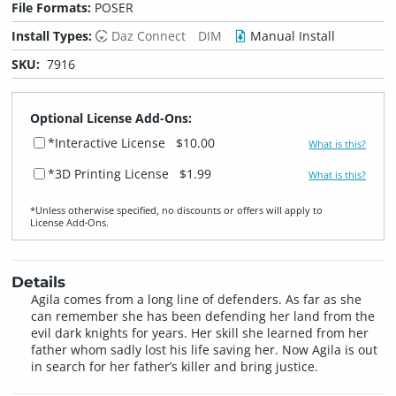
File Formats:
POSER
Install Types:
Daz Connect
DIM
Manual Install
SKU:
7916
Optional License Add-Ons:
*Interactive License
$10.00
What is this?
*3D Printing License
$1.99
What is this?
*Unless otherwise specified, no discounts or offers will apply to
License Add‑Ons.
Details
Agila comes from a long line of defenders. As far as she
can remember she has been defending her land from the
evil dark knights for years. Her skill she learned from her
father whom sadly lost his life saving her. Now Agila is out
in search for her father’s killer and bring justice.