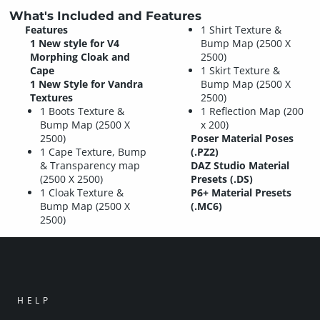
What's Included and Features
Features
1 Shirt Texture &
1 New style for V4
Bump Map (2500 X
Morphing Cloak and
2500)
Cape
1 Skirt Texture &
1 New Style for Vandra
Bump Map (2500 X
Textures
2500)
1 Boots Texture &
1 Reflection Map (200
Bump Map (2500 X
x 200)
2500)
Poser Material Poses
1 Cape Texture, Bump
(.PZ2)
& Transparency map
DAZ Studio Material
(2500 X 2500)
Presets (.DS)
1 Cloak Texture &
P6+ Material Presets
Bump Map (2500 X
(.MC6)
2500)
HELP