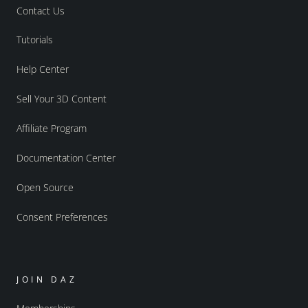
Contact Us
Tutorials
Help Center
Sell Your 3D Content
Affiliate Program
Documentation Center
Open Source
Consent Preferences
JOIN DAZ