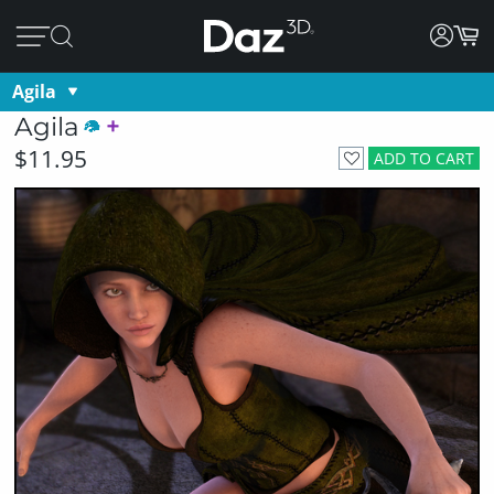
Agila
Agila
$11.95
ADD TO CART