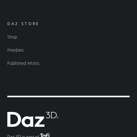
DAZ STORE
Shop
Freebies
Published Artists
Daz 3D is part of