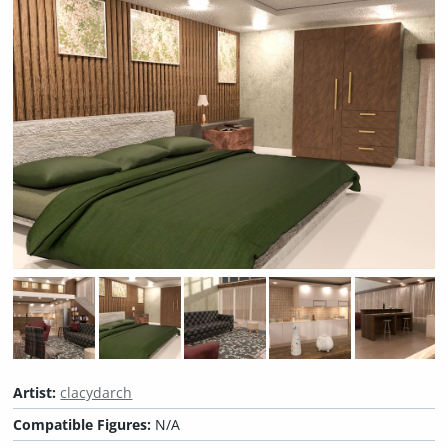
Artist:
clacydarch
Compatible Figures:
N/A