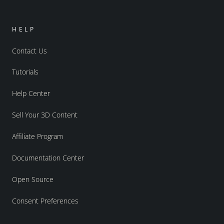
HELP
Contact Us
Tutorials
Help Center
Sell Your 3D Content
Affiliate Program
Documentation Center
Open Source
Consent Preferences