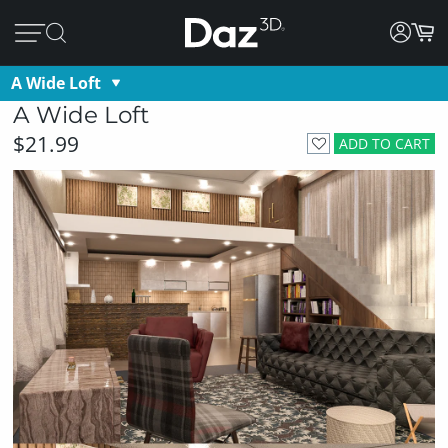
A Wide Loft
A Wide Loft
$21.99
ADD TO CART