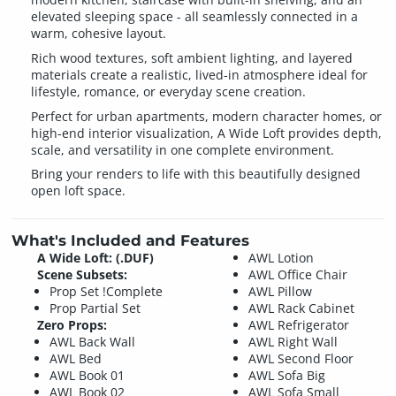
elevated sleeping space - all seamlessly connected in a
warm, cohesive layout.
Rich wood textures, soft ambient lighting, and layered
materials create a realistic, lived-in atmosphere ideal for
lifestyle, romance, or everyday scene creation.
Perfect for urban apartments, modern character homes, or
high-end interior visualization, A Wide Loft provides depth,
scale, and versatility in one complete environment.
Bring your renders to life with this beautifully designed
open loft space.
What's Included and Features
A Wide Loft: (.DUF)
AWL Lotion
Scene Subsets:
AWL Office Chair
Prop Set !Complete
AWL Pillow
Prop Partial Set
AWL Rack Cabinet
Zero Props:
AWL Refrigerator
AWL Back Wall
AWL Right Wall
AWL Bed
AWL Second Floor
AWL Book 01
AWL Sofa Big
AWL Book 02
AWL Sofa Small