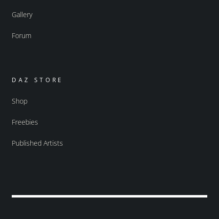
Gallery
Forum
DAZ STORE
Shop
Freebies
Published Artists