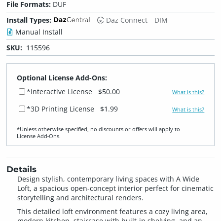
File Formats:
DUF
Install Types:
Daz Connect
DIM
Manual Install
SKU:
115596
Optional License Add-Ons:
*Interactive License
$50.00
What is this?
*3D Printing License
$1.99
What is this?
*Unless otherwise specified, no discounts or offers will apply to
License Add‑Ons.
Details
Design stylish, contemporary living spaces with A Wide
Loft, a spacious open-concept interior perfect for cinematic
storytelling and architectural renders.
This detailed loft environment features a cozy living area,
modern kitchen, staircase with built-in shelving, and an