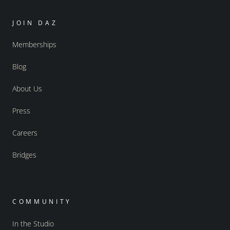
JOIN DAZ
Memberships
Blog
About Us
Press
Careers
Bridges
COMMUNITY
In the Studio