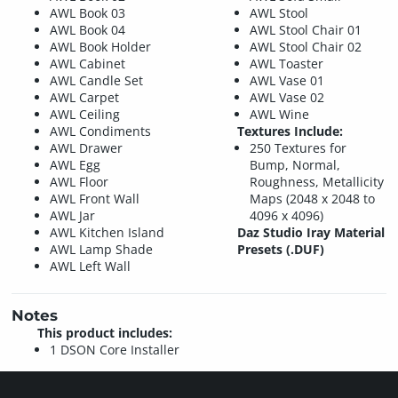
AWL Book 03
AWL Stool
AWL Book 04
AWL Stool Chair 01
AWL Book Holder
AWL Stool Chair 02
AWL Cabinet
AWL Toaster
AWL Candle Set
AWL Vase 01
AWL Carpet
AWL Vase 02
AWL Ceiling
AWL Wine
AWL Condiments
Textures Include:
AWL Drawer
250 Textures for
AWL Egg
Bump, Normal,
AWL Floor
Roughness, Metallicity
AWL Front Wall
Maps (2048 x 2048 to
AWL Jar
4096 x 4096)
AWL Kitchen Island
Daz Studio Iray Material
AWL Lamp Shade
Presets (.DUF)
AWL Left Wall
Notes
This product includes:
1 DSON Core Installer